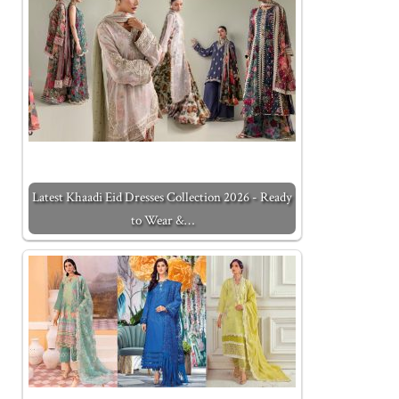
Latest Khaadi Eid Dresses Collection 2026 - Ready
to Wear &…