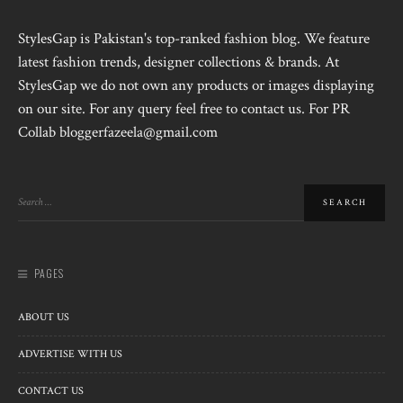
StylesGap is Pakistan's top-ranked fashion blog. We feature
latest fashion trends, designer collections & brands. At
StylesGap we do not own any products or images displaying
on our site. For any query feel free to contact us. For PR
Collab bloggerfazeela@gmail.com
PAGES
ABOUT US
ADVERTISE WITH US
CONTACT US