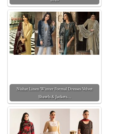
Nishat Linen Winter Formal Dresses Velvet
Shawls & Jackets…