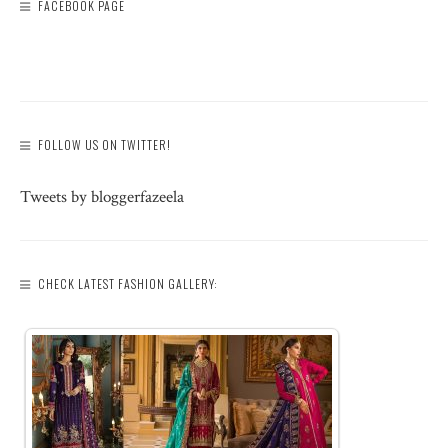
FACEBOOK PAGE
FOLLOW US ON TWITTER!
Tweets by bloggerfazeela
CHECK LATEST FASHION GALLERY: