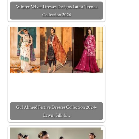
Winter Velvet Dresses Designs Latest Trends
Collection 2026
Gul Ahmed Festive Dresses Collection 2024-
Lawn, Silk &…