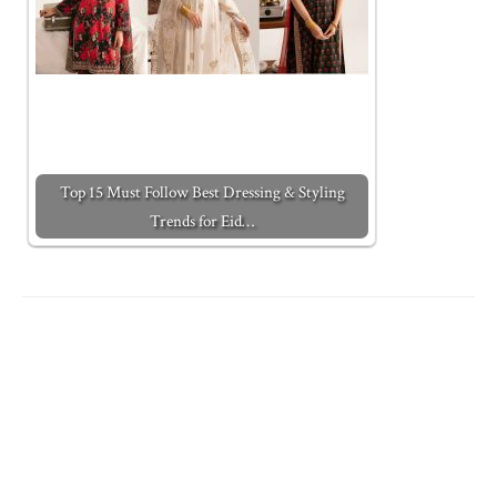
Top 15 Must Follow Best Dressing & Styling
Trends for Eid…