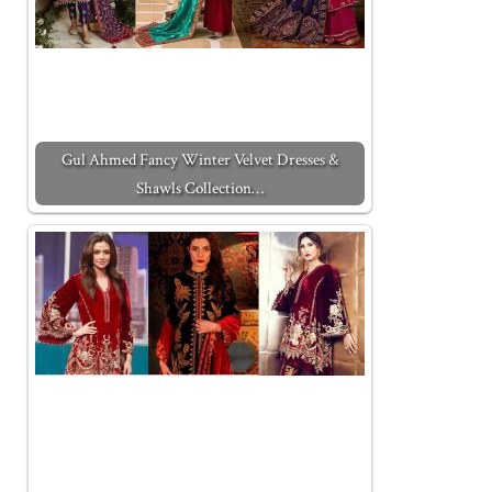
Gul Ahmed Fancy Winter Velvet Dresses &
Shawls Collection…