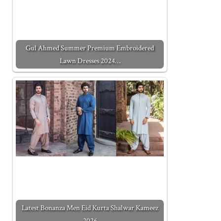
Gul Ahmed Summer Premium Embroidered
Lawn Dresses 2024…
Latest Bonanza Men Eid Kurta Shalwar Kameez
2026