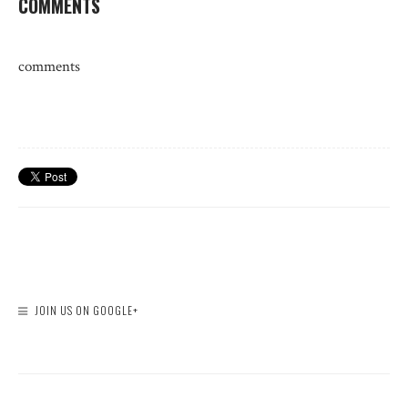
COMMENTS
comments
JOIN US ON GOOGLE+