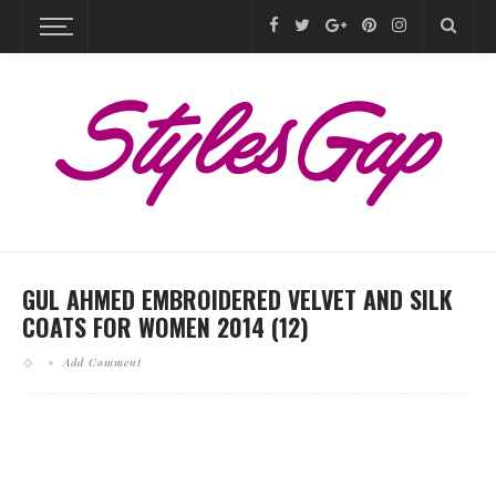
GUL AHMED EMBROIDERED VELVET AND SILK
COATS FOR WOMEN 2014 (12)
Add Comment