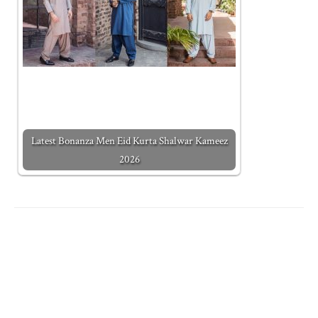
Latest Bonanza Men Eid Kurta Shalwar Kameez
2026