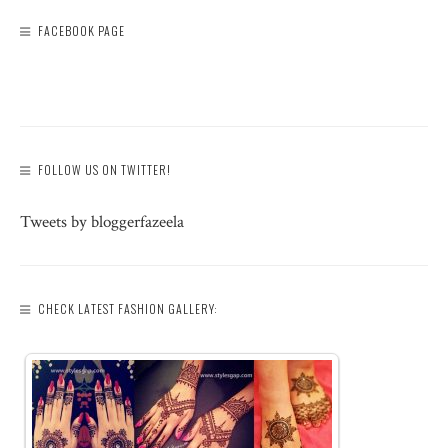
FACEBOOK PAGE
FOLLOW US ON TWITTER!
Tweets by bloggerfazeela
CHECK LATEST FASHION GALLERY: