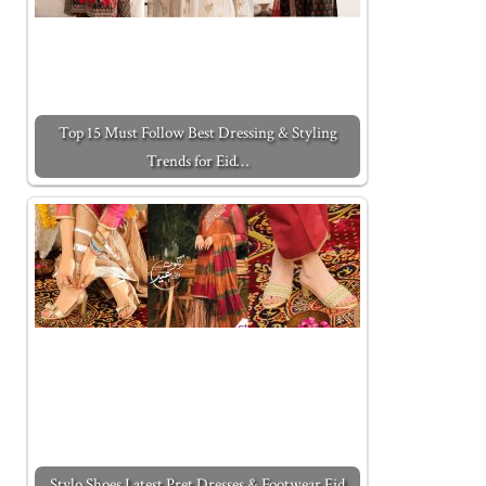
Top 15 Must Follow Best Dressing & Styling
Trends for Eid…
Stylo Shoes Latest Pret Dresses & Footwear Eid