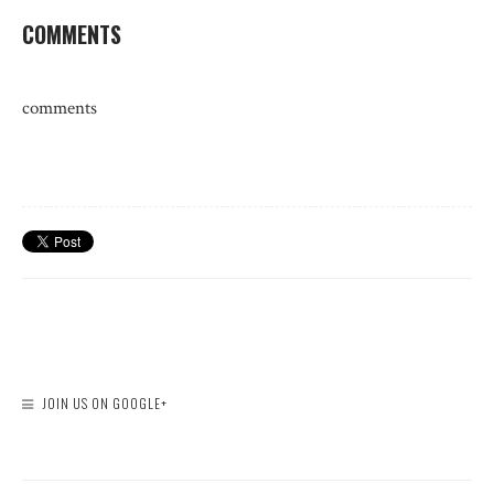
COMMENTS
comments
JOIN US ON GOOGLE+