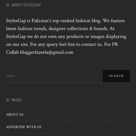
ABOUT STYLESGAP
StylesGap is Pakistan's top-ranked fashion blog. We feature
latest fashion trends, designer collections & brands. At
StylesGap we do not own any products or images displaying
on our site. For any query feel free to contact us. For PR
Collab bloggerfazeela@gmail.com
PAGES
ABOUT US
ADVERTISE WITH US