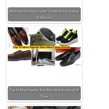
Men Best Hairstyles Latest Trends of Hair Styling
& Haircuts
Top 10 Most Popular Best Men Shoe Brands of all
Time