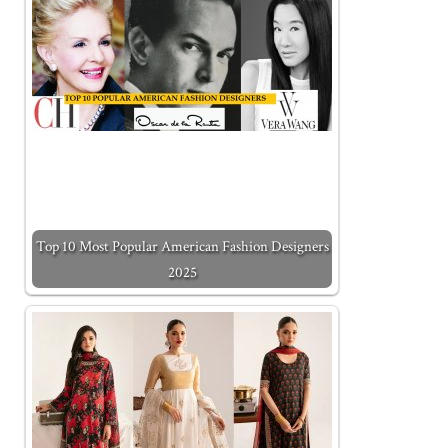
Top 10 Most Popular American Fashion Designers
2025