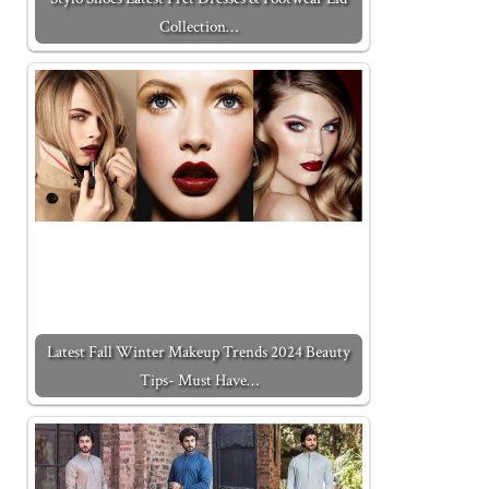
Collection…
Latest Fall Winter Makeup Trends 2024 Beauty
Tips- Must Have…