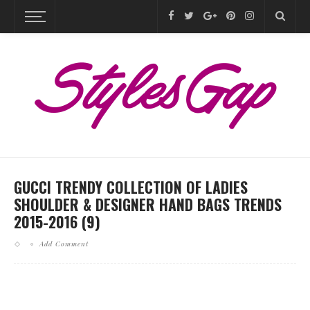
GUCCI TRENDY COLLECTION OF LADIES
SHOULDER & DESIGNER HAND BAGS TRENDS
2015-2016 (9)
Add Comment