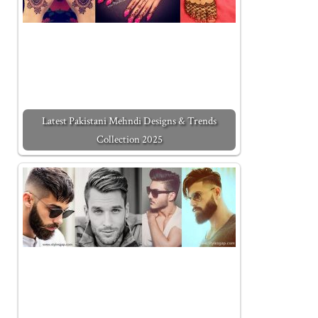
Latest Pakistani Mehndi Designs & Trends
Collection 2025