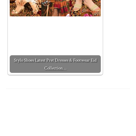
Stylo Shoes Latest Pret Dresses & Footwear Eid
Collection…