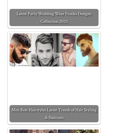
Latest Party Wedding Wear Frocks Designs
Collection 2025
Men Best Hairstyles Latest Trends of Hair Styling
& Haircuts