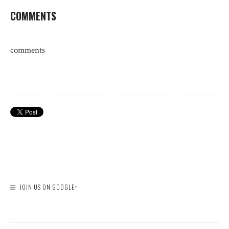
COMMENTS
comments
JOIN US ON GOOGLE+