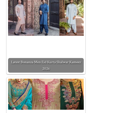
Latest Bonanza Men Eid Kurta Shalwar Kameez
2026