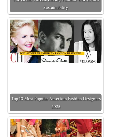
Sustainability
Top 10 Most Popular American Fashion Designers
2025