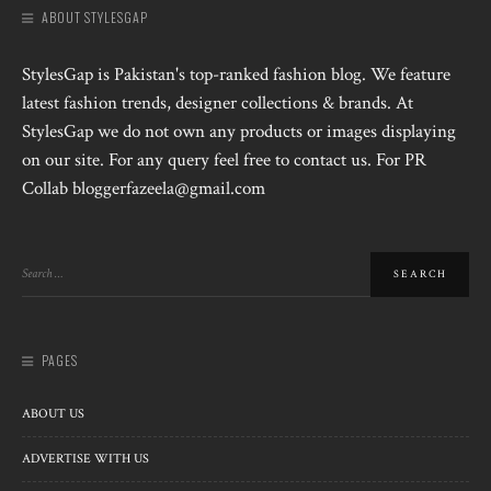
ABOUT STYLESGAP
StylesGap is Pakistan's top-ranked fashion blog. We feature
latest fashion trends, designer collections & brands. At
StylesGap we do not own any products or images displaying
on our site. For any query feel free to contact us. For PR
Collab bloggerfazeela@gmail.com
PAGES
ABOUT US
ADVERTISE WITH US