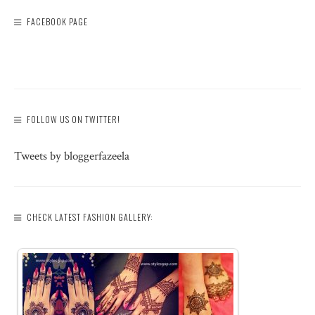
FACEBOOK PAGE
FOLLOW US ON TWITTER!
Tweets by bloggerfazeela
CHECK LATEST FASHION GALLERY: