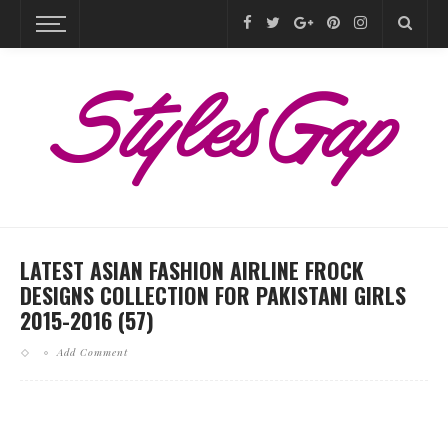
LATEST ASIAN FASHION AIRLINE FROCK
DESIGNS COLLECTION FOR PAKISTANI GIRLS
2015-2016 (57)
Add Comment