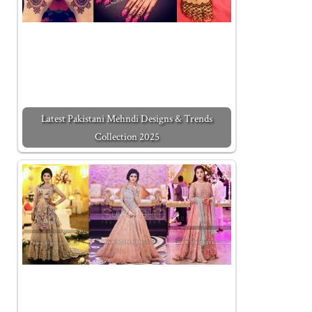
Latest Pakistani Mehndi Designs & Trends
Collection 2025