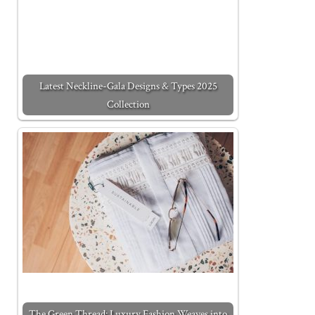
Latest Neckline-Gala Designs & Types 2025
Collection
The Green Thread: Luxury Fashion Weaves into