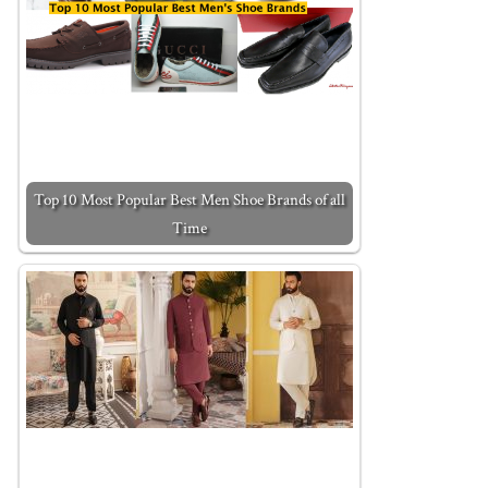
Top 10 Most Popular Best Men Shoe Brands of all
Time