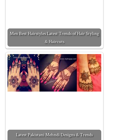
Men Best Hairstyles Latest Trends of Hair Styling
& Haircuts
Latest Pakistani Mehndi Designs & Trends