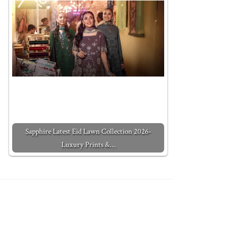
Sapphire Latest Eid Lawn Collection 2026-
Luxury Prints &…