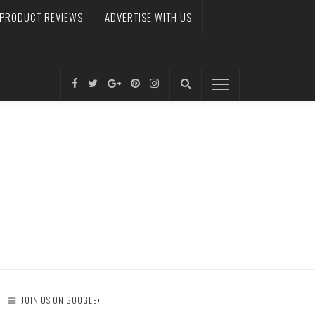
PRODUCT REVIEWS
ADVERTISE WITH US
JOIN US ON GOOGLE+