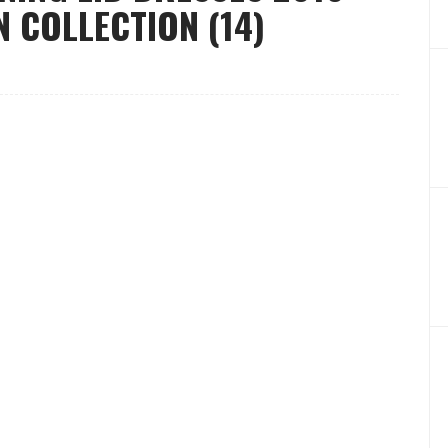
 COLLECTION (14)