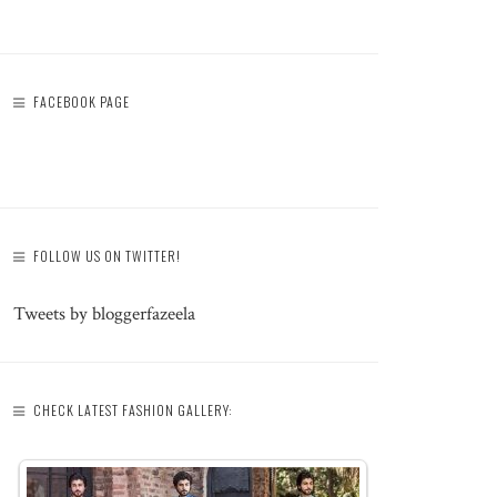
FACEBOOK PAGE
FOLLOW US ON TWITTER!
Tweets by bloggerfazeela
CHECK LATEST FASHION GALLERY: