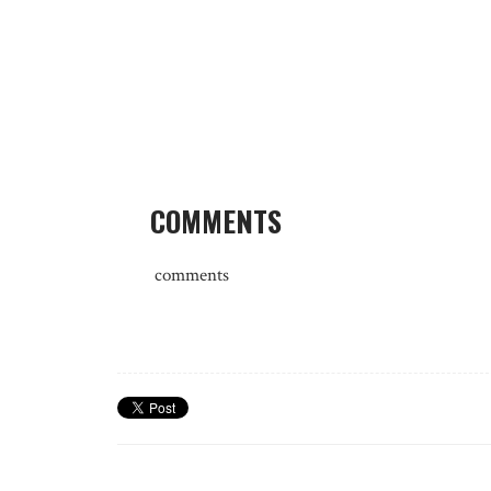
COMMENTS
comments