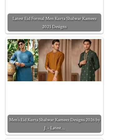
Latest Eid Formal Men Kurta Shalwar Kameez
2025 Designs
Men’s Eid Kurta Shalwar Kameez Designs 2026 by
J. - Latest…