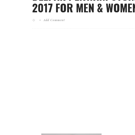
2017 FOR MEN & WOMEN
Add Comment