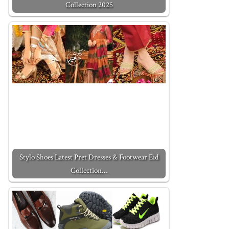
Collection 2025
Stylo Shoes Latest Pret Dresses & Footwear Eid
Collection…