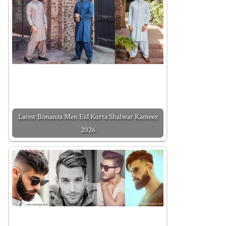
Latest Bonanza Men Eid Kurta Shalwar Kameez
2026