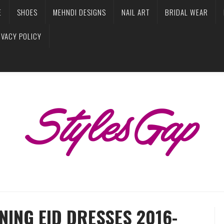
E
SHOES
MEHNDI DESIGNS
NAIL ART
BRIDAL WEAR
IVACY POLICY
ING EID DRESSES 2016-