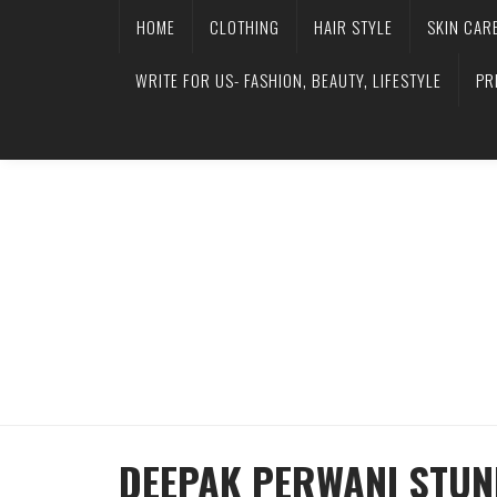
HOME
CLOTHING
HAIR STYLE
SKIN CAR
WRITE FOR US- FASHION, BEAUTY, LIFESTYLE
PR
DEEPAK PERWANI STUNN