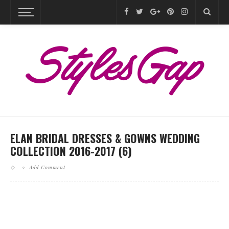
ELAN BRIDAL DRESSES & GOWNS WEDDING
COLLECTION 2016-2017 (6)
Add Comment