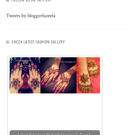
Tweets by bloggerfazeela
CHECK LATEST FASHION GALLERY: