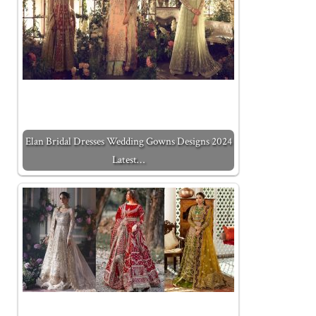
Elan Bridal Dresses Wedding Gowns Designs 2024
Latest…