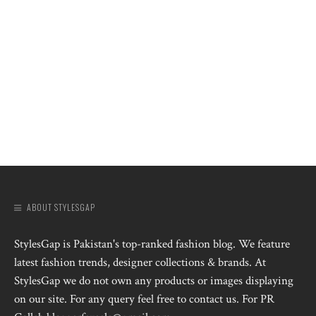
ABOUT STYLESGAP
StylesGap is Pakistan's top-ranked fashion blog. We feature
latest fashion trends, designer collections & brands. At
StylesGap we do not own any products or images displaying
on our site. For any query feel free to contact us. For PR