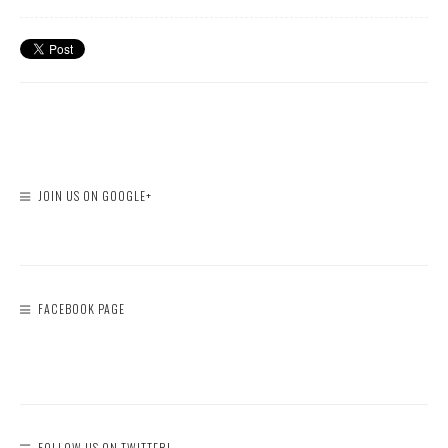
JOIN US ON GOOGLE+
FACEBOOK PAGE
FOLLOW US ON TWITTER!