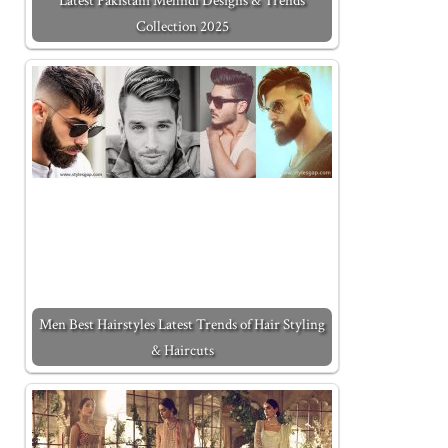
Latest Pakistani Mehndi Designs & Trends
Collection 2025
Men Best Hairstyles Latest Trends of Hair Styling
& Haircuts