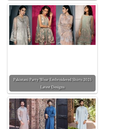
Pakistani Party Wear Embroidered Shirts 2025
Latest Designs