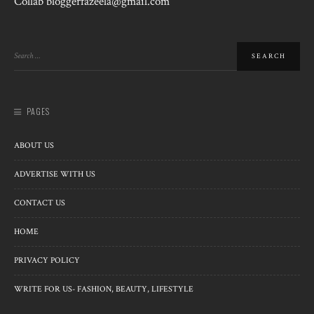
Collab bloggerfazeela@gmail.com
PAGES
ABOUT US
ADVERTISE WITH US
CONTACT US
HOME
PRIVACY POLICY
WRITE FOR US- FASHION, BEAUTY, LIFESTYLE