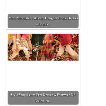
Most Affordable Pakistani Designer Bridal Dresses
& Brands…
Stylo Shoes Latest Pret Dresses & Footwear Eid
Collection…