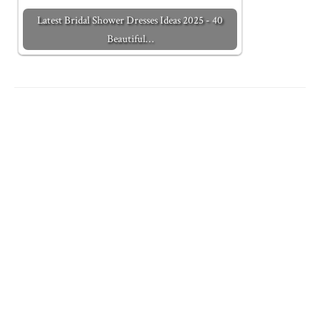
Latest Bridal Shower Dresses Ideas 2025 - 40
Beautiful…