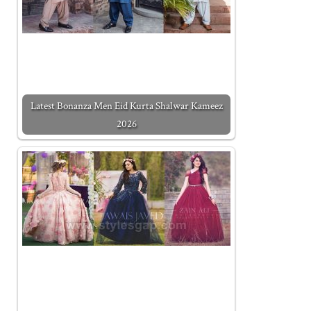
Latest Bonanza Men Eid Kurta Shalwar Kameez
2026