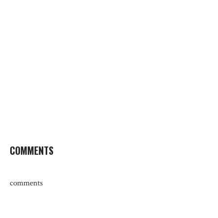
COMMENTS
comments