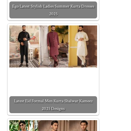
Ego Latest Stylish Ladies Summer Kurta Dresses
2025
Latest Eid Formal Men Kurta Shalwar Kameez
2025 Designs