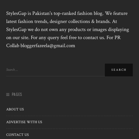
StylesGap is Pakistan's top-ranked fashion blog. We feature
latest fashion trends, designer collections & brands. At
StylesGap we do not own any products or images displaying
on our site. For any query feel free to contact us. For PR
Collab bloggerfazeela@gmail.com
PAGES
ABOUT US
ADVERTISE WITH US
CONTACT US