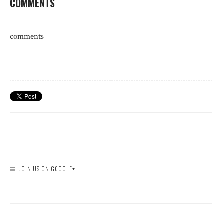
COMMENTS
comments
JOIN US ON GOOGLE+