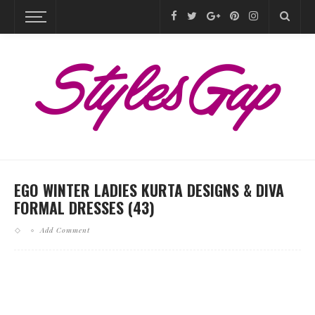
EGO WINTER LADIES KURTA DESIGNS & DIVA
FORMAL DRESSES (43)
Add Comment