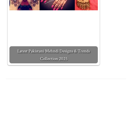
Latest Pakistani Mehndi Designs & Trends
Collection 2025