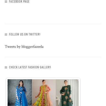
FACEBOOK PAGE
FOLLOW US ON TWITTER!
Tweets by bloggerfazeela
CHECK LATEST FASHION GALLERY: