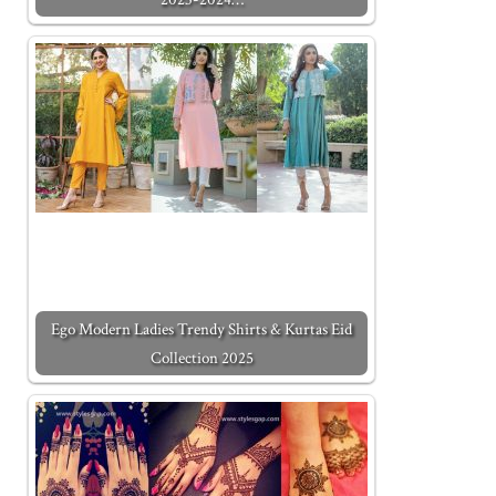
Ego Modern Ladies Trendy Shirts & Kurtas Eid
Collection 2025