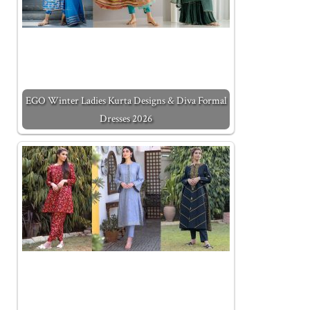
EGO Winter Ladies Kurta Designs & Diva Formal
Dresses 2026