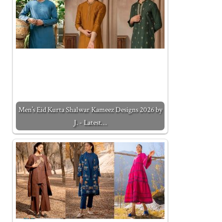
Men’s Eid Kurta Shalwar Kameez Designs 2026 by
J. - Latest…