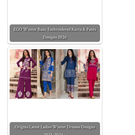
EGO Winter Basic Embroidered Kurta & Pants
Designs 2026
Origins Latest Ladies Winter Dresses Designs
2023-2024…