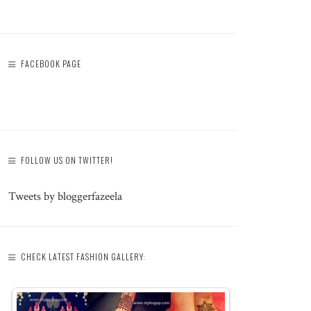
FACEBOOK PAGE
FOLLOW US ON TWITTER!
Tweets by bloggerfazeela
CHECK LATEST FASHION GALLERY: