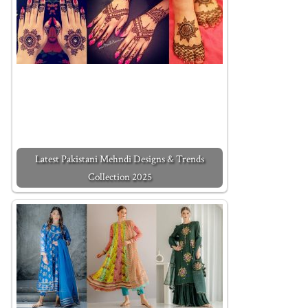
Latest Pakistani Mehndi Designs & Trends
Collection 2025