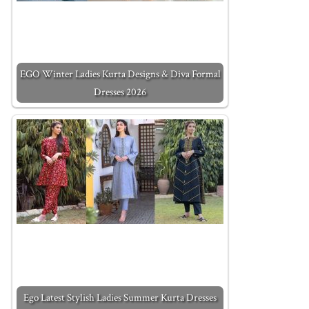
EGO Winter Ladies Kurta Designs & Diva Formal
Dresses 2026
Ego Latest Stylish Ladies Summer Kurta Dresses