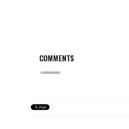
COMMENTS
comments