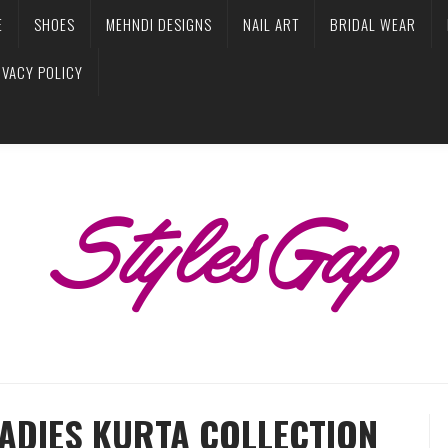
E
SHOES
MEHNDI DESIGNS
NAIL ART
BRIDAL WEAR
IVACY POLICY
LADIES KURTA COLLECTION