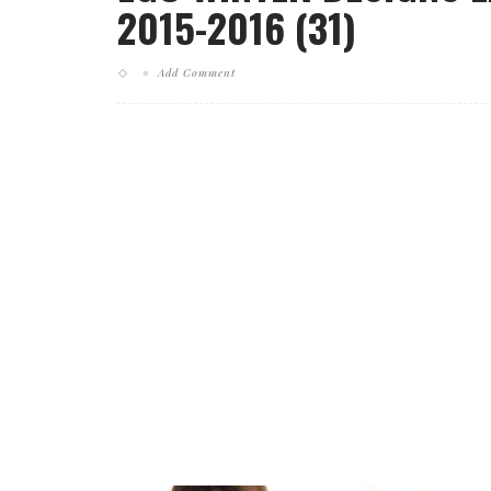
2015-2016 (31)
Add Comment