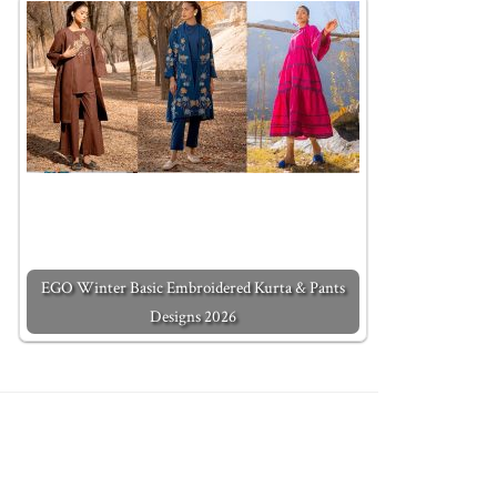
EGO Winter Basic Embroidered Kurta & Pants
Designs 2026