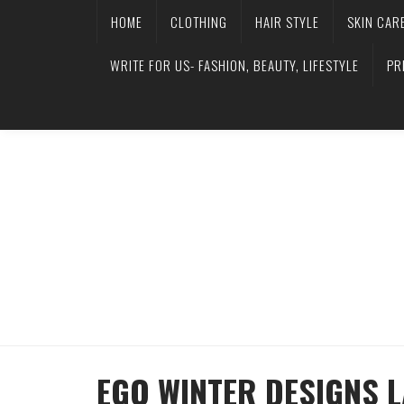
HOME
CLOTHING
HAIR STYLE
SKIN CAR
WRITE FOR US- FASHION, BEAUTY, LIFESTYLE
PR
EGO WINTER DESIGNS 