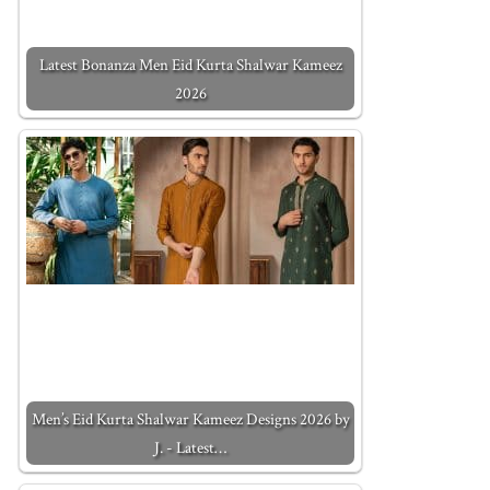
Latest Bonanza Men Eid Kurta Shalwar Kameez
2026
Men’s Eid Kurta Shalwar Kameez Designs 2026 by
J. - Latest…