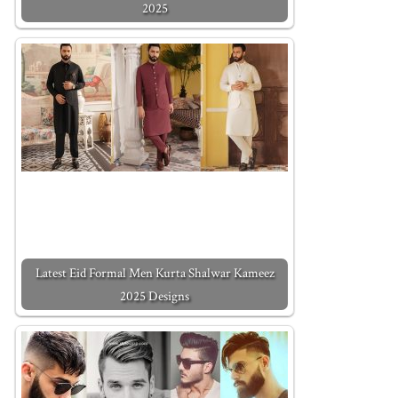
2025
Latest Eid Formal Men Kurta Shalwar Kameez
2025 Designs