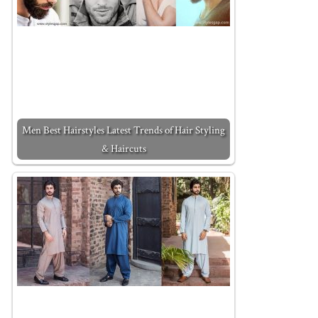
Men Best Hairstyles Latest Trends of Hair Styling
& Haircuts