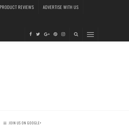
PRODUCT REVIEWS
ADVERTISE WITH US
JOIN US ON GOOGLE+