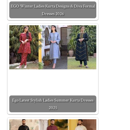
EGO Winter Ladies Kurta Designs & Diva Formal
Dresses 2026
Ego Latest Stylish Ladies Summer Kurta Dresses
2025