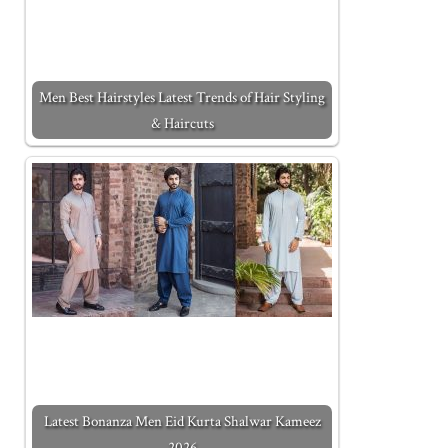
Men Best Hairstyles Latest Trends of Hair Styling
& Haircuts
Latest Bonanza Men Eid Kurta Shalwar Kameez
2026