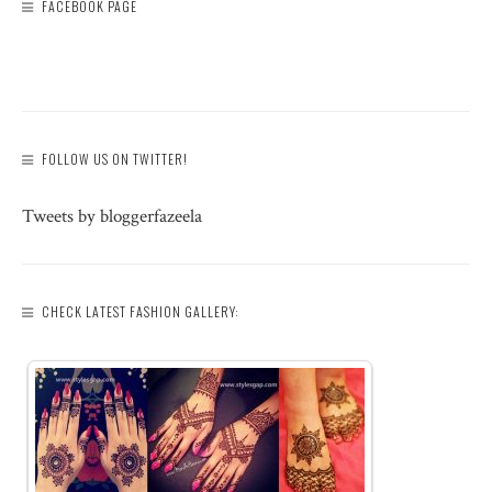
FACEBOOK PAGE
FOLLOW US ON TWITTER!
Tweets by bloggerfazeela
CHECK LATEST FASHION GALLERY: