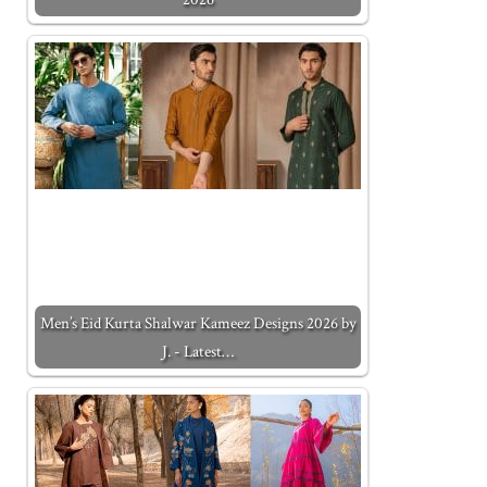
Men’s Eid Kurta Shalwar Kameez Designs 2026 by
J. - Latest…