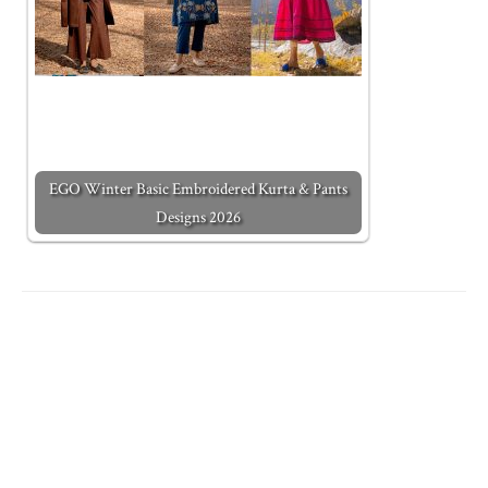
EGO Winter Basic Embroidered Kurta & Pants
Designs 2026