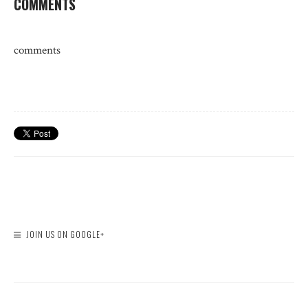
COMMENTS
comments
JOIN US ON GOOGLE+