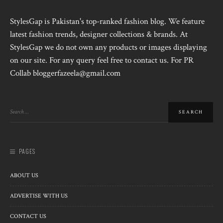
StylesGap is Pakistan's top-ranked fashion blog. We feature
latest fashion trends, designer collections & brands. At
StylesGap we do not own any products or images displaying
on our site. For any query feel free to contact us. For PR
Collab bloggerfazeela@gmail.com
PAGES
ABOUT US
ADVERTISE WITH US
CONTACT US