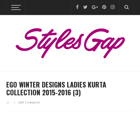
EGO WINTER DESIGNS LADIES KURTA
COLLECTION 2015-2016 (3)
Add Comment