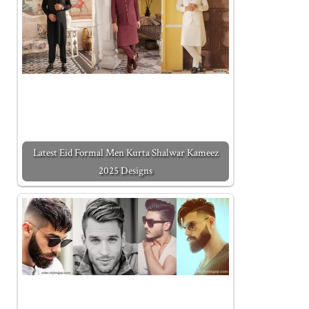
Latest Eid Formal Men Kurta Shalwar Kameez
2025 Designs