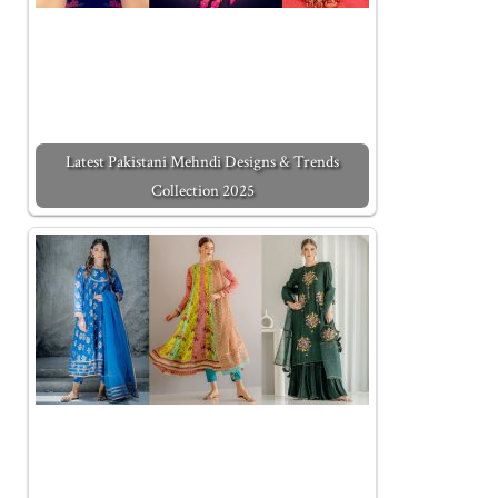
Latest Pakistani Mehndi Designs & Trends
Collection 2025