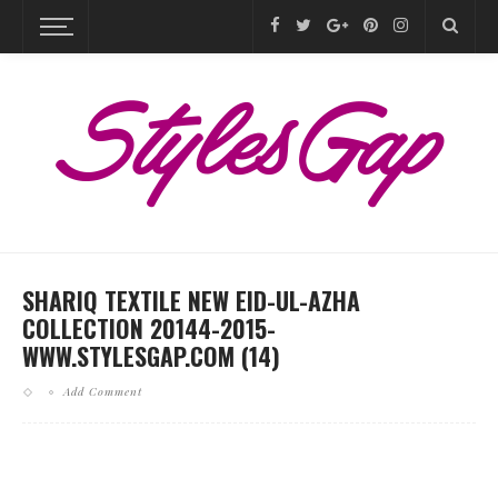
SHARIQ TEXTILE NEW EID-UL-AZHA
COLLECTION 20144-2015-
WWW.STYLESGAP.COM (14)
Add Comment