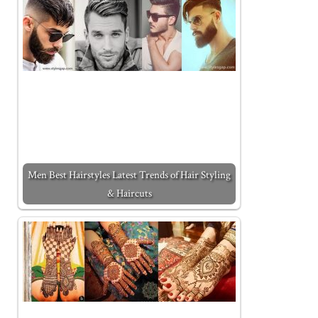
Men Best Hairstyles Latest Trends of Hair Styling
& Haircuts