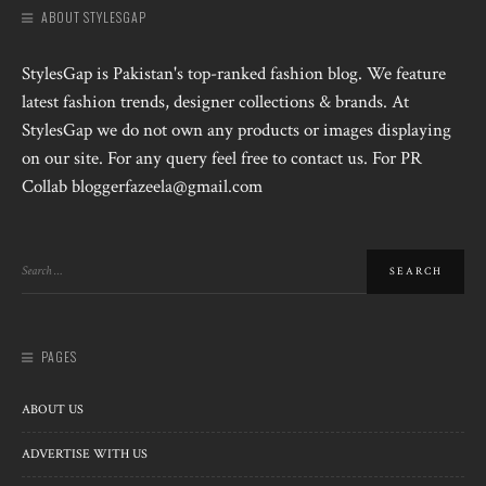
ABOUT STYLESGAP
StylesGap is Pakistan's top-ranked fashion blog. We feature
latest fashion trends, designer collections & brands. At
StylesGap we do not own any products or images displaying
on our site. For any query feel free to contact us. For PR
Collab bloggerfazeela@gmail.com
PAGES
ABOUT US
ADVERTISE WITH US