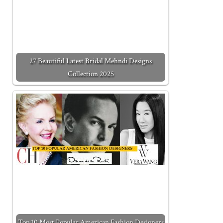
27 Beautiful Latest Bridal Mehndi Designs
Collection 2025
Top 10 Most Popular American Fashion Designers