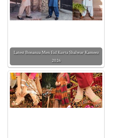
Latest Bonanza Men Eid Kurta Shalwar Kameez
2026