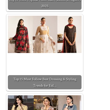
2025
Top 15 Must Follow Best Dressing & Styling
Trends for Eid…