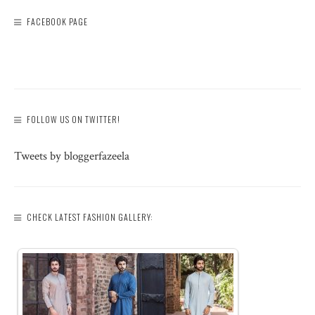
FACEBOOK PAGE
FOLLOW US ON TWITTER!
Tweets by bloggerfazeela
CHECK LATEST FASHION GALLERY: