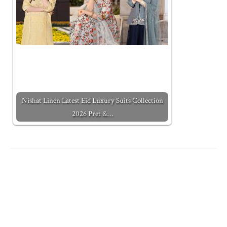
Nishat Linen Latest Eid Luxury Suits Collection
2026 Pret &…