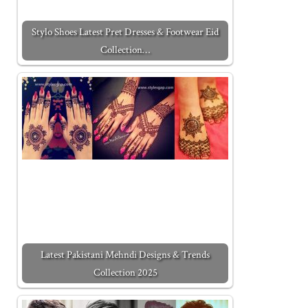
Stylo Shoes Latest Pret Dresses & Footwear Eid
Collection…
Latest Pakistani Mehndi Designs & Trends
Collection 2025