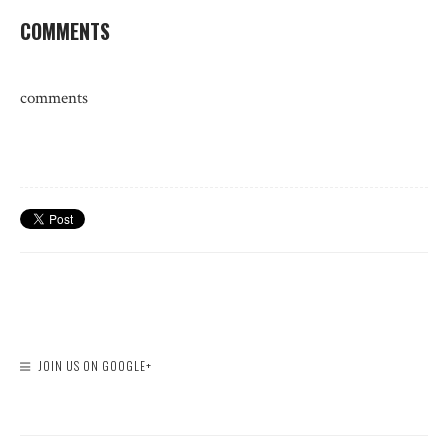
COMMENTS
comments
JOIN US ON GOOGLE+