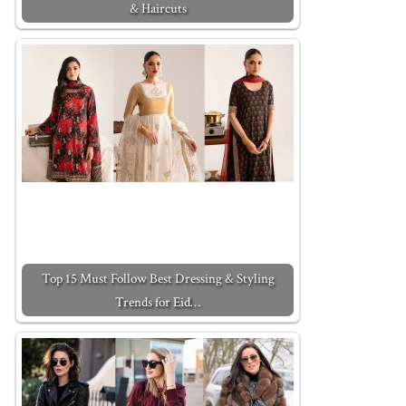
& Haircuts
Top 15 Must Follow Best Dressing & Styling
Trends for Eid…