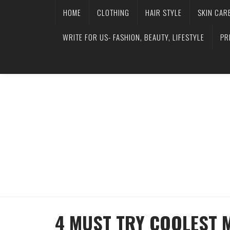
HOME
CLOTHING
HAIR STYLE
SKIN CAR
WRITE FOR US- FASHION, BEAUTY, LIFESTYLE
PR
4 MUST TRY COOLEST 