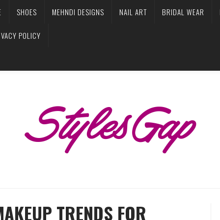
E
SHOES
MEHNDI DESIGNS
NAIL ART
BRIDAL WEAR
IVACY POLICY
MAKEUP TRENDS FOR