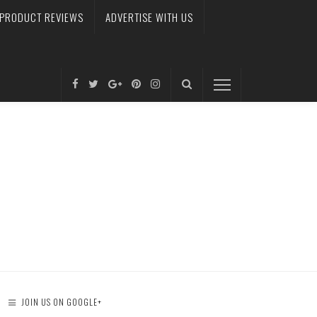
PRODUCT REVIEWS
ADVERTISE WITH US
JOIN US ON GOOGLE+