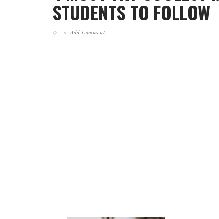
STUDENTS TO FOLLOW
Add Comment