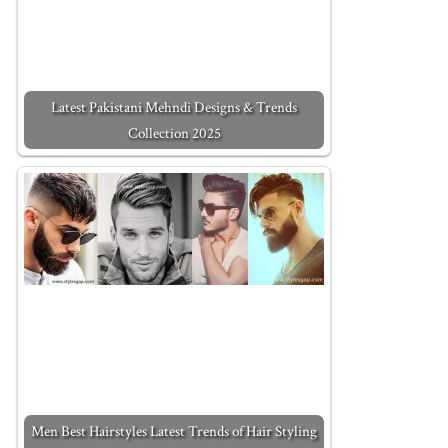
Latest Pakistani Mehndi Designs & Trends
Collection 2025
Men Best Hairstyles Latest Trends of Hair Styling