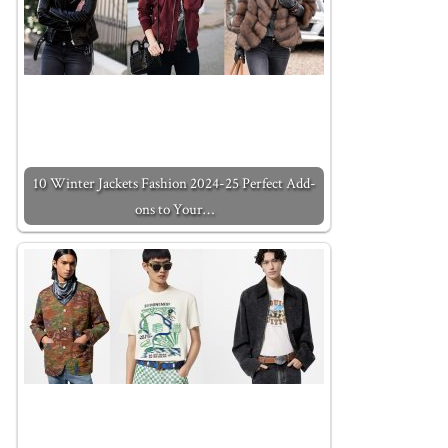
10 Winter Jackets Fashion 2024-25 Perfect Add-
ons to Your…