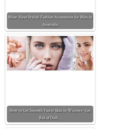
Must-Have Stylish Fashion Accessories for Men in
Australia
How to Get Smooth Fairer Skin in Winters- Get
Rid of Dull…