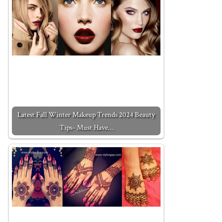
Latest Fall Winter Makeup Trends 2024 Beauty
Tips- Must Have…