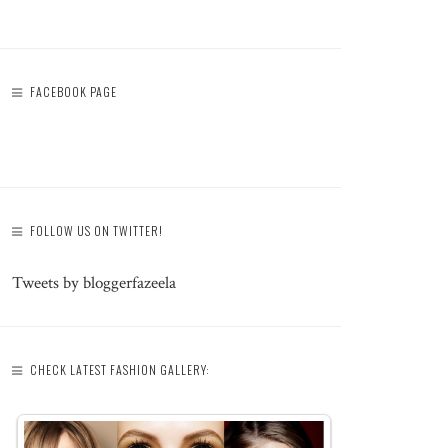
FACEBOOK PAGE
FOLLOW US ON TWITTER!
Tweets by bloggerfazeela
CHECK LATEST FASHION GALLERY: