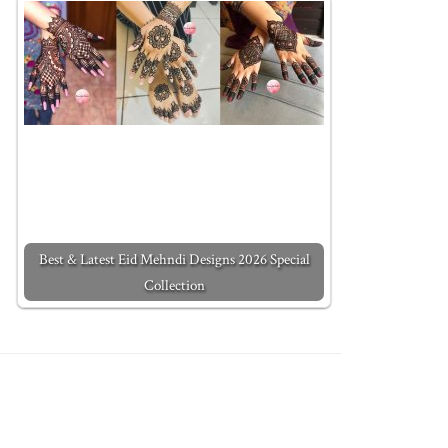
Best & Latest Eid Mehndi Designs 2026 Special
Collection