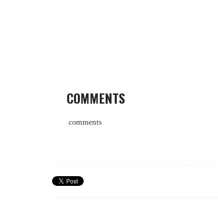
COMMENTS
comments