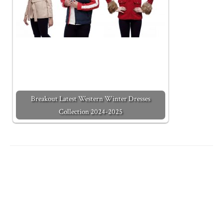
Breakout Latest Western Winter Dresses
Collection 2024-2025