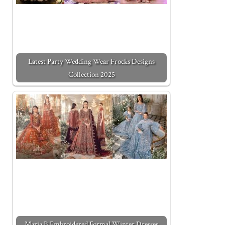
Latest Party Wedding Wear Frocks Designs
Collection 2025
Maria B Embroidered Formal Winter Dresses