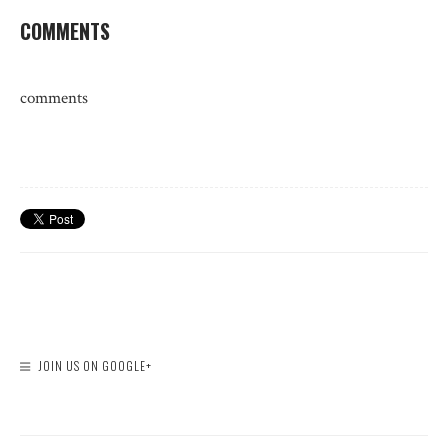
COMMENTS
comments
JOIN US ON GOOGLE+