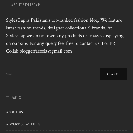
ABOUT STYLESGAP
StylesGap is Pakistan's top-ranked fashion blog. We feature
latest fashion trends, designer collections & brands. At
StylesGap we do not own any products or images displaying
on our site. For any query feel free to contact us. For PR
Collab bloggerfazeela@gmail.com
PAGES
ABOUT US
ADVERTISE WITH US