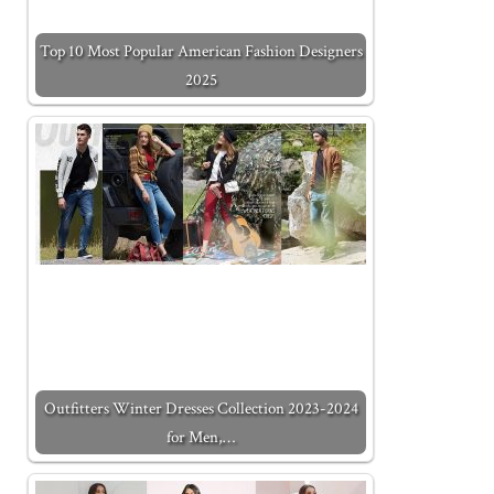
Top 10 Most Popular American Fashion Designers
2025
Outfitters Winter Dresses Collection 2023-2024
for Men,…