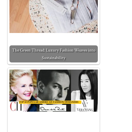
The Green Thread: Luxury Fashion Weaves into
Sustainability