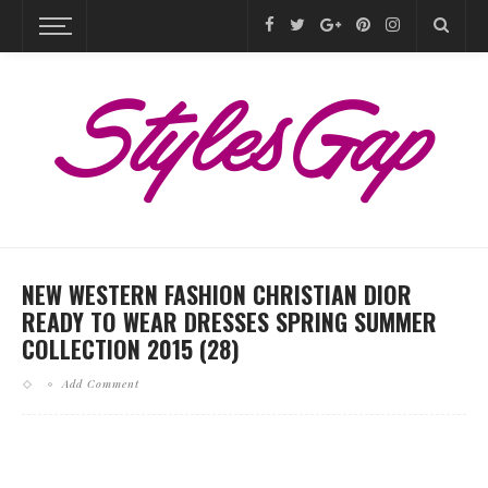
NEW WESTERN FASHION CHRISTIAN DIOR
READY TO WEAR DRESSES SPRING SUMMER
COLLECTION 2015 (28)
Add Comment