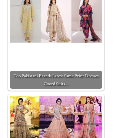
Top Pakistani Brands Latest Same Print Dresses
Coord Suits…