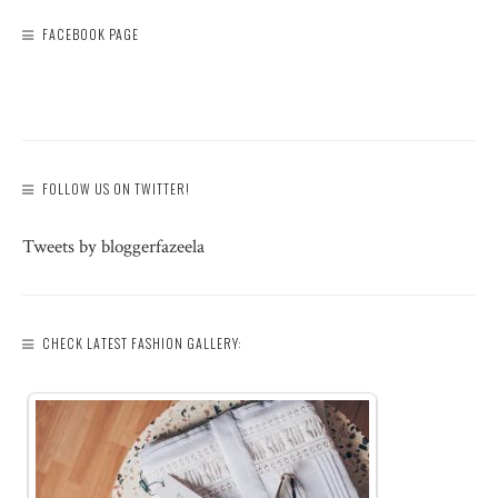
FACEBOOK PAGE
FOLLOW US ON TWITTER!
Tweets by bloggerfazeela
CHECK LATEST FASHION GALLERY: