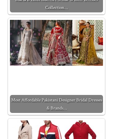
Collection…
Most Affordable Pakistani Designer Bridal Dresses
& Brands…