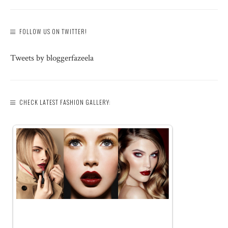
FOLLOW US ON TWITTER!
Tweets by bloggerfazeela
CHECK LATEST FASHION GALLERY: