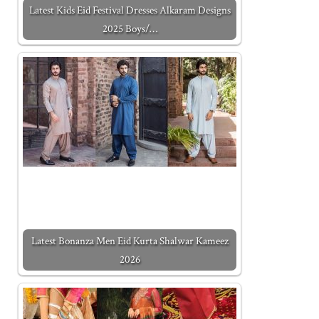
Latest Kids Eid Festival Dresses Alkaram Designs
2025 Boys/…
Latest Bonanza Men Eid Kurta Shalwar Kameez
2026