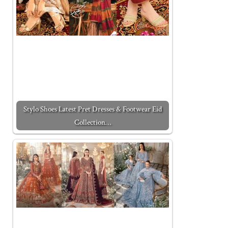
Stylo Shoes Latest Pret Dresses & Footwear Eid
Collection…