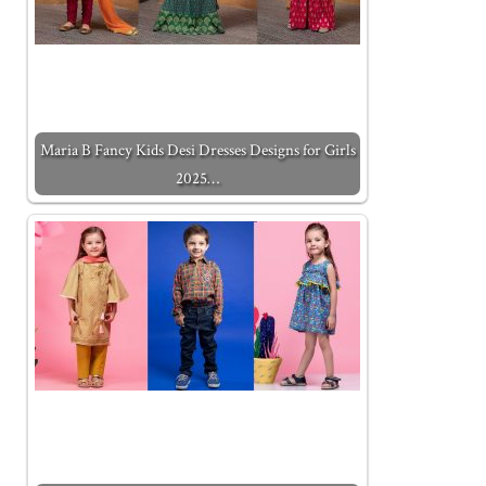
Maria B Fancy Kids Desi Dresses Designs for Girls
2025…