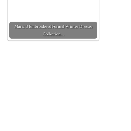
Maria B Embroidered Formal Winter Dresses
Collection…