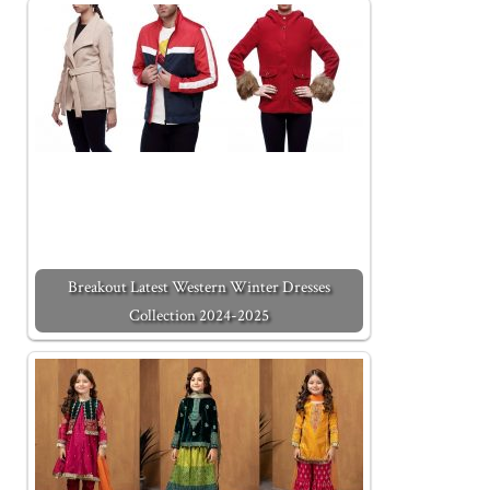
Breakout Latest Western Winter Dresses
Collection 2024-2025