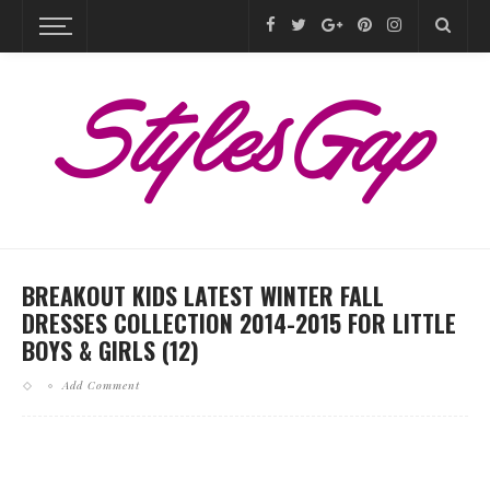
BREAKOUT KIDS LATEST WINTER FALL
DRESSES COLLECTION 2014-2015 FOR LITTLE
BOYS & GIRLS (12)
Add Comment