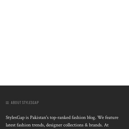
ABOUT STYLESGAP
StylesGap is Pakistan's top-ranked fashion blog. We feature
latest fashion trends, designer collections & brands. At