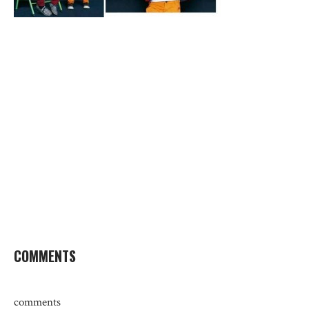
COMMENTS
comments