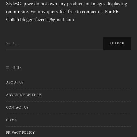
StylesGap we do not own any products or images displaying
on our site. For any query feel free to contact us. For PR
Collab bloggerfazeela@gmail.com
PAGES
ABOUT US
ADVERTISE WITH US
CONTACT US
HOME
PRIVACY POLICY