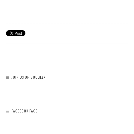
JOIN US ON GOOGLE+
FACEBOOK PAGE