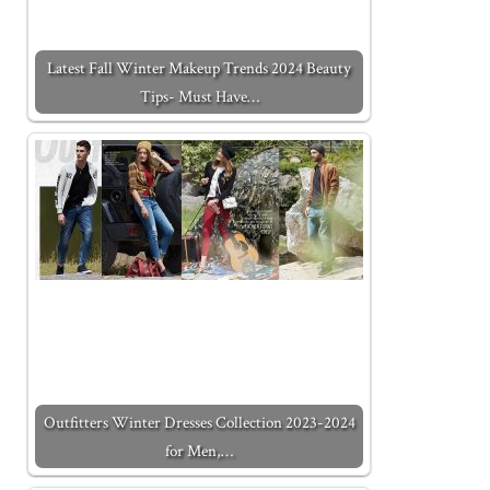
Latest Fall Winter Makeup Trends 2024 Beauty
Tips- Must Have…
Outfitters Winter Dresses Collection 2023-2024
for Men,…