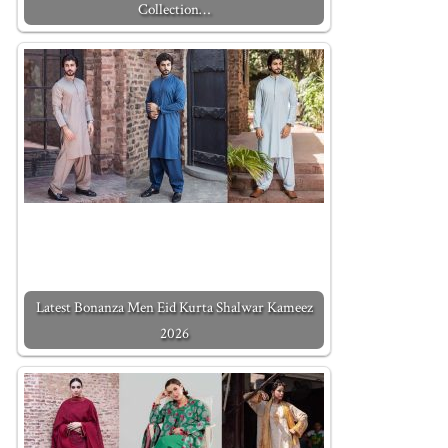
Collection…
Latest Bonanza Men Eid Kurta Shalwar Kameez
2026