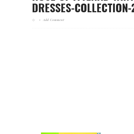
DRESSES-COLLECTION-2
Add Comment