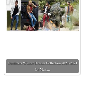
Outfitters Winter Dresses Collection 2023-2024
for Men,…