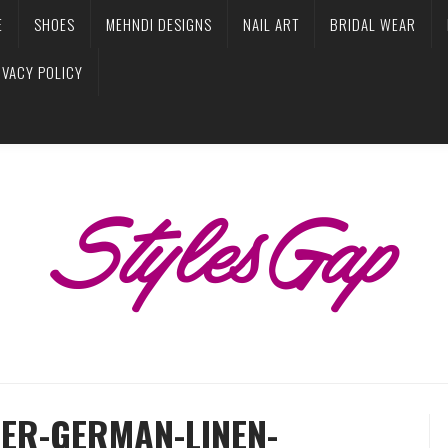
E
SHOES
MEHNDI DESIGNS
NAIL ART
BRIDAL WEAR
IVACY POLICY
TER-GERMAN-LINEN-