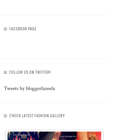
FACEBOOK PAGE
FOLLOW US ON TWITTER!
Tweets by bloggerfazeela
CHECK LATEST FASHION GALLERY: