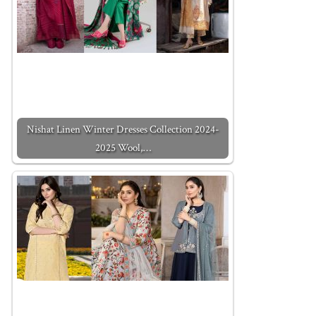
Nishat Linen Winter Dresses Collection 2024-
2025 Wool,…