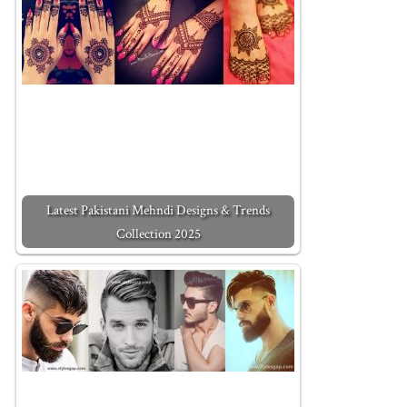
Latest Pakistani Mehndi Designs & Trends
Collection 2025