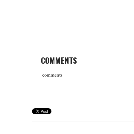
COMMENTS
comments