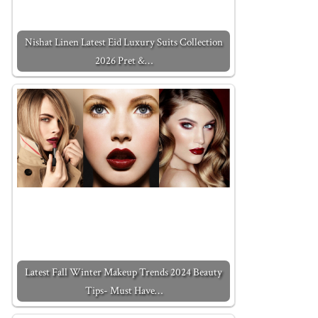
Nishat Linen Latest Eid Luxury Suits Collection
2026 Pret &…
Latest Fall Winter Makeup Trends 2024 Beauty
Tips- Must Have…