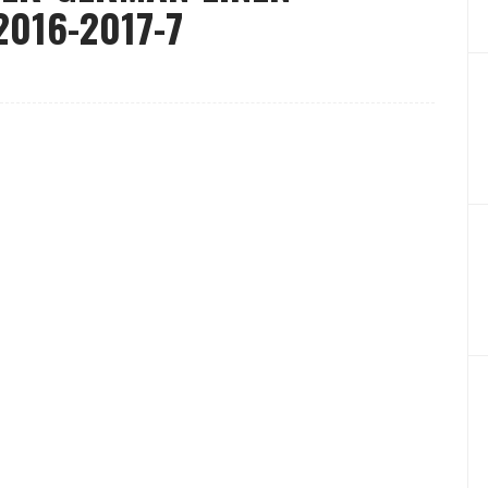
016-2017-7