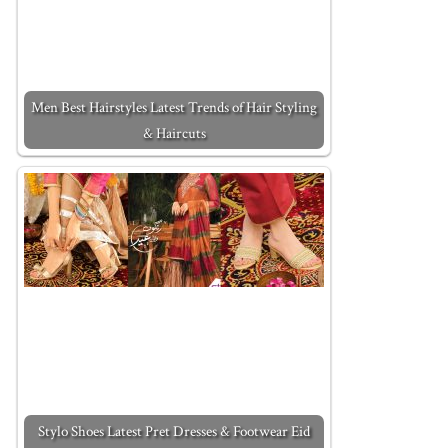
Men Best Hairstyles Latest Trends of Hair Styling
& Haircuts
Stylo Shoes Latest Pret Dresses & Footwear Eid