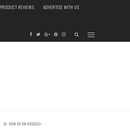
PRODUCT REVIEWS
ADVERTISE WITH US
JOIN US ON GOOGLE+