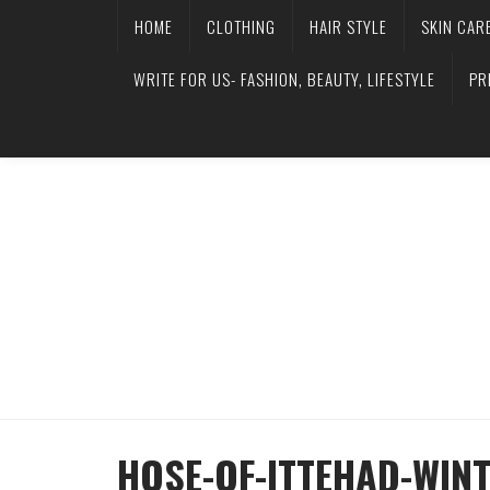
HOME
CLOTHING
HAIR STYLE
SKIN CAR
WRITE FOR US- FASHION, BEAUTY, LIFESTYLE
PR
HOSE-OF-ITTEHAD-WIN