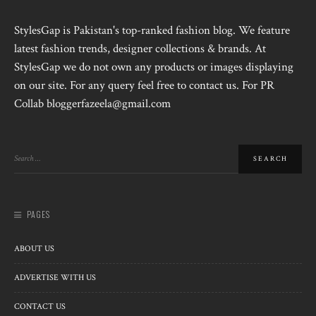
StylesGap is Pakistan's top-ranked fashion blog. We feature
latest fashion trends, designer collections & brands. At
StylesGap we do not own any products or images displaying
on our site. For any query feel free to contact us. For PR
Collab bloggerfazeela@gmail.com
PAGES
ABOUT US
ADVERTISE WITH US
CONTACT US