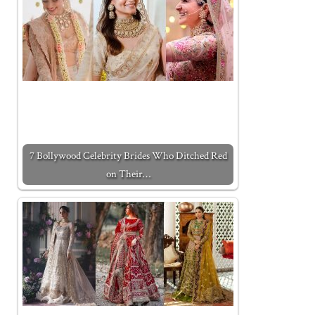
7 Bollywood Celebrity Brides Who Ditched Red
on Their…