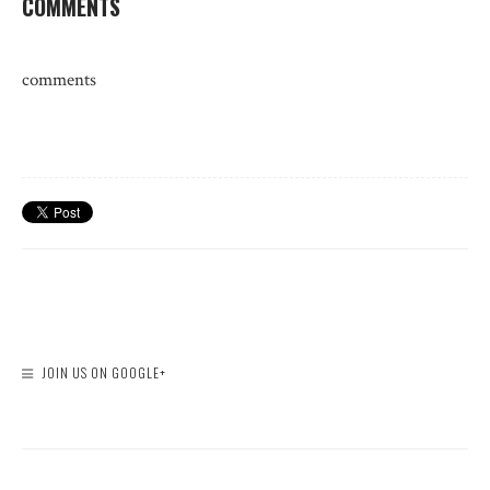
COMMENTS
comments
JOIN US ON GOOGLE+