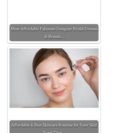
Most Affordable Pakistani Designer Bridal Dresses
& Brands…
Affordable & Best Skincare Routine for Your Skin
Type! That…