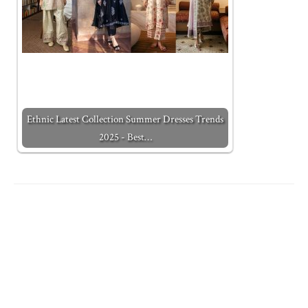
Ethnic Latest Collection Summer Dresses Trends
2025 - Best…