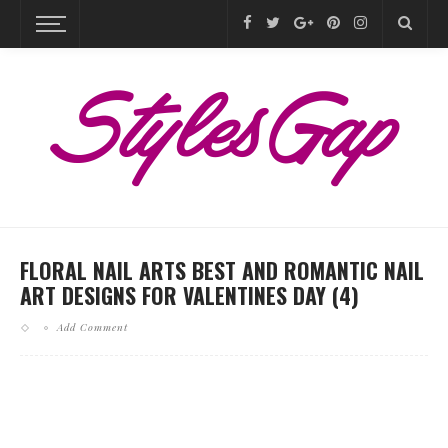
FLORAL NAIL ARTS BEST AND ROMANTIC NAIL
ART DESIGNS FOR VALENTINES DAY (4)
Add Comment