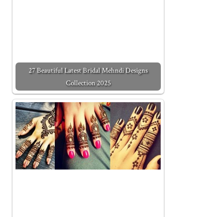
27 Beautiful Latest Bridal Mehndi Designs
Collection 2025