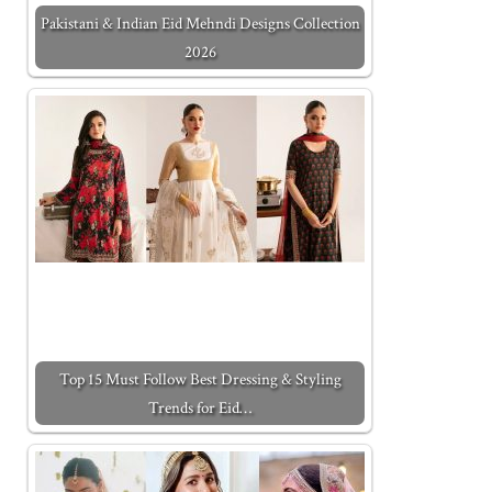
Pakistani & Indian Eid Mehndi Designs Collection
2026
Top 15 Must Follow Best Dressing & Styling
Trends for Eid…