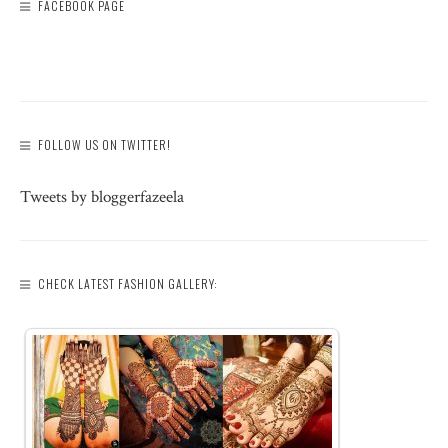
FACEBOOK PAGE
FOLLOW US ON TWITTER!
Tweets by bloggerfazeela
CHECK LATEST FASHION GALLERY: