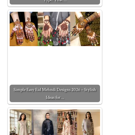
Simple Easy Eid Mehndi Designs 2026 – Stylish
Ideas for…