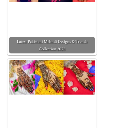
Latest Pakistani Mehndi Designs & Trends
Collection 2025