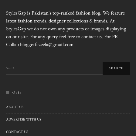
StylesGap is Pakistan's top-ranked fashion blog. We feature
latest fashion trends, designer collections & brands. At
StylesGap we do not own any products or images displaying
on our site. For any query feel free to contact us. For PR
Collab bloggerfazeela@gmail.com
PAGES
ABOUT US
ADVERTISE WITH US
CONTACT US