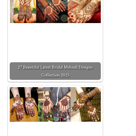
27 Beautiful Latest Bridal Mehndi Designs
Collection 2025