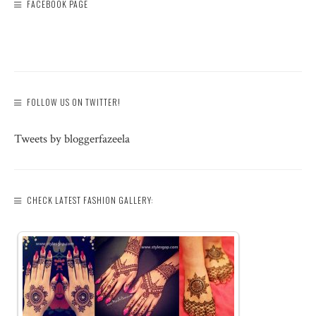
FACEBOOK PAGE
FOLLOW US ON TWITTER!
Tweets by bloggerfazeela
CHECK LATEST FASHION GALLERY: