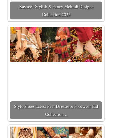
Kashee's Stylish & Fancy Mehndi Designs
Collection 2026
Stylo Shoes Latest Pret Dresses & Footwear Eid
Collection…