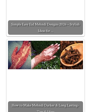
Simple Easy Eid Mehndi Designs 2026 – Stylish
Ideas for…
How to Make Mehndi Darker & Long Lasting-
Tips & Ideas