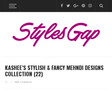
KASHEE’S STYLISH & FANCY MEHNDI DESIGNS
COLLECTION (22)
Add Comment