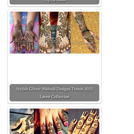
Stylish Glitter Mehndi Designs Trends 2025
Latest Collection