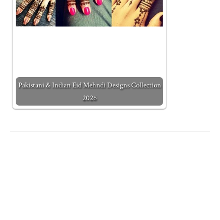
Pakistani & Indian Eid Mehndi Designs Collection
2026