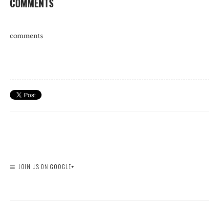
COMMENTS
comments
JOIN US ON GOOGLE+