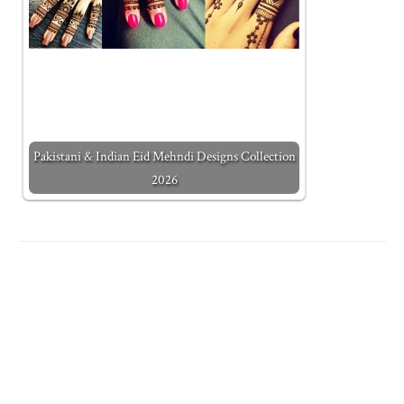
Pakistani & Indian Eid Mehndi Designs Collection
2026