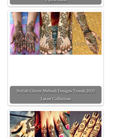
Stylish Glitter Mehndi Designs Trends 2025
Latest Collection