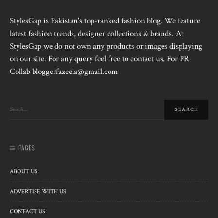
StylesGap is Pakistan's top-ranked fashion blog. We feature
latest fashion trends, designer collections & brands. At
StylesGap we do not own any products or images displaying
on our site. For any query feel free to contact us. For PR
Collab bloggerfazeela@gmail.com
PAGES
ABOUT US
ADVERTISE WITH US
CONTACT US