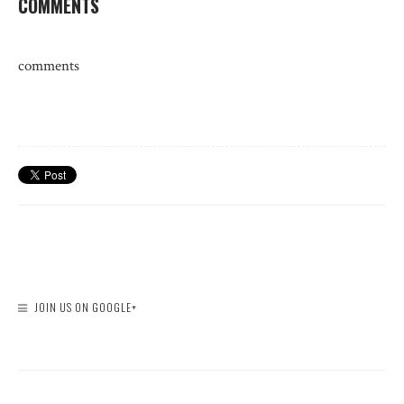
COMMENTS
comments
JOIN US ON GOOGLE+