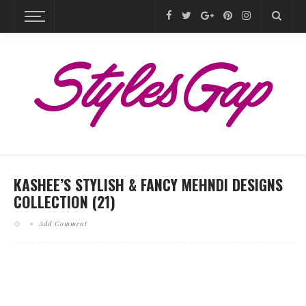
KASHEE’S STYLISH & FANCY MEHNDI DESIGNS
COLLECTION (21)
Add Comment