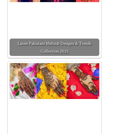
Latest Pakistani Mehndi Designs & Trends
Collection 2025