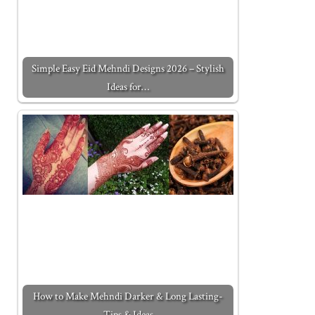
Simple Easy Eid Mehndi Designs 2026 – Stylish
Ideas for…
How to Make Mehndi Darker & Long Lasting-
Tips & Ideas