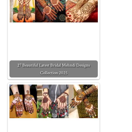
27 Beautiful Latest Bridal Mehndi Designs
Collection 2025