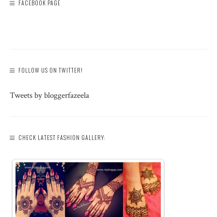
FACEBOOK PAGE
FOLLOW US ON TWITTER!
Tweets by bloggerfazeela
CHECK LATEST FASHION GALLERY: