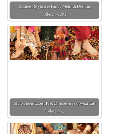
Kashee's Stylish & Fancy Mehndi Designs
Collection 2026
Stylo Shoes Latest Pret Dresses & Footwear Eid
Collection…