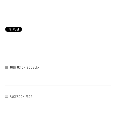
JOIN US ON GOOGLE+
FACEBOOK PAGE