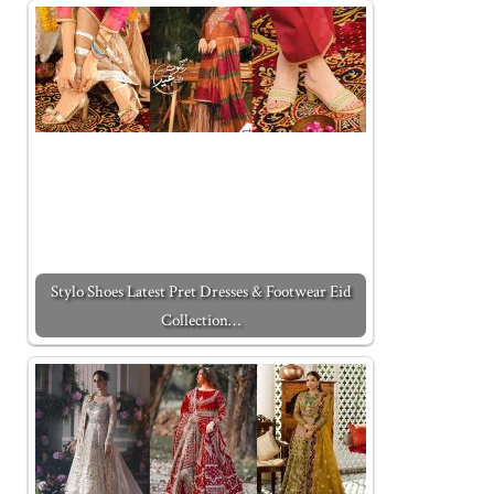
Stylo Shoes Latest Pret Dresses & Footwear Eid
Collection…