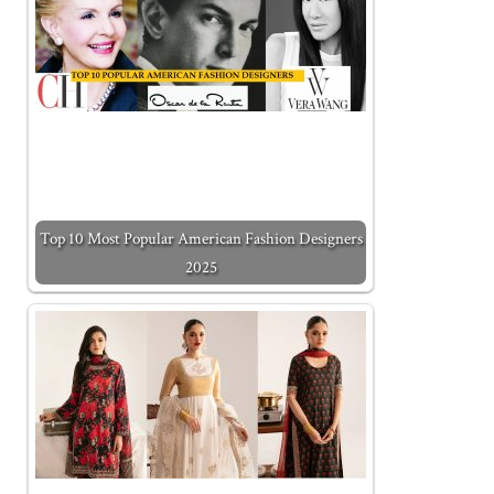
Top 10 Most Popular American Fashion Designers
2025