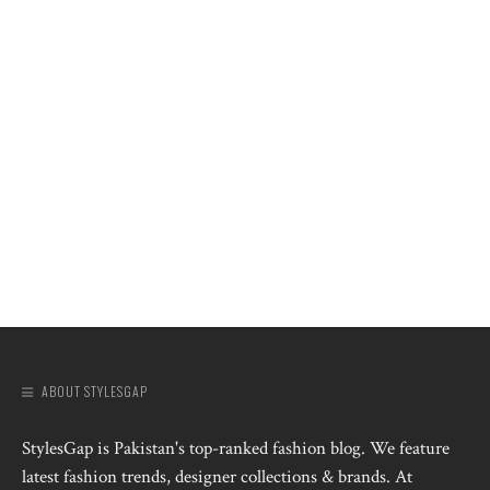
ABOUT STYLESGAP
StylesGap is Pakistan's top-ranked fashion blog. We feature
latest fashion trends, designer collections & brands. At