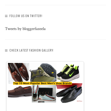
FOLLOW US ON TWITTER!
Tweets by bloggerfazeela
CHECK LATEST FASHION GALLERY: