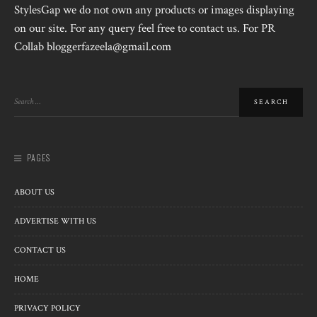
StylesGap we do not own any products or images displaying
on our site. For any query feel free to contact us. For PR
Collab bloggerfazeela@gmail.com
PAGES
ABOUT US
ADVERTISE WITH US
CONTACT US
HOME
PRIVACY POLICY