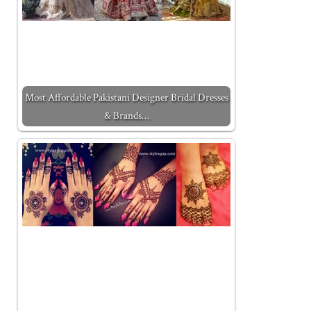
Most Affordable Pakistani Designer Bridal Dresses
& Brands…