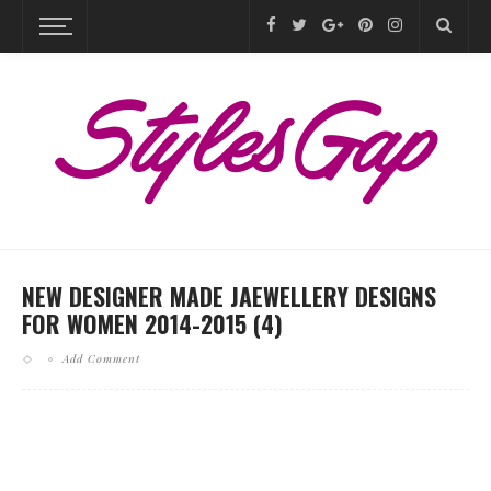
NEW DESIGNER MADE JAEWELLERY DESIGNS
FOR WOMEN 2014-2015 (4)
Add Comment