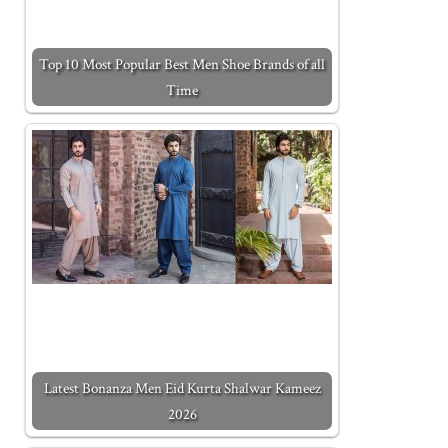
Top 10 Most Popular Best Men Shoe Brands of all
Time
Latest Bonanza Men Eid Kurta Shalwar Kameez
2026