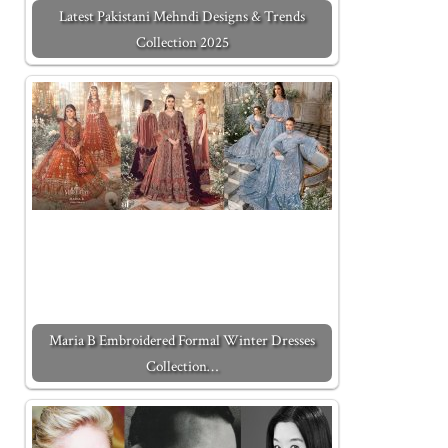
Latest Pakistani Mehndi Designs & Trends
Collection 2025
Maria B Embroidered Formal Winter Dresses
Collection…