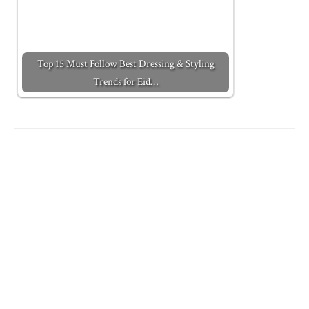
Top 15 Must Follow Best Dressing & Styling
Trends for Eid…