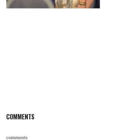
COMMENTS
comments