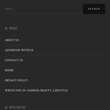
PAGES
ABOUT US
ADVERTISE WITH US
CONTACT US
HOME
PRIVACY POLICY
WRITE FOR US- FASHION, BEAUTY, LIFESTYLE
WE’R SOCIAL