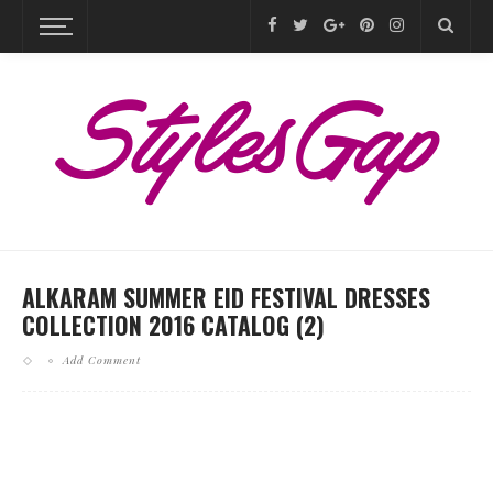
ALKARAM SUMMER EID FESTIVAL DRESSES
COLLECTION 2016 CATALOG (2)
Add Comment