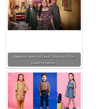
Sapphire Latest Eid Lawn Collection 2026-
Luxury Prints &…