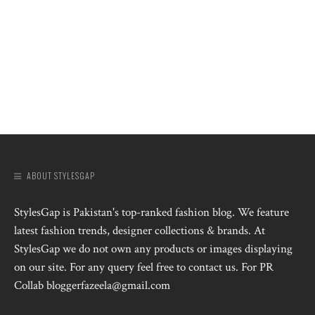
ABOUT STYLESGAP
StylesGap is Pakistan's top-ranked fashion blog. We feature
latest fashion trends, designer collections & brands. At
StylesGap we do not own any products or images displaying
on our site. For any query feel free to contact us. For PR
Collab bloggerfazeela@gmail.com