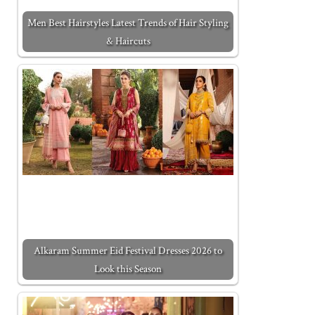
Men Best Hairstyles Latest Trends of Hair Styling
& Haircuts
Alkaram Summer Eid Festival Dresses 2026 to
Look this Season