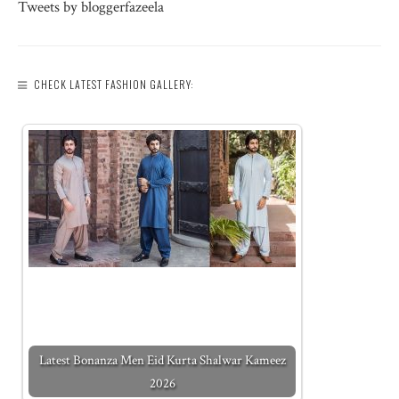
Tweets by bloggerfazeela
CHECK LATEST FASHION GALLERY:
Latest Bonanza Men Eid Kurta Shalwar Kameez
2026