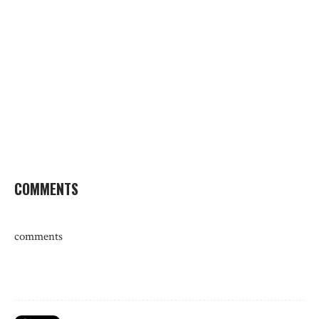
COMMENTS
comments