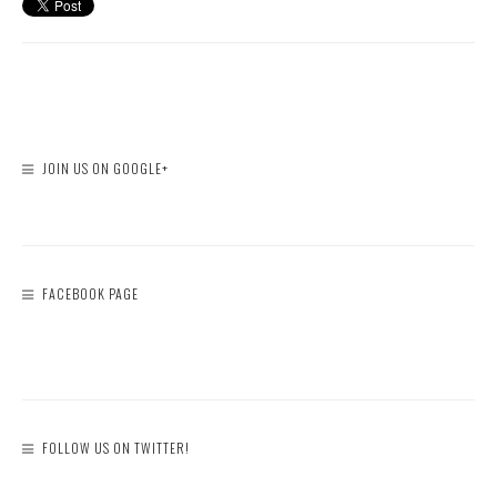
JOIN US ON GOOGLE+
FACEBOOK PAGE
FOLLOW US ON TWITTER!