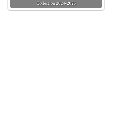
Collection 2024-2025