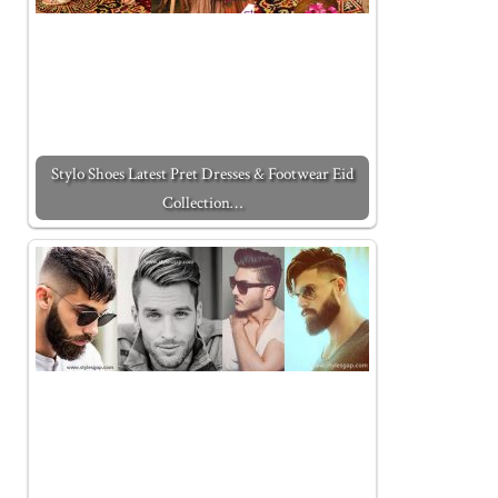
Stylo Shoes Latest Pret Dresses & Footwear Eid
Collection…