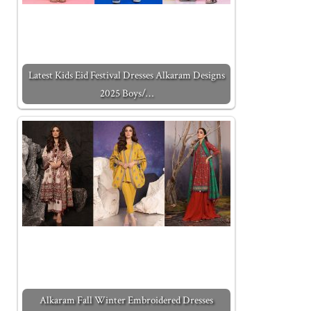
Latest Kids Eid Festival Dresses Alkaram Designs
2025 Boys/…
Alkaram Fall Winter Embroidered Dresses