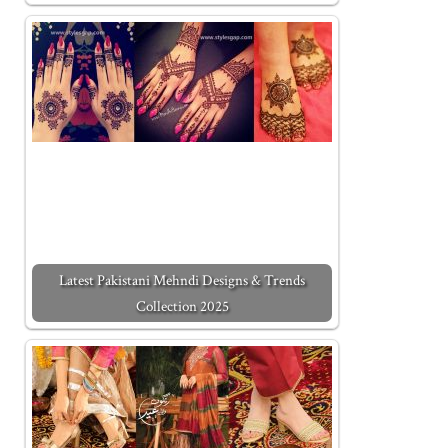
Latest Pakistani Mehndi Designs & Trends
Collection 2025