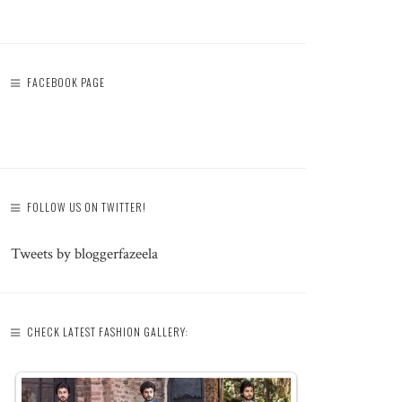
FACEBOOK PAGE
FOLLOW US ON TWITTER!
Tweets by bloggerfazeela
CHECK LATEST FASHION GALLERY: