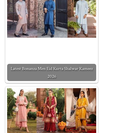
Latest Bonanza Men Eid Kurta Shalwar Kameez
2026