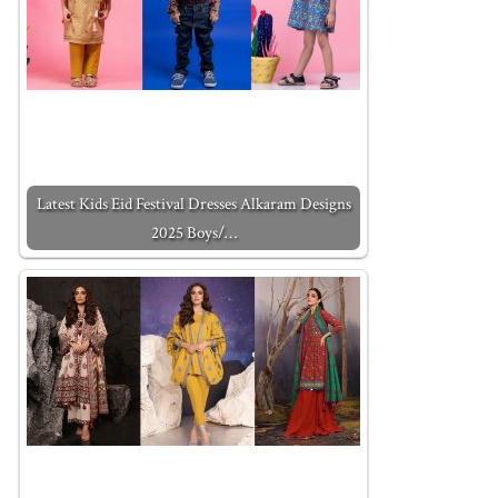
Latest Kids Eid Festival Dresses Alkaram Designs
2025 Boys/…