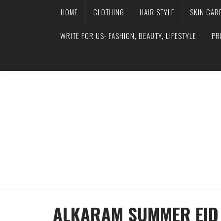
HOME
CLOTHING
HAIR STYLE
SKIN CAR
WRITE FOR US- FASHION, BEAUTY, LIFESTYLE
PR
ALKARAM SUMMER EID 