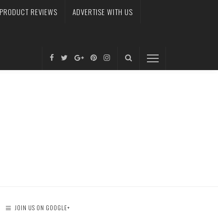
PRODUCT REVIEWS
ADVERTISE WITH US
JOIN US ON GOOGLE+