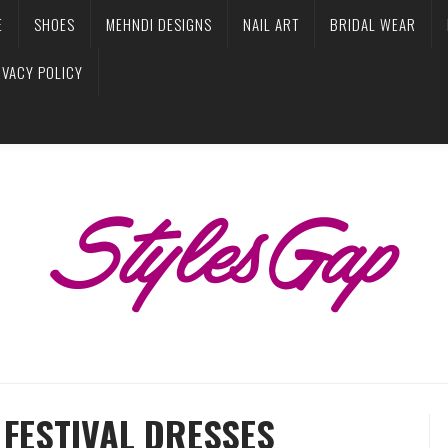
E
SHOES
MEHNDI DESIGNS
NAIL ART
BRIDAL WEAR
IVACY POLICY
FESTIVAL DRESSES