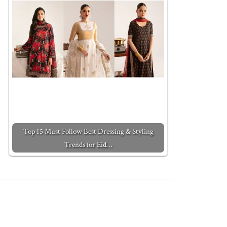
Top 15 Must Follow Best Dressing & Styling
Trends for Eid…