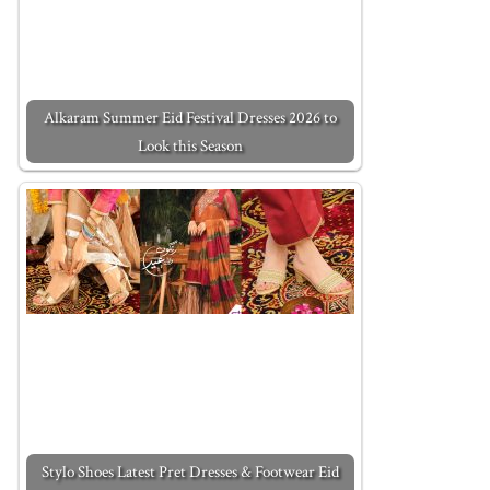
Alkaram Summer Eid Festival Dresses 2026 to
Look this Season
Stylo Shoes Latest Pret Dresses & Footwear Eid