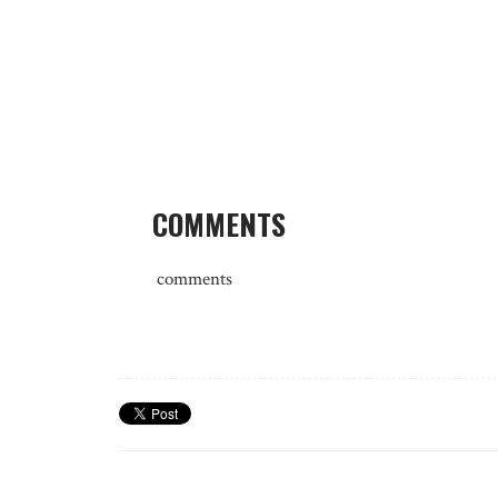
COMMENTS
comments