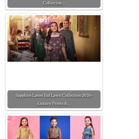
Collection…
Sapphire Latest Eid Lawn Collection 2026-
Luxury Prints &…