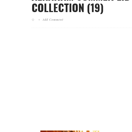
COLLECTION (19)
Add Comment