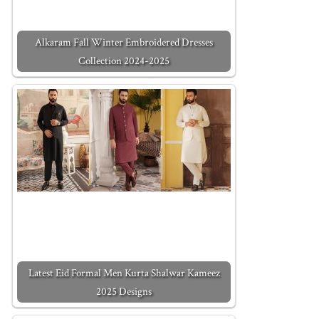
Alkaram Fall Winter Embroidered Dresses
Collection 2024-2025
Latest Eid Formal Men Kurta Shalwar Kameez
2025 Designs