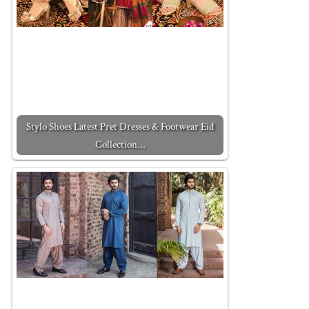
Stylo Shoes Latest Pret Dresses & Footwear Eid
Collection…