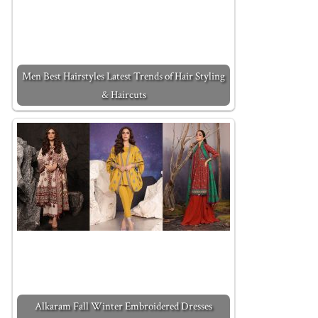
Men Best Hairstyles Latest Trends of Hair Styling
& Haircuts
Alkaram Fall Winter Embroidered Dresses