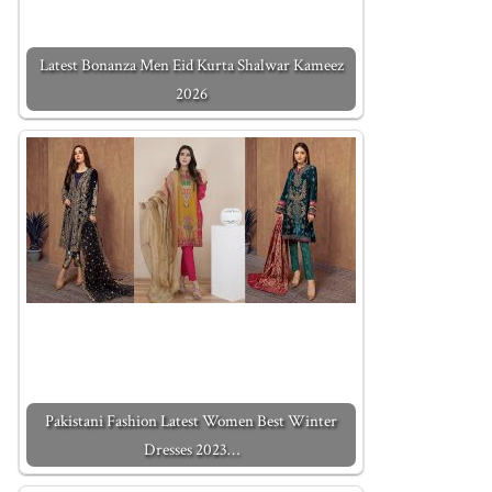
Latest Bonanza Men Eid Kurta Shalwar Kameez
2026
Pakistani Fashion Latest Women Best Winter
Dresses 2023…