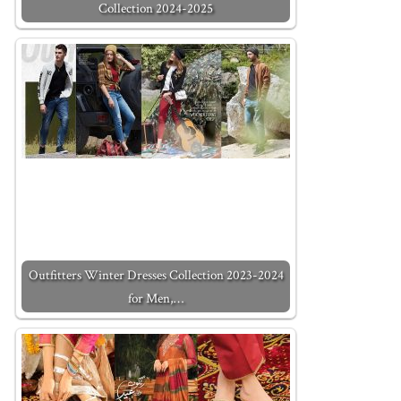
Collection 2024-2025
Outfitters Winter Dresses Collection 2023-2024
for Men,…