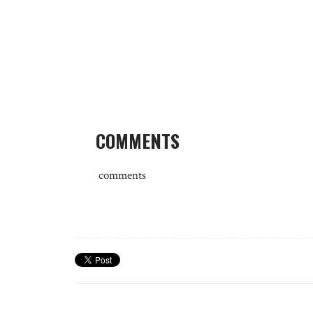
COMMENTS
comments