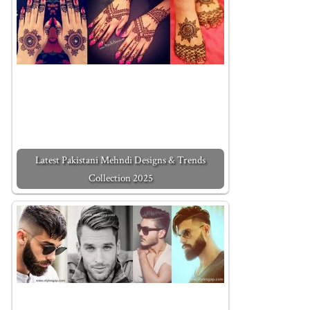
Latest Pakistani Mehndi Designs & Trends
Collection 2025