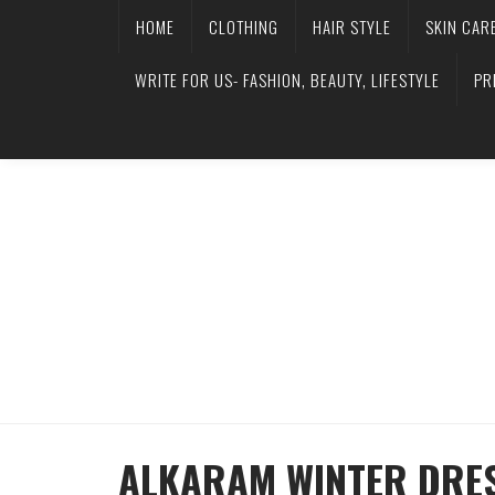
HOME
CLOTHING
HAIR STYLE
SKIN CAR
WRITE FOR US- FASHION, BEAUTY, LIFESTYLE
PR
ALKARAM WINTER DRES