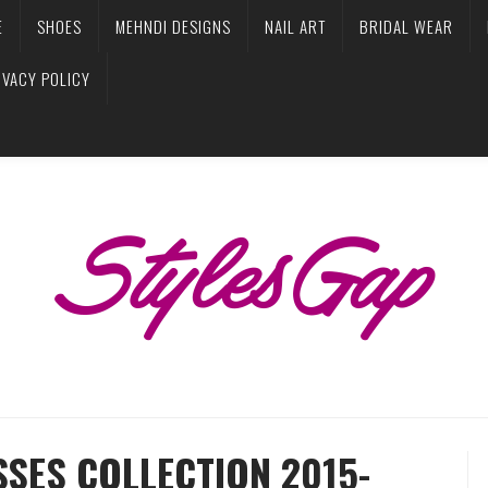
E
SHOES
MEHNDI DESIGNS
NAIL ART
BRIDAL WEAR
IVACY POLICY
SES COLLECTION 2015-