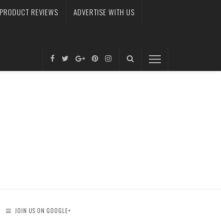
PRODUCT REVIEWS
ADVERTISE WITH US
JOIN US ON GOOGLE+