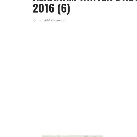
2016 (6)
Add Comment