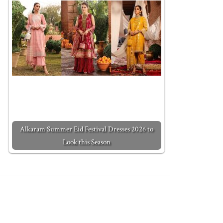
Alkaram Summer Eid Festival Dresses 2026 to
Look this Season