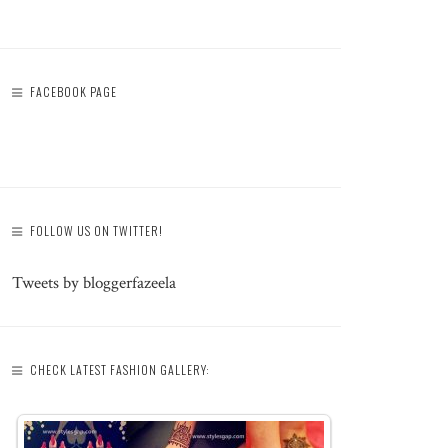
FACEBOOK PAGE
FOLLOW US ON TWITTER!
Tweets by bloggerfazeela
CHECK LATEST FASHION GALLERY: