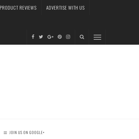
PRODUCT REVIEWS
ADVERTISE WITH US
JOIN US ON GOOGLE+