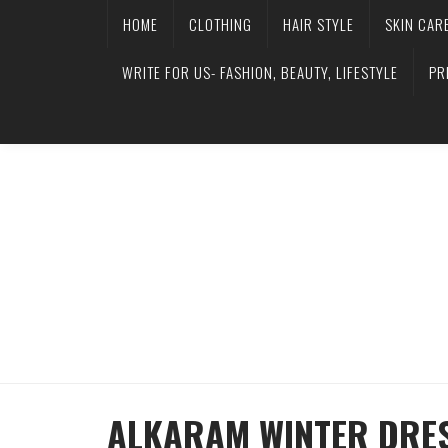
HOME
CLOTHING
HAIR STYLE
SKIN CAR
WRITE FOR US- FASHION, BEAUTY, LIFESTYLE
PR
ALKARAM WINTER DRES