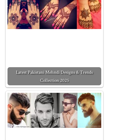
Latest Pakistani Mehndi Designs & Trends
Collection 2025