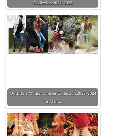
Collection 2024-2025
Outfitters Winter Dresses Collection 2023-2024
for Men,…