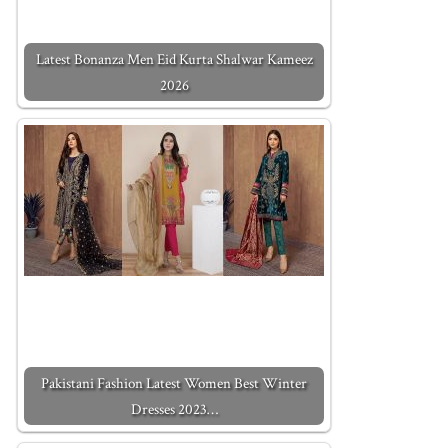
Latest Bonanza Men Eid Kurta Shalwar Kameez
2026
Pakistani Fashion Latest Women Best Winter
Dresses 2023…