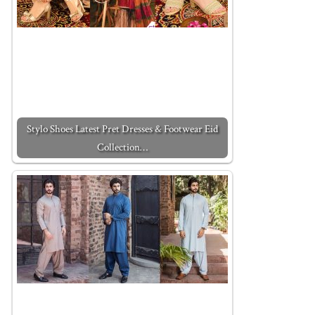
Stylo Shoes Latest Pret Dresses & Footwear Eid
Collection…