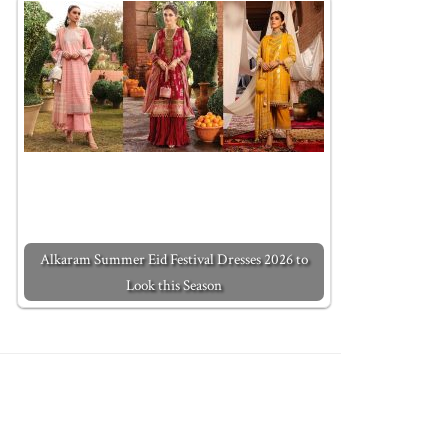
Alkaram Summer Eid Festival Dresses 2026 to
Look this Season