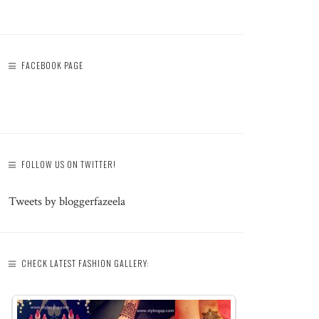
FACEBOOK PAGE
FOLLOW US ON TWITTER!
Tweets by bloggerfazeela
CHECK LATEST FASHION GALLERY: