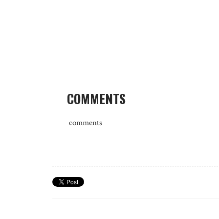
COMMENTS
comments