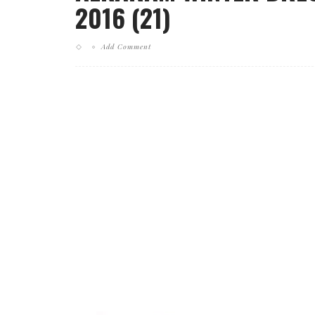
2016 (21)
Add Comment