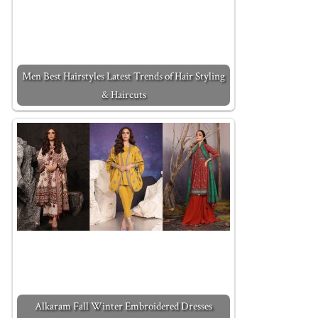
Men Best Hairstyles Latest Trends of Hair Styling
& Haircuts
Alkaram Fall Winter Embroidered Dresses