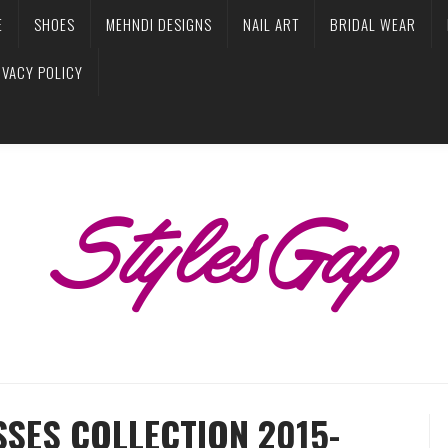
E
SHOES
MEHNDI DESIGNS
NAIL ART
BRIDAL WEAR
IVACY POLICY
SES COLLECTION 2015-