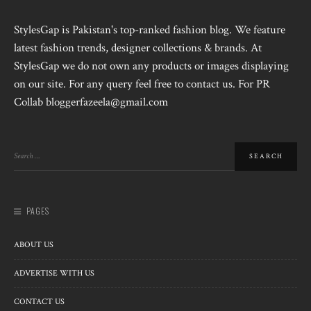
StylesGap is Pakistan's top-ranked fashion blog. We feature
latest fashion trends, designer collections & brands. At
StylesGap we do not own any products or images displaying
on our site. For any query feel free to contact us. For PR
Collab bloggerfazeela@gmail.com
PAGES
ABOUT US
ADVERTISE WITH US
CONTACT US