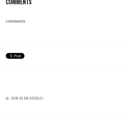
COMMENTS
comments
JOIN US ON GOOGLE+