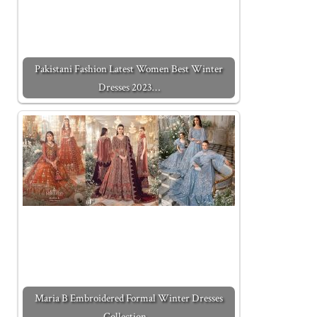
Pakistani Fashion Latest Women Best Winter
Dresses 2023…
Maria B Embroidered Formal Winter Dresses
Collection…