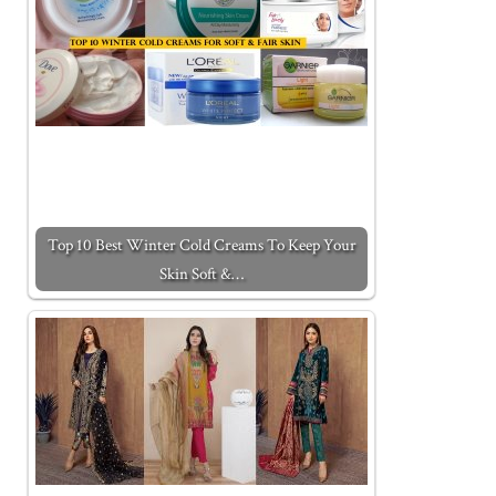
Top 10 Best Winter Cold Creams To Keep Your
Skin Soft &…