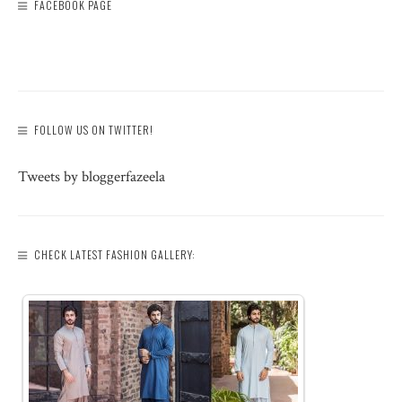
FACEBOOK PAGE
FOLLOW US ON TWITTER!
Tweets by bloggerfazeela
CHECK LATEST FASHION GALLERY: