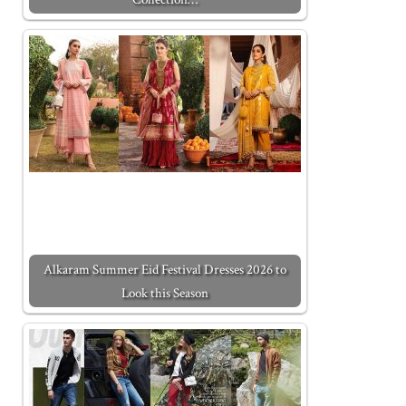
Alkaram Summer Eid Festival Dresses 2026 to
Look this Season