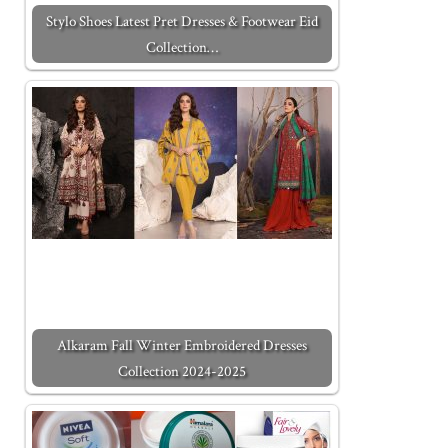
Stylo Shoes Latest Pret Dresses & Footwear Eid
Collection…
Alkaram Fall Winter Embroidered Dresses
Collection 2024-2025