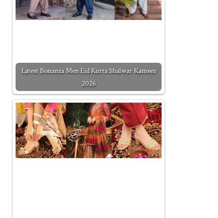
Latest Bonanza Men Eid Kurta Shalwar Kameez
2026