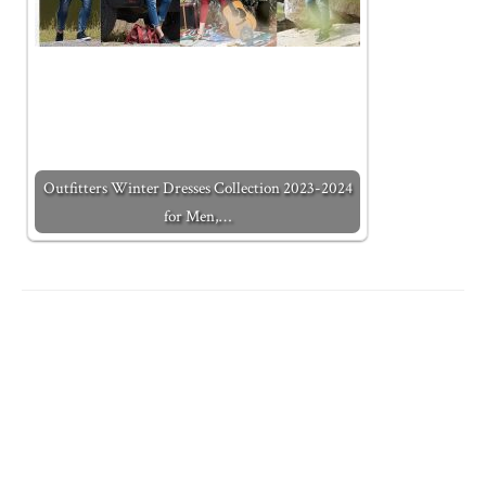
Outfitters Winter Dresses Collection 2023-2024
for Men,…