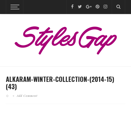
ALKARAM-WINTER-COLLECTION-(2014-15)
(43)
Add Comment