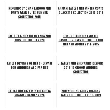
REPUBLIC BY OMAR FAROOQ MEN
ARMANI LATEST MEN WINTER COATS
PARTY WEAR SUITS SUMMER
& JACKETS COLLECTION 2015-2016
COLLECTION 2015
COTTON & SILK EID UL AZHA MEN
LEISURE CLUB BEST WINTER
KIDS COLLECTION 2023
CASUAL DRESSES COLLECTION FOR
MEN AND WOMEN 2014-2015
LATEST DESIGNS OF MEN SHERWANI
J. LATEST MEN SHERWANIS DESIGNS
FOR WEDDINGS AND PARTIES
2018-19 GROOM WEDDING
COLLECTION
LATEST BONANZA MEN EID KURTA
MEN WEDDING SUITS DESIGNS
SHALWAR KAMEEZ 2026
LATEST COLLECTION 2018-2019