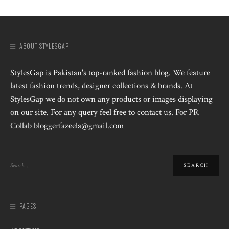
ABOUT STYLESGAP
StylesGap is Pakistan's top-ranked fashion blog. We feature
latest fashion trends, designer collections & brands. At
StylesGap we do not own any products or images displaying
on our site. For any query feel free to contact us. For PR
Collab bloggerfazeela@gmail.com
PAGES