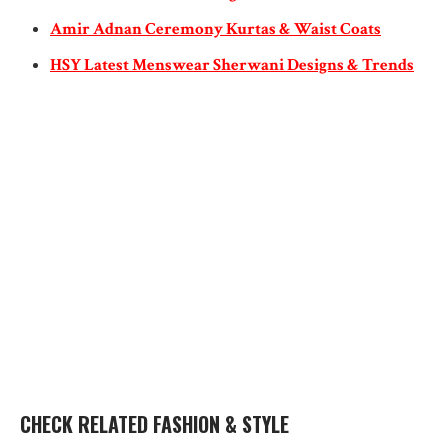
Amir Adnan Ceremony Kurtas & Waist Coats
HSY Latest Menswear Sherwani Designs & Trends
CHECK RELATED FASHION & STYLE