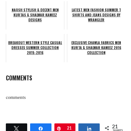
NAQSH STYLISH & DECENT MEN
LATEST MEN FASHION SUMMER T
KURTAS & SHALWAR KAMEEZ
SHIRTS AND JEANS DESIGNS BY
DESIGNS
WRANGLER
BREAKOUT WESTERN STYLE CASUAL
EXCLUSIVE CHAWLA FABRICS MEN
DRESSES SUMMER COLLECTION
KURTA & SHALWAR KAMEEZ 2016
2015-2016
COLLECTION
COMMENTS
comments
21
Tweet
Share
Pin
21
Share
SHARES