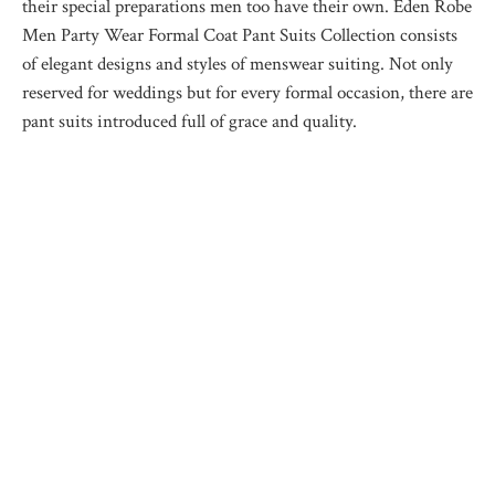
their special preparations men too have their own. Eden Robe
Men Party Wear Formal Coat Pant Suits Collection consists
of elegant designs and styles of menswear suiting. Not only
reserved for weddings but for every formal occasion, there are
pant suits introduced full of grace and quality.