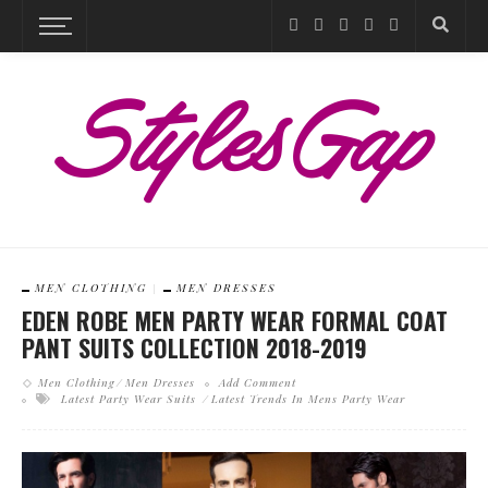
MEN CLOTHING
MEN DRESSES
EDEN ROBE MEN PARTY WEAR FORMAL COAT
PANT SUITS COLLECTION 2018-2019
Men Clothing
Men Dresses
Add Comment
Latest Party Wear Suits
Latest Trends In Mens Party Wear