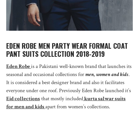
EDEN ROBE MEN PARTY WEAR FORMAL COAT
PANT SUITS COLLECTION 2018-2019
Eden Robe
is a Pakistani well-known brand that launches its
seasonal and occasional collections for
men, women and kids
.
It is considered a best designer brand and also it facilitates
everyone under one roof. Previously Eden Robe launched it’s
Eid collections
that mostly included
kurta salwar suits
for men and kids
apart from women’s collections.