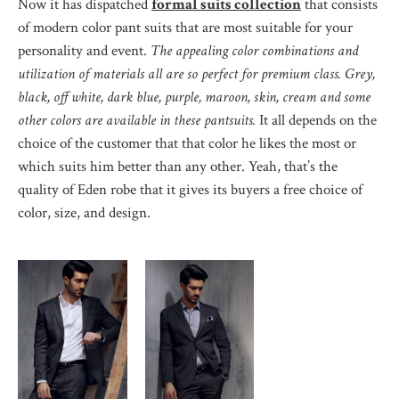
Now it has dispatched
formal suits collection
that consists
of modern color pant suits that are most suitable for your
personality and event.
The appealing color combinations and
utilization of materials all are so perfect for premium class. Grey,
black, off white, dark blue, purple, maroon, skin, cream and some
other colors are available in these pantsuits.
It all depends on the
choice of the customer that that color he likes the most or
which suits him better than any other. Yeah, that’s the
quality of Eden robe that it gives its buyers a free choice of
color, size, and design.