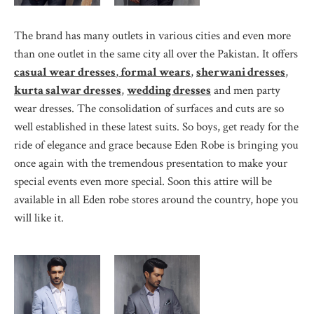
The brand has many outlets in various cities and even more
than one outlet in the same city all over the Pakistan. It offers
casual wear dresses
,
formal wears
,
sherwani dresses
,
kurta salwar dresses
,
wedding dresses
and men party
wear dresses. The consolidation of surfaces and cuts are so
well established in these latest suits. So boys, get ready for the
ride of elegance and grace because Eden Robe is bringing you
once again with the tremendous presentation to make your
special events even more special. Soon this attire will be
available in all Eden robe stores around the country, hope you
will like it.