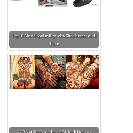
Top 10 Most Popular Best Men Shoe Brands of all
Time
27 Beautiful Latest Bridal Mehndi Designs