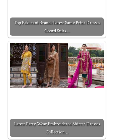
Top Pakistani Brands Latest Same Print Dresses
Coord Suits…
Latest Party Wear Embroidered Shirts/ Dresses
Collection…