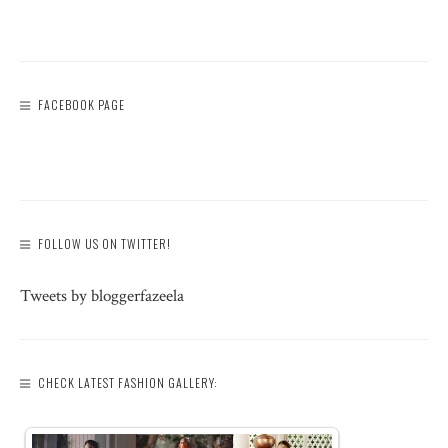
FACEBOOK PAGE
FOLLOW US ON TWITTER!
Tweets by bloggerfazeela
CHECK LATEST FASHION GALLERY: