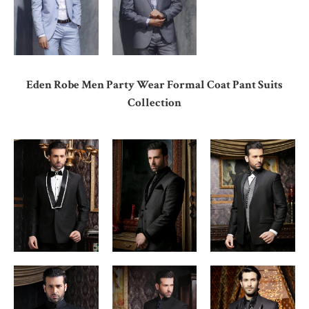
Eden Robe Men Party Wear Formal Coat Pant Suits
Collection