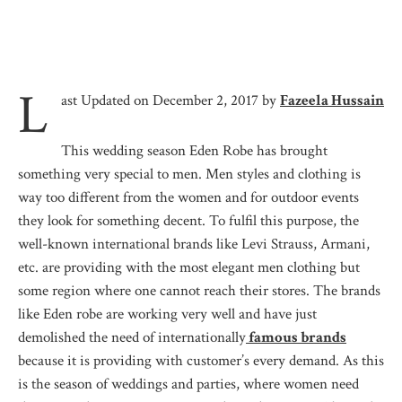
L
ast Updated on December 2, 2017 by
Fazeela Hussain
This wedding season Eden Robe has brought
something very special to men. Men styles and clothing is
way too different from the women and for outdoor events
they look for something decent. To fulfil this purpose, the
well-known international brands like Levi Strauss, Armani,
etc. are providing with the most elegant men clothing but
some region where one cannot reach their stores. The brands
like Eden robe are working very well and have just
demolished the need of internationally
famous brands
because it is providing with customer’s every demand. As this
is the season of weddings and parties, where women need