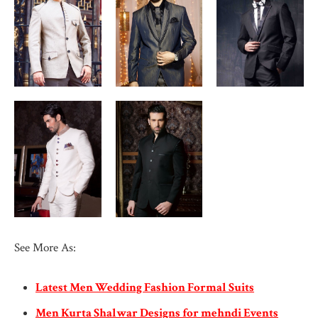
See More As:
Latest Men Wedding Fashion Formal Suits
Men Kurta Shalwar Designs for mehndi Events