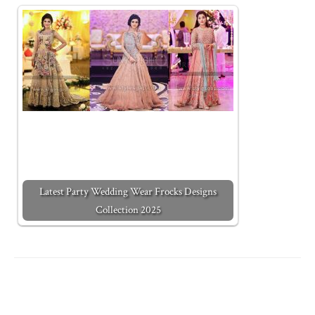
Latest Party Wedding Wear Frocks Designs
Collection 2025