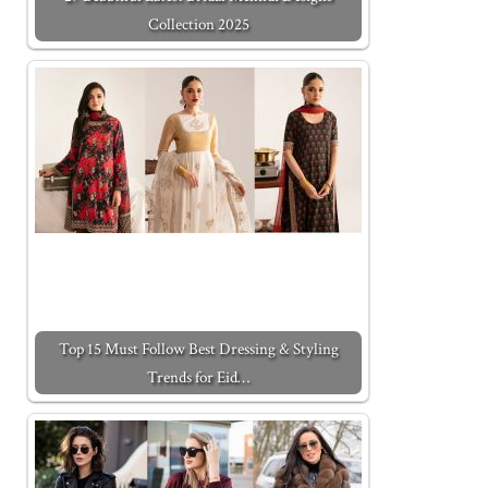
Collection 2025
Top 15 Must Follow Best Dressing & Styling
Trends for Eid…