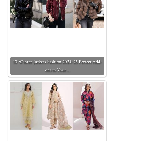
10 Winter Jackets Fashion 2024-25 Perfect Add-
ons to Your…