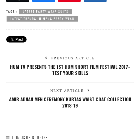
TAGS :
LATEST PARTY WEAR SUITS
LATEST TRENDS IN MENS PARTY WEAR
PREVIOUS ARTICLE
HUM TV PRESENTS THE 1ST HUM SHORT FILM FESTIVAL 2017-
TEST YOUR SKILLS
NEXT ARTICLE
AMIR ADNAN MEN CEREMONY KURTAS WAIST COAT COLLECTION
2018-19
JOIN US ON GOOGLE+