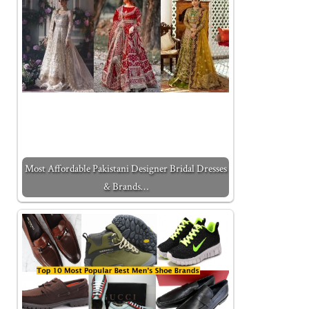
Most Affordable Pakistani Designer Bridal Dresses
& Brands…