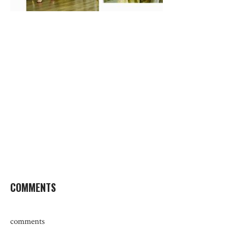
COMMENTS
comments