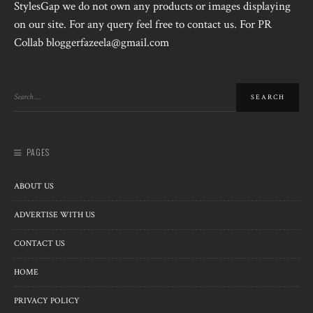
StylesGap we do not own any products or images displaying
on our site. For any query feel free to contact us. For PR
Collab bloggerfazeela@gmail.com
PAGES
ABOUT US
ADVERTISE WITH US
CONTACT US
HOME
PRIVACY POLICY