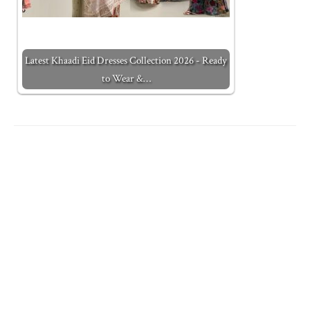
Latest Khaadi Eid Dresses Collection 2026 - Ready
to Wear &…