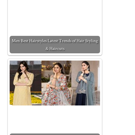
Men Best Hairstyles Latest Trends of Hair Styling
& Haircuts