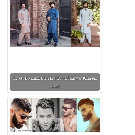
Latest Bonanza Men Eid Kurta Shalwar Kameez
2026