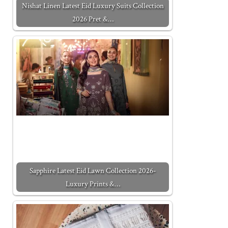
Nishat Linen Latest Eid Luxury Suits Collection
2026 Pret &…
Sapphire Latest Eid Lawn Collection 2026-
Luxury Prints &…