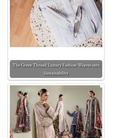
The Green Thread: Luxury Fashion Weaves into
Sustainability