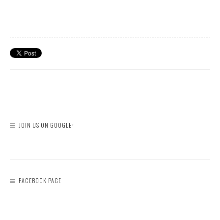
JOIN US ON GOOGLE+
FACEBOOK PAGE