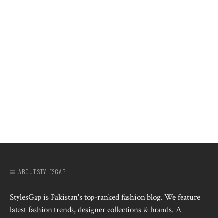
ABOUT STYLESGAP
StylesGap is Pakistan's top-ranked fashion blog. We feature
latest fashion trends, designer collections & brands. At