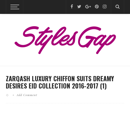
ZARQASH LUXURY CHIFFON SUITS DREAMY
DESIRES EID COLLECTION 2016-2017 (1)
Add Comment