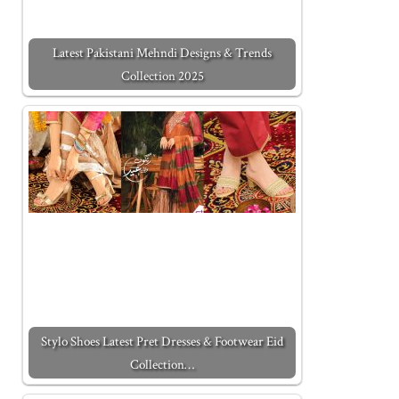
Latest Pakistani Mehndi Designs & Trends
Collection 2025
Stylo Shoes Latest Pret Dresses & Footwear Eid
Collection…