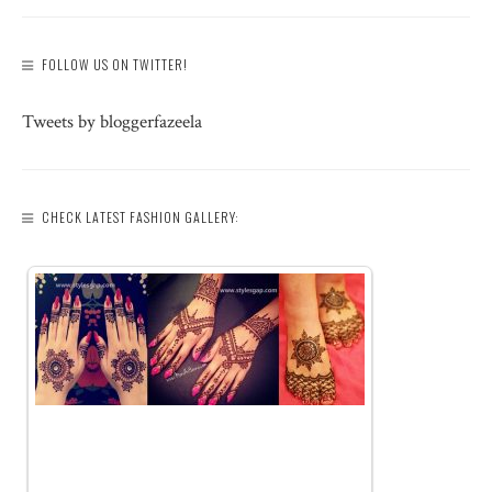
FOLLOW US ON TWITTER!
Tweets by bloggerfazeela
CHECK LATEST FASHION GALLERY: