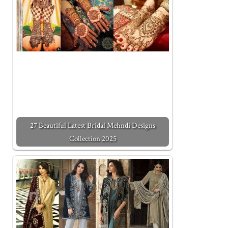
27 Beautiful Latest Bridal Mehndi Designs
Collection 2025