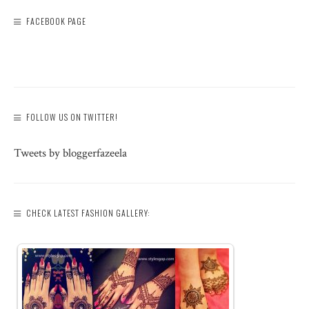
FACEBOOK PAGE
FOLLOW US ON TWITTER!
Tweets by bloggerfazeela
CHECK LATEST FASHION GALLERY: