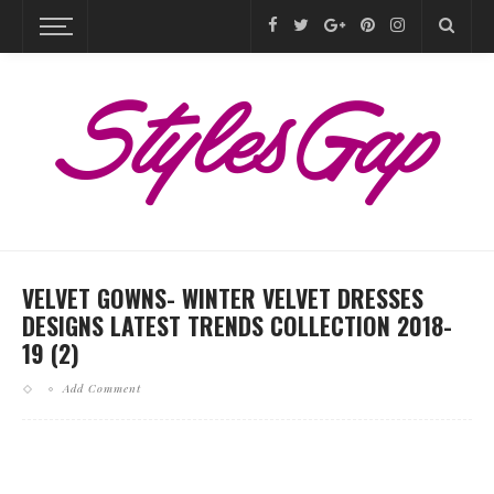
VELVET GOWNS- WINTER VELVET DRESSES
DESIGNS LATEST TRENDS COLLECTION 2018-
19 (2)
Add Comment