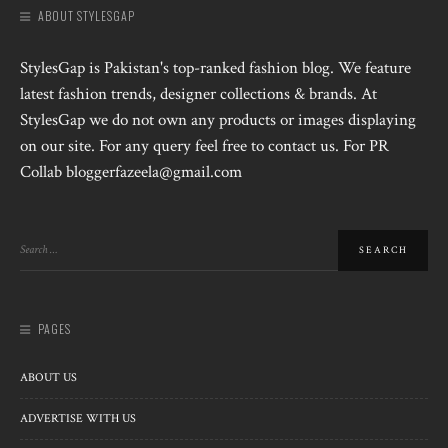
ABOUT STYLESGAP
StylesGap is Pakistan's top-ranked fashion blog. We feature
latest fashion trends, designer collections & brands. At
StylesGap we do not own any products or images displaying
on our site. For any query feel free to contact us. For PR
Collab bloggerfazeela@gmail.com
PAGES
ABOUT US
ADVERTISE WITH US