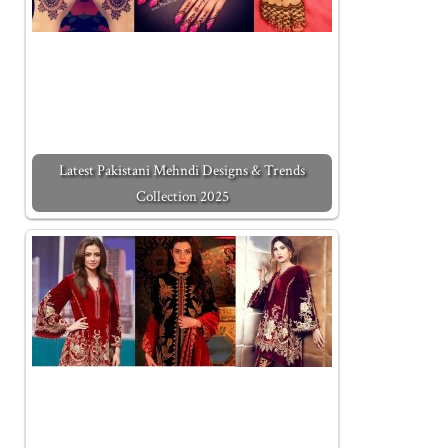
Latest Pakistani Mehndi Designs & Trends
Collection 2025