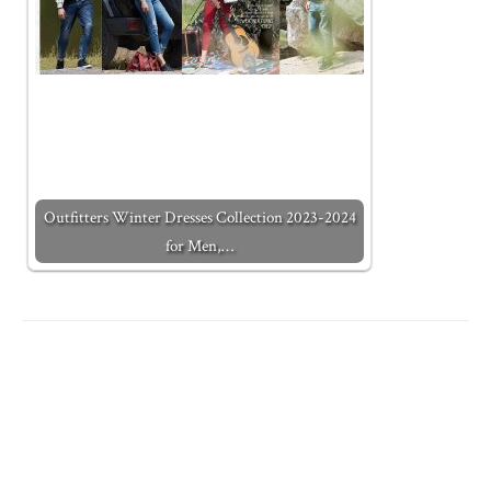
Outfitters Winter Dresses Collection 2023-2024
for Men,…