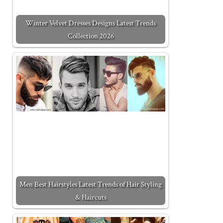
Winter Velvet Dresses Designs Latest Trends
Collection 2026
Men Best Hairstyles Latest Trends of Hair Styling
& Haircuts