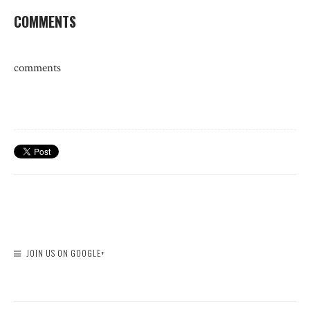
COMMENTS
comments
JOIN US ON GOOGLE+