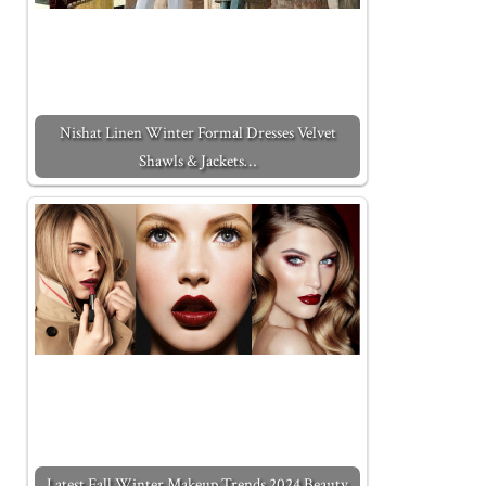
Nishat Linen Winter Formal Dresses Velvet
Shawls & Jackets…
Latest Fall Winter Makeup Trends 2024 Beauty