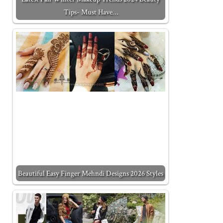
Tips- Must Have…
Beautiful Easy Finger Mehndi Designs 2026 Styles