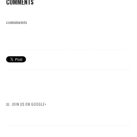
COMMENTS
comments
JOIN US ON GOOGLE+