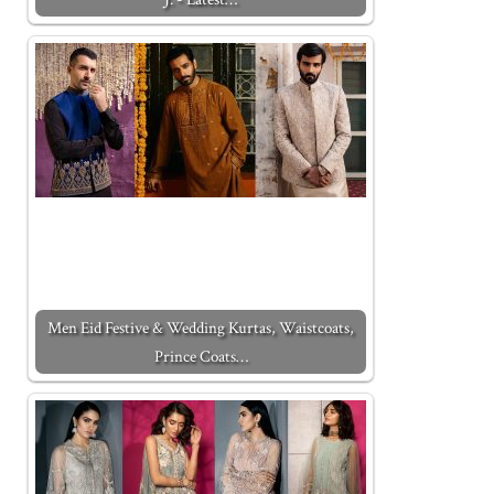
Men Eid Festive & Wedding Kurtas, Waistcoats,
Prince Coats…