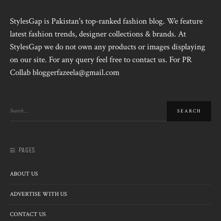
StylesGap is Pakistan's top-ranked fashion blog. We feature
latest fashion trends, designer collections & brands. At
StylesGap we do not own any products or images displaying
on our site. For any query feel free to contact us. For PR
Collab bloggerfazeela@gmail.com
PAGES
ABOUT US
ADVERTISE WITH US
CONTACT US