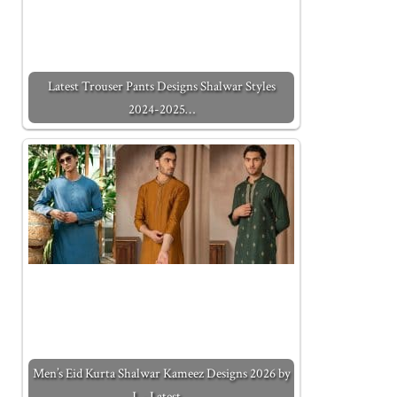
Latest Trouser Pants Designs Shalwar Styles
2024-2025…
Men’s Eid Kurta Shalwar Kameez Designs 2026 by
J. - Latest…