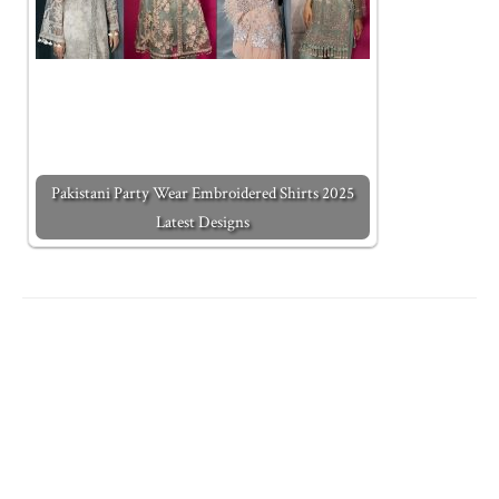
Pakistani Party Wear Embroidered Shirts 2025
Latest Designs