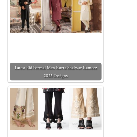
Latest Eid Formal Men Kurta Shalwar Kameez
2025 Designs