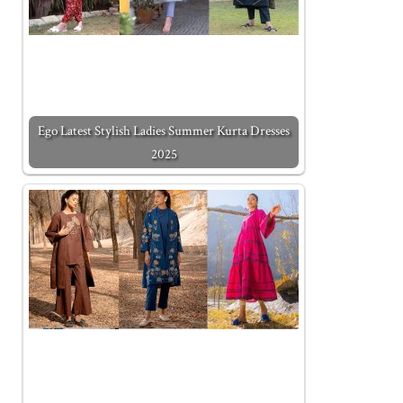
Ego Latest Stylish Ladies Summer Kurta Dresses
2025