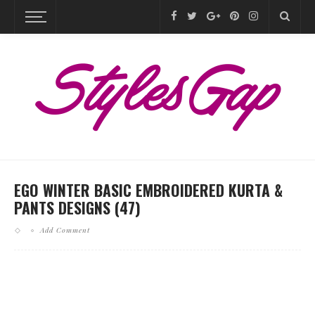
EGO WINTER BASIC EMBROIDERED KURTA &
PANTS DESIGNS (47)
Add Comment