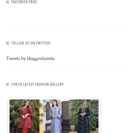
FACEBOOK PAGE
FOLLOW US ON TWITTER!
Tweets by bloggerfazeela
CHECK LATEST FASHION GALLERY: