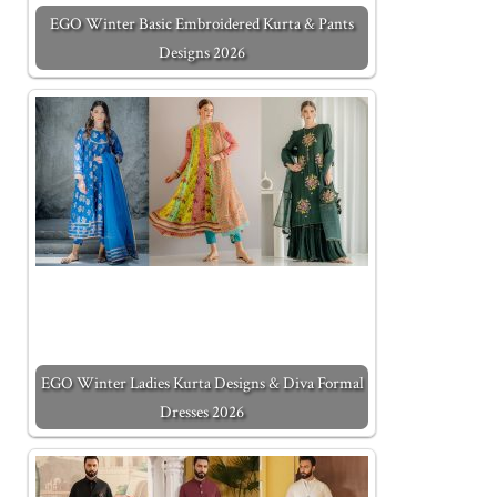
EGO Winter Basic Embroidered Kurta & Pants
Designs 2026
EGO Winter Ladies Kurta Designs & Diva Formal
Dresses 2026