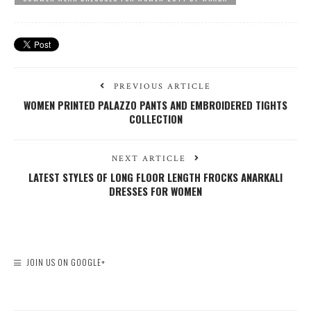
PREVIOUS ARTICLE
WOMEN PRINTED PALAZZO PANTS AND EMBROIDERED TIGHTS
COLLECTION
NEXT ARTICLE
LATEST STYLES OF LONG FLOOR LENGTH FROCKS ANARKALI
DRESSES FOR WOMEN
JOIN US ON GOOGLE+