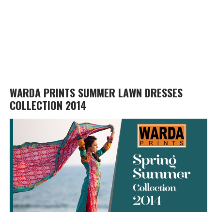
WARDA PRINTS SUMMER LAWN DRESSES
COLLECTION 2014