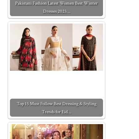
Pakistani Fashion Latest Women Best Winter
Dresses 2023…
Top 15 Must Follow Best Dressing & Styling
Trends for Eid…