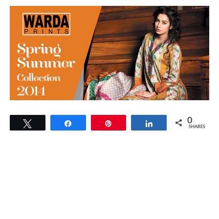
0
Tweet
Share
Pin
Share
SHARES