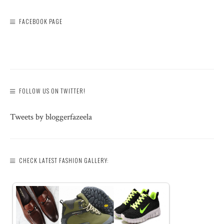
FACEBOOK PAGE
FOLLOW US ON TWITTER!
Tweets by bloggerfazeela
CHECK LATEST FASHION GALLERY: