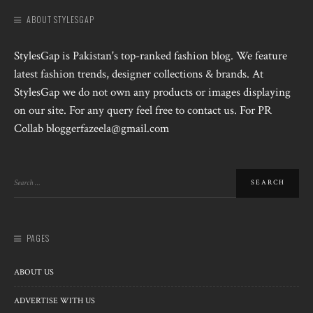
ABOUT STYLESGAP
StylesGap is Pakistan's top-ranked fashion blog. We feature
latest fashion trends, designer collections & brands. At
StylesGap we do not own any products or images displaying
on our site. For any query feel free to contact us. For PR
Collab bloggerfazeela@gmail.com
PAGES
ABOUT US
ADVERTISE WITH US