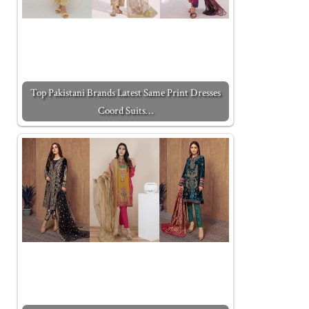
Top Pakistani Brands Latest Same Print Dresses
Coord Suits…