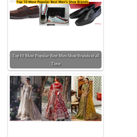
Top 10 Most Popular Best Men Shoe Brands of all
Time