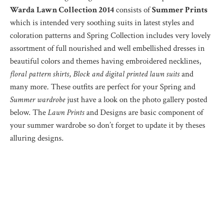
Warda
Lawn Collection 2014
consists of
Summer Prints
which is intended very soothing suits in latest styles and
coloration patterns and Spring Collection includes very lovely
assortment of full nourished and well embellished dresses in
beautiful colors and themes having embroidered necklines,
floral pattern shirts
,
Block and digital printed lawn suits
and
many more. These outfits are perfect for your Spring and
Summer wardrobe
just have a look on the photo gallery posted
below. The
Lawn Prints
and Designs are basic component of
your summer wardrobe so don’t forget to update it by theses
alluring designs.