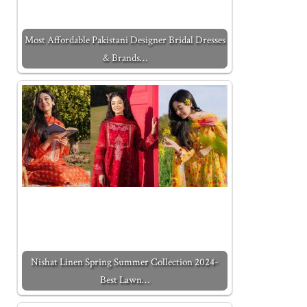
Most Affordable Pakistani Designer Bridal Dresses
& Brands…
Nishat Linen Spring Summer Collection 2024-
Best Lawn…