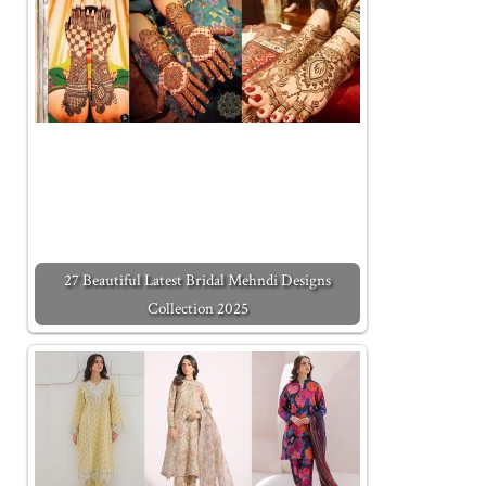
27 Beautiful Latest Bridal Mehndi Designs
Collection 2025