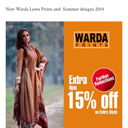
New Warda Lawn Prints and Summer designs 2014