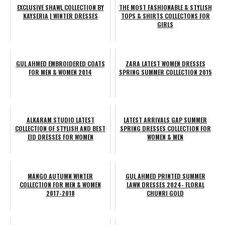
EXCLUSIVE SHAWL COLLECTION BY
THE MOST FASHIONABLE & STYLISH
KAYSERIA | WINTER DRESSES
TOPS & SHIRTS COLLECTONS FOR
GIRLS
GUL AHMED EMBROIDERED COATS
ZARA LATEST WOMEN DRESSES
FOR MEN & WOMEN 2014
SPRING SUMMER COLLECTION 2015
ALKARAM STUDIO LATEST
LATEST ARRIVALS GAP SUMMER
COLLECTION OF STYLISH AND BEST
SPRING DRESSES COLLECTION FOR
EID DRESSES FOR WOMEN
WOMEN & MEN
MANGO AUTUMN WINTER
GUL AHMED PRINTED SUMMER
COLLECTION FOR MEN & WOMEN
LAWN DRESSES 2024- FLORAL
2017-2018
CHUNRI GOLD