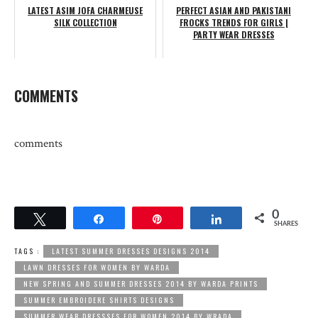
LATEST ASIM JOFA CHARMEUSE
PERFECT ASIAN AND PAKISTANI
SILK COLLECTION
FROCKS TRENDS FOR GIRLS |
PARTY WEAR DRESSES
COMMENTS
comments
0
Tweet
Share
Pin
Share
SHARES
TAGS :
LATEST SUMMER DRESSES DESIGNS 2014
LAWN DRESSES FOR WOMEN BY WARDA
NEW SPRING AND SUMMER DRESSES 2014 BY WARDA PRINTS
SUMMER EMBROIDERE SHIRTS DESIGNS
SUMMER WEAR DRESSSES FOR WOMEN 2014 BY WRADA