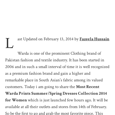
L
ast Updated on February 13, 2014 by
Fazeela Hussain
Warda is one of the prominent Clothing brand of
Pakistan fashion and textile industry. It has been started in
2006 and in such a small interval of time it is well recognized
as a premium fashion brand and gain a higher and
remarkable place in South Asian’s fabric among its valued
customers. Today i am going to share the
Most Recent
Warda Prints Summer/Spring Dresses Collection 2014
for Women
which is just launched few hours ago. It will be
available at all their outlets and stores from 14th of February.
So be the first to go and grab the most favorite piece. This