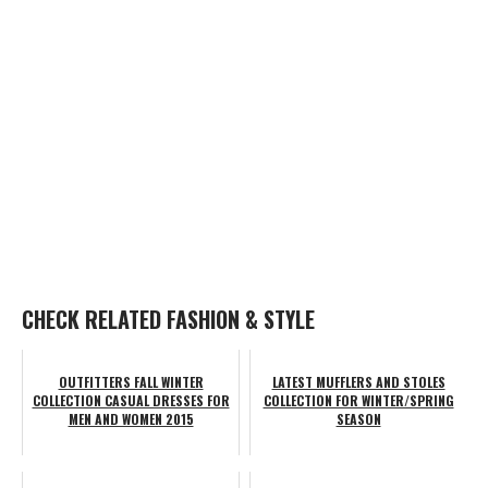
CHECK RELATED FASHION & STYLE
OUTFITTERS FALL WINTER
LATEST MUFFLERS AND STOLES
COLLECTION CASUAL DRESSES FOR
COLLECTION FOR WINTER/SPRING
MEN AND WOMEN 2015
SEASON