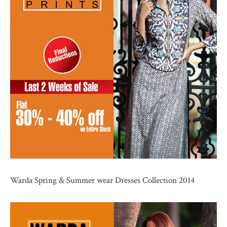
Warda Spring & Summer wear Dresses Collection 2014