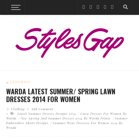
CLOTHING
WARDA LATEST SUMMER/ SPRING LAWN
DRESSES 2014 FOR WOMEN
Clothing
Add Comment
Latest Summer Dresses Designs 2014
Lawn Dresses For Women By
Warda
New Spring And Summer Dresses 2014 By Warda Prints
Summer
Embroidere Shirts Designs
Summer Wear Dressses For Women 2014 By
Wrada