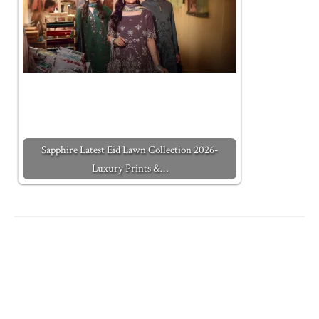
Sapphire Latest Eid Lawn Collection 2026-
Luxury Prints &…