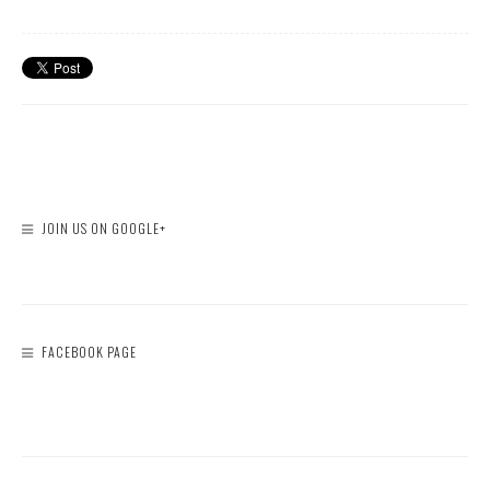
JOIN US ON GOOGLE+
FACEBOOK PAGE