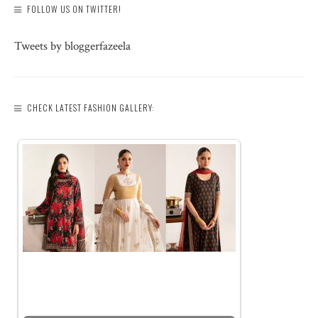
FOLLOW US ON TWITTER!
Tweets by bloggerfazeela
CHECK LATEST FASHION GALLERY: