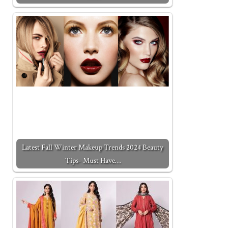
Latest Fall Winter Makeup Trends 2024 Beauty
Tips- Must Have…