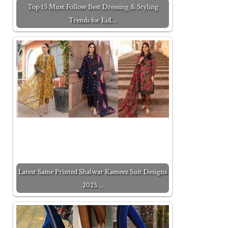
Top 15 Must Follow Best Dressing & Styling
Trends for Eid…
Latest Same Printed Shalwar Kameez Suit Designs
2025…