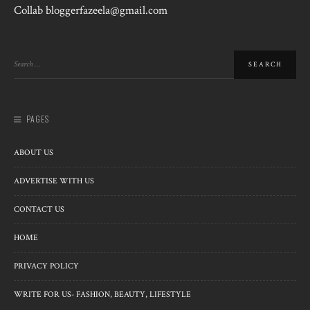
Collab bloggerfazeela@gmail.com
PAGES
ABOUT US
ADVERTISE WITH US
CONTACT US
HOME
PRIVACY POLICY
WRITE FOR US- FASHION, BEAUTY, LIFESTYLE