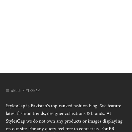
ABOUT STYLESGAP
StylesGap is Pakistan's top-ranked fashion blog. We feature
latest fashion trends, designer collections & brands. At
StylesGap we do not own any products or images displaying
on our site. For any query feel free to contact us. For PR