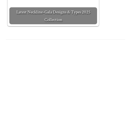
Latest Neckline-Gala Designs & Types 2025
Collection