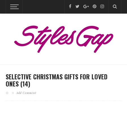
SELECTIVE CHRISTMAS GIFTS FOR LOVED
ONES (14)
Add Comment