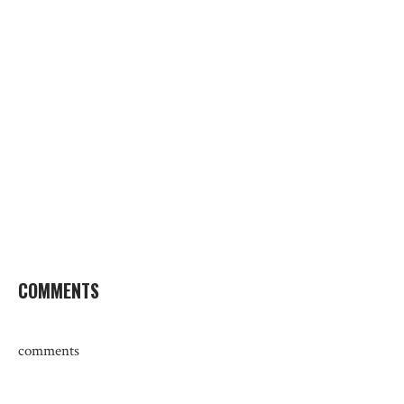
COMMENTS
comments