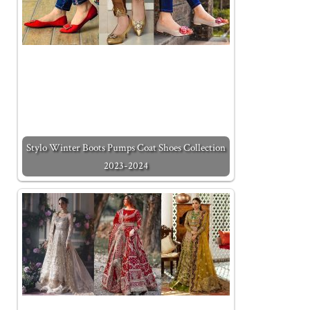
Stylo Winter Boots Pumps Coat Shoes Collection
2023-2024