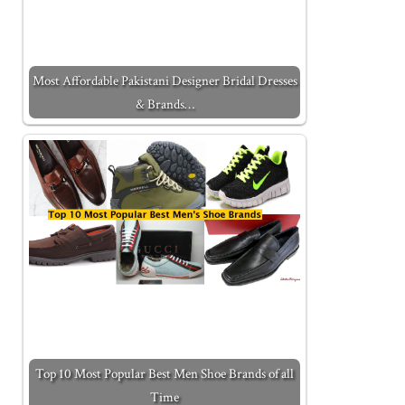
Most Affordable Pakistani Designer Bridal Dresses
& Brands…
Top 10 Most Popular Best Men Shoe Brands of all
Time