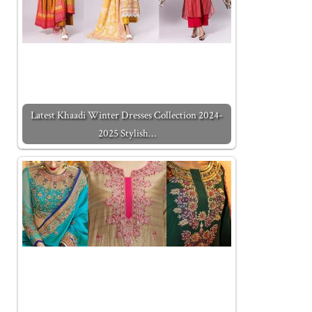
Latest Khaadi Winter Dresses Collection 2024-
2025 Stylish…