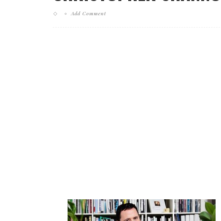
Add Comment