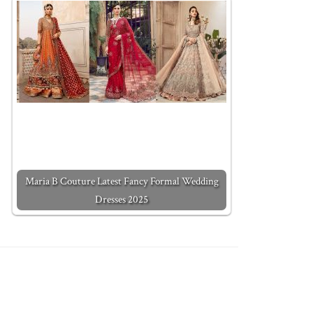
Maria B Couture Latest Fancy Formal Wedding
Dresses 2025