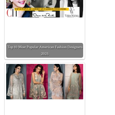
Top 10 Most Popular American Fashion Designers
2025