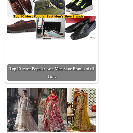
Top 10 Most Popular Best Men Shoe Brands of all
Time