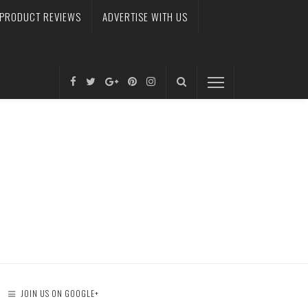
PRODUCT REVIEWS
ADVERTISE WITH US
JOIN US ON GOOGLE+