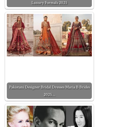
Luxury Formals 2025
Pakistani Designer Bridal Dresses Maria B Brides
2025…