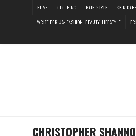
HOME
CLOTHING
HAIR STYLE
SKIN CAR
WRITE FOR US- FASHION, BEAUTY, LIFESTYLE
PR
CHRISTOPHER SHANNO