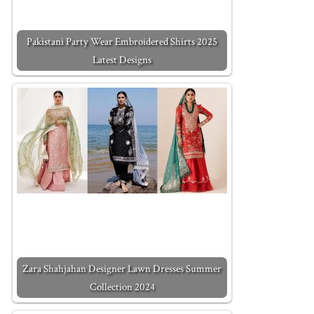
Pakistani Party Wear Embroidered Shirts 2025
Latest Designs
Zara Shahjahan Designer Lawn Dresses Summer
Collection 2024