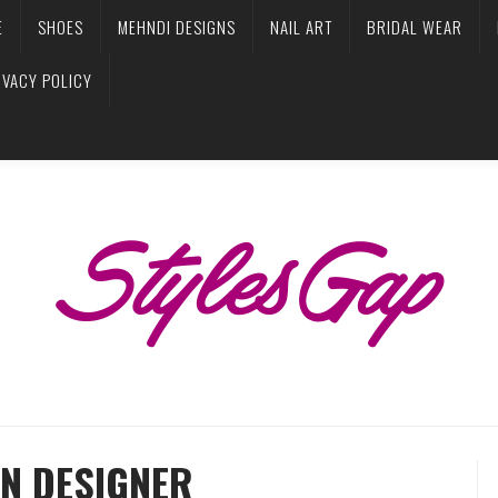
E
SHOES
MEHNDI DESIGNS
NAIL ART
BRIDAL WEAR
IVACY POLICY
N DESIGNER