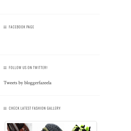
FACEBOOK PAGE
FOLLOW US ON TWITTER!
Tweets by bloggerfazeela
CHECK LATEST FASHION GALLERY: