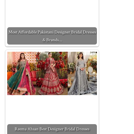
Most Affordable Pakistani Designer Bridal Dresses
& Brands…
Reema Ahsan Best Designer Bridal Dresses