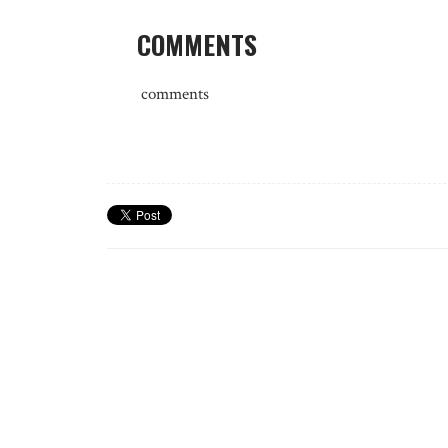
COMMENTS
comments