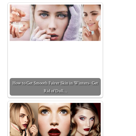
How to Get Smooth Fairer Skin in Winters- Get
Rid of Dull…