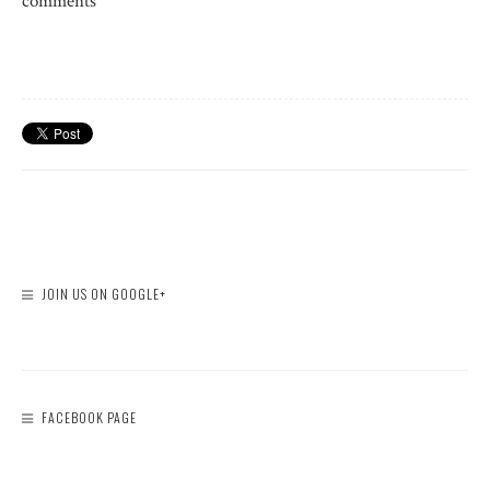
comments
JOIN US ON GOOGLE+
FACEBOOK PAGE