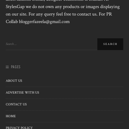
StylesGap we do not own any products or images displaying
on our site. For any query feel free to contact us. For PR
Collab bloggerfazeela@gmail.com
PAGES
ABOUT US
ADVERTISE WITH US
CONTACT US
HOME
PRIVACY POLICY