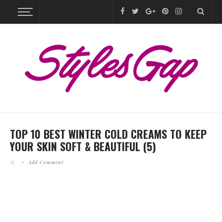
TOP 10 BEST WINTER COLD CREAMS TO KEEP
YOUR SKIN SOFT & BEAUTIFUL (5)
Add Comment