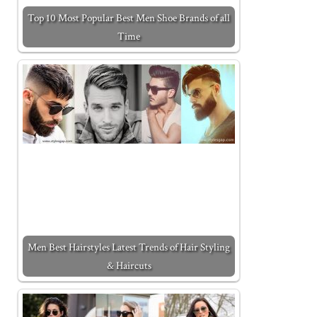
Top 10 Most Popular Best Men Shoe Brands of all
Time
Men Best Hairstyles Latest Trends of Hair Styling
& Haircuts