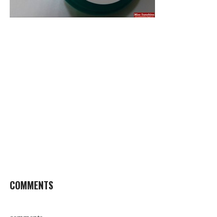
COMMENTS