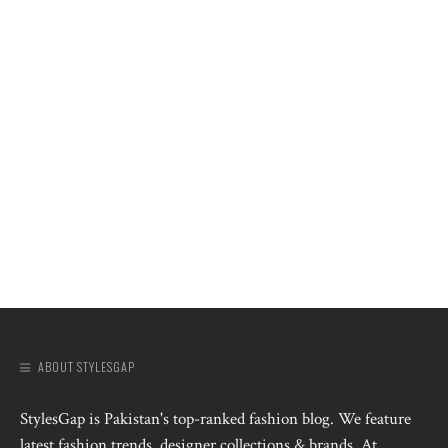
ABOUT STYLESGAP
StylesGap is Pakistan's top-ranked fashion blog. We feature
latest fashion trends, designer collections & brands. At