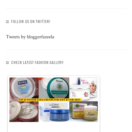
FOLLOW US ON TWITTER!
Tweets by bloggerfazeela
CHECK LATEST FASHION GALLERY: