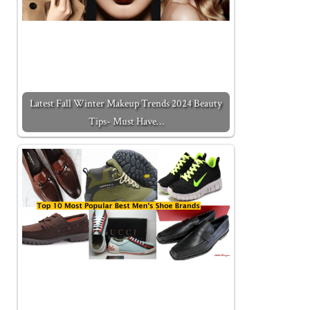
Latest Fall Winter Makeup Trends 2024 Beauty
Tips- Must Have…