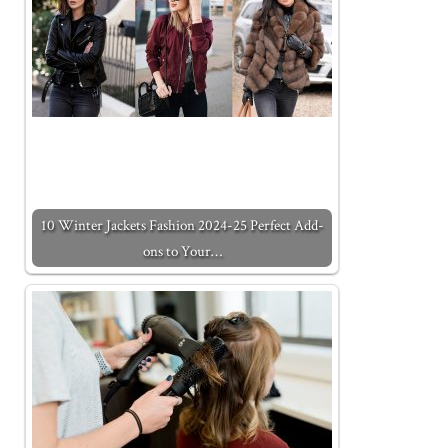
10 Winter Jackets Fashion 2024-25 Perfect Add-
ons to Your…