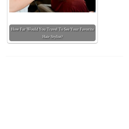
How Far Would You Travel To See Your Favorite
Hair Stylist?