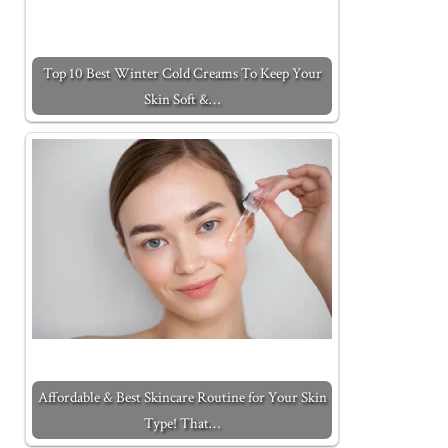
Top 10 Best Winter Cold Creams To Keep Your
Skin Soft &…
Affordable & Best Skincare Routine for Your Skin
Type! That…