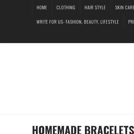
HOME
CLOTHING
HAIR STYLE
SKIN CAR
WRITE FOR US- FASHION, BEAUTY, LIFESTYLE
PR
HOMEMADE BRACELETS