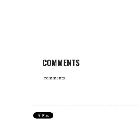
COMMENTS
comments