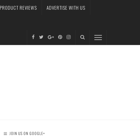
PRODUCT REVIEWS
ADVERTISE WITH US
JOIN US ON GOOGLE+