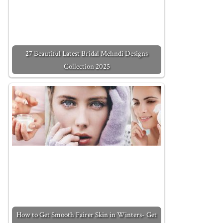
27 Beautiful Latest Bridal Mehndi Designs
Collection 2025
How to Get Smooth Fairer Skin in Winters- Get