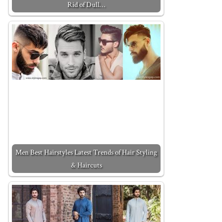
Rid of Dull…
Men Best Hairstyles Latest Trends of Hair Styling
& Haircuts