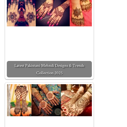
Latest Pakistani Mehndi Designs & Trends
Collection 2025