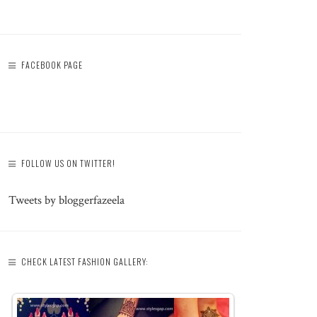
FACEBOOK PAGE
FOLLOW US ON TWITTER!
Tweets by bloggerfazeela
CHECK LATEST FASHION GALLERY: