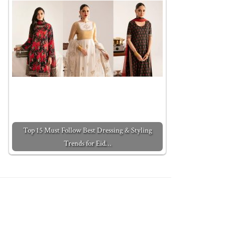
Top 15 Must Follow Best Dressing & Styling
Trends for Eid…