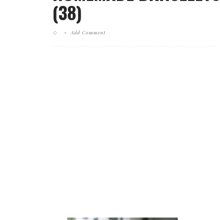
(38)
Add Comment