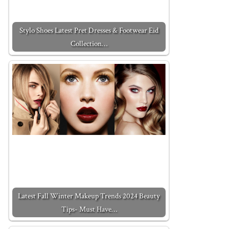
Stylo Shoes Latest Pret Dresses & Footwear Eid
Collection…
Latest Fall Winter Makeup Trends 2024 Beauty
Tips- Must Have…