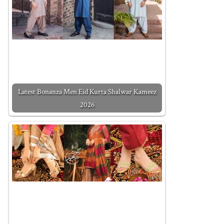
Latest Bonanza Men Eid Kurta Shalwar Kameez
2026