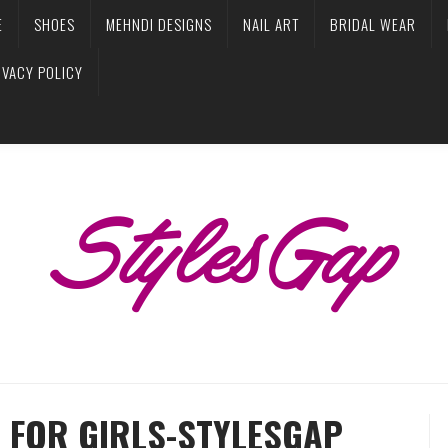
E
SHOES
MEHNDI DESIGNS
NAIL ART
BRIDAL WEAR
IVACY POLICY
 FOR GIRLS-STYLESGAP