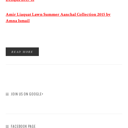
Amir Liaquat Lawn Summer Aanchal Collection 2015 by
Amna Ismail
READ MORE
JOIN US ON GOOGLE+
FACEBOOK PAGE