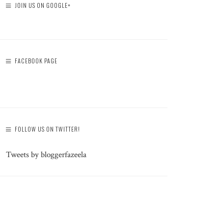
JOIN US ON GOOGLE+
FACEBOOK PAGE
FOLLOW US ON TWITTER!
Tweets by bloggerfazeela