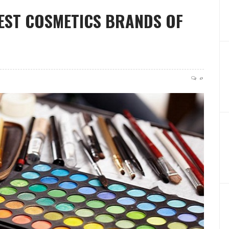
EST COSMETICS BRANDS OF
0