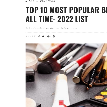
TOP 10 FINDINGS
TOP 10 MOST POPULAR B
ALL TIME- 2022 LIST
by
Fazeela Hussain
on
July 13, 2021
SHARE