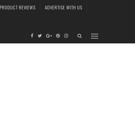
PRODUCT REVIEWS
ADVERTISE WITH US