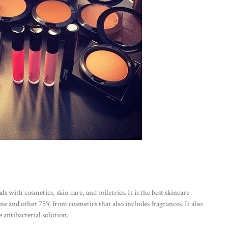
 with cosmetics, skin care, and toiletries. It is the best skincare
 and other 75% from cosmetics that also includes fragrances. It also
 antibacterial solution.