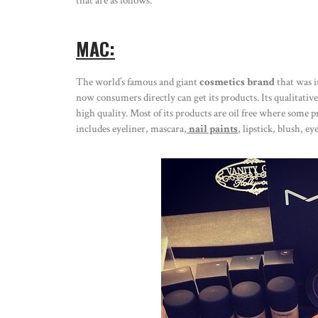
that are as follows:
MAC:
The world’s famous and giant
cosmetics brand
that was i
now consumers directly can get its products. Its qualitativ
high quality. Most of its products are oil free where some pr
includes eyeliner, mascara,
nail paints
, lipstick, blush, e