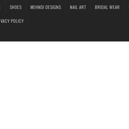
E
SHOES
MEHNDI DESIGNS
NAIL ART
BRIDAL WEAR
IVACY POLICY