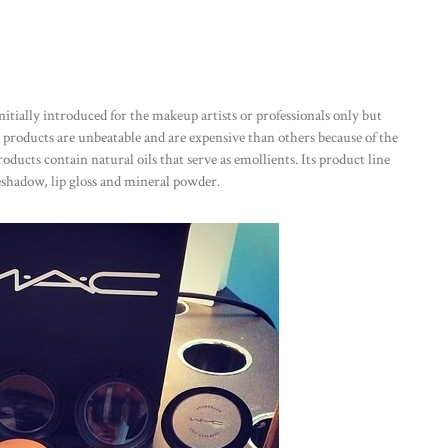
nitially introduced for the makeup artists or professionals only but
e products are unbeatable and are expensive than others because of the
oducts contain natural oils that serve as emollients. Its product line
yeshadow, lip gloss and mineral powder.