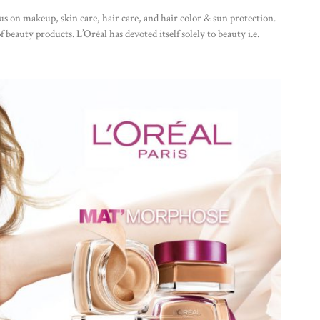
s on makeup, skin care, hair care, and hair color & sun protection.
f beauty products. L’Oréal has devoted itself solely to beauty i.e.