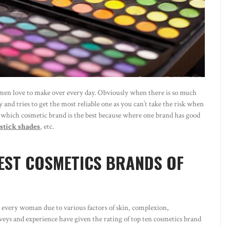
 women love to make over every day. Obviously when there is so much
 and tries to get the most reliable one as you can’t take the risk when
hat which cosmetic brand is the best because where one brand has good
pstick shades
, etc.
EST COSMETICS BRANDS OF
on every woman due to various factors of skin, complexion,
eys and experience have given the rating of top ten cosmetics brand