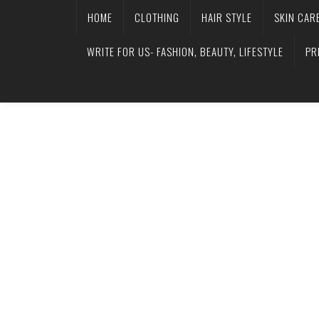
HOME
CLOTHING
HAIR STYLE
SKIN CAR
WRITE FOR US- FASHION, BEAUTY, LIFESTYLE
PR