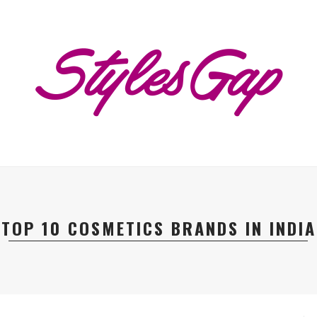
TOP 10 COSMETICS BRANDS IN INDIA