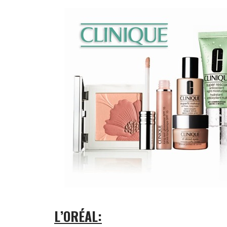
L’ORÉAL: