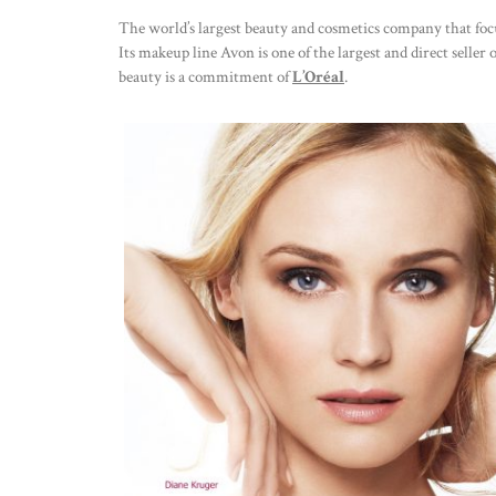
The world’s largest beauty and cosmetics company that focu
Its makeup line Avon is one of the largest and direct seller o
beauty is a commitment of
L’Oréal
.