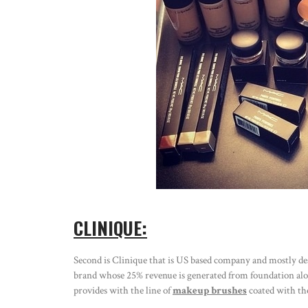
CLINIQUE:
Second is Clinique that is US based company and mostly deals
brand whose 25% revenue is generated from foundation alone
provides with the line of
makeup brushes
coated with the