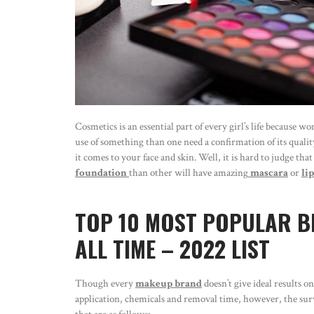
Cosmetics is an essential part of every girl’s life because
use of something than one need a confirmation of its quality
it comes to your face and skin. Well, it is hard to judge t
foundation
than other will have amazing
mascara
or
li
TOP 10 MOST POPULAR B
ALL TIME – 2022 LIST
Though every
makeup brand
doesn’t give ideal results 
application, chemicals and removal time, however, the surv