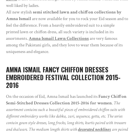
well liked by ladies.
All new stylish
semi stitched lawn and chiffon collections by
Amna Ismail
are now available for you to rock your Eid season and to
feel the difference. From a heavily embroidered suit to a simple
printed lawn or chiffon dress, all such variety is included in its
assortments.
Amna Ismail Lawn Collections
are very famous
among the Pakistani girls, and they love to wear them because of its
uniqueness and elegance.
AMNA ISMAIL FANCY CHIFFON DRESSES
EMBROIDERED FESTIVAL COLLECTION 2015-
2016
On the occasion of Eid, Amna Ismail has launched its
Fancy Chiffon
Semi-Stitched Dresses Collection 2015-2016 for women
.
The
assortment contains such a beautiful pieces of embroidered chiffon suits with
different embroidery works like dabka, zari, sequence, gotta, etc. The series
contain gown style dresses, long frocks, long shirts, kurtis paired with trousers
and shalwars. The medium length shirts with
decorated necklines
are paired