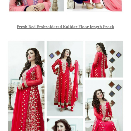
Fresh Red Embroidered Kalidar Floor length Frock