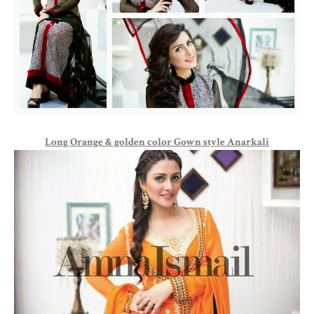
Long Orange & golden color Gown style Anarkali