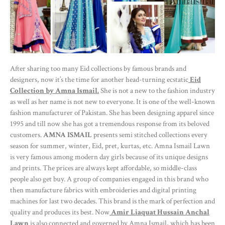
After sharing too many Eid collections by famous brands and
designers, now it’s the time for another head-turning ecstatic
Eid
Collection by Amna Ismail.
She is not a new to the fashion industry
as well as her name is not new to everyone. It is one of the well-known
fashion manufacturer of Pakistan. She has been designing apparel since
1995 and till now she has got a tremendous response from its beloved
customers.
AMNA ISMAIL
presents semi stitched collections every
season for summer, winter, Eid, pret, kurtas, etc. Amna Ismail Lawn
is very famous among modern day girls because of its unique designs
and prints. The prices are always kept affordable, so middle-class
people also get buy. A group of companies engaged in this brand who
then manufacture fabrics with embroideries and digital printing
machines for last two decades. This brand is the mark of perfection and
quality and produces its best. Now
Amir Liaquat Hussain Anchal
Lawn
is also connected and governed by Amna Ismail, which has been