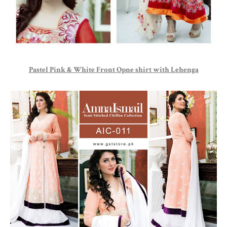
Pastel Pink & White Front Opne shirt with Lehenga