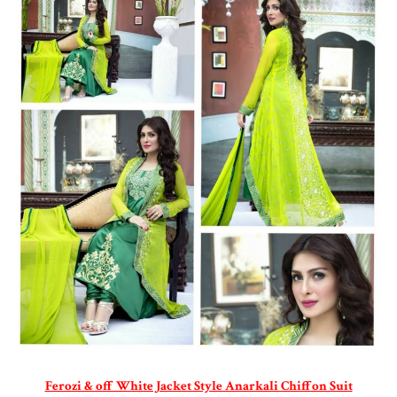
Ferozi & off White Jacket Style Anarkali Chiffon Suit