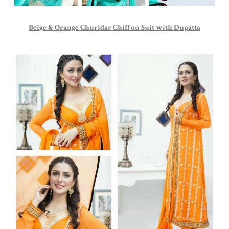
Beige & Orange Churidar Chiffon Suit with Dupatta