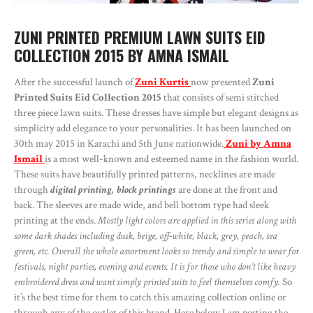
ZUNI PRINTED PREMIUM LAWN SUITS EID
COLLECTION 2015 BY AMNA ISMAIL
After the successful launch of
Zuni Kurtis
now presented
Zuni
Printed Suits Eid Collection 2015
that consists of semi stitched
three piece lawn suits. These dresses have simple but elegant designs as
simplicity add elegance to your personalities. It has been launched on
30th may 2015 in Karachi and 5th June nationwide.
Zuni by Amna
Ismail
is a most well-known and esteemed name in the fashion world.
These suits have beautifully printed patterns, necklines are made
through
digital printing, block printings
are done at the front and
back. The sleeves are made wide, and bell bottom type had sleek
printing at the ends.
Mostly light colors are applied in this series along with
some dark shades including dusk, beige, off-white, black, grey, peach, sea
green, etc. Overall the whole assortment looks so trendy and simple to wear for
festivals, night parties, evening and events. It is for those who don’t like heavy
embroidered dress and want simply printed suits to feel themselves comfy.
So
it’s the best time for them to catch this amazing collection online or
through any of the outlet of this brand. Here below I am posting the