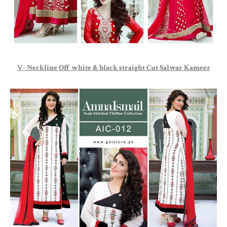
V- Neckline Off white & black straight Cut Salwar Kameez