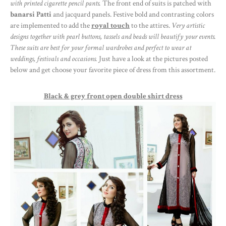
with printed cigarette pencil pants.
The front end of suits is patched with
banarsi Patti
and jacquard panels. Festive bold and contrasting colors
are implemented to add the
royal touch
to the attires.
Very artistic
designs together with pearl buttons, tassels and beads will beautify your events.
These suits are best for your formal wardrobes and perfect to wear at
weddings, festivals and occasions.
Just have a look at the pictures posted
below and get choose your favorite piece of dress from this assortment.
Black & grey front open double shirt dress