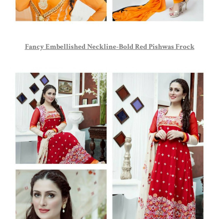
Fancy Embellished Neckline-Bold Red Pishwas Frock