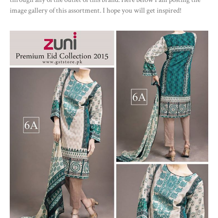
image gallery of this assortment. I hope you will get inspired!