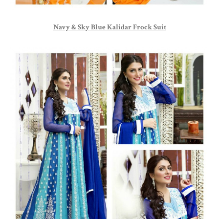
Navy & Sky Blue Kalidar Frock Suit