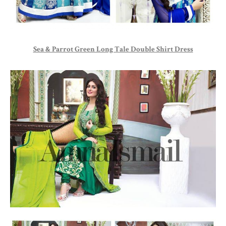
Sea & Parrot Green Long Tale Double Shirt Dress