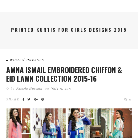
PRINTED KURTIS FOR GIRLS DESIGNS 2015
WOMEN DRESSES
AMNA ISMAIL EMBROIDERED CHIFFON &
EID LAWN COLLECTION 2015-16
by
Fazeela Hussain
on
July 11, 2015
SHARE
0