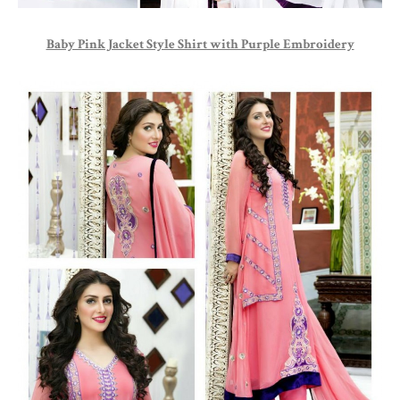
Baby Pink Jacket Style Shirt with Purple Embroidery