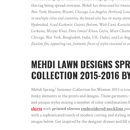
this tag being spread overseas.
Mehdi has showcased his treasu
New York, Houston, Miami, Chicago, Los Angeles, Portland, Lon
in multiple cities and countries, the brand also has its many st
Hyderabad, Azad Kashmir, Gujrat, Jhelum, Wah Cant, Karachi,
Larkana, Mirpur Khas, Dera Ismail Khan, Gojra, Mian Channu,
Chicago, New York, Bangladesh, India, UK, Dubai, and Los Angele
flawless fits, appealing cut, fantastic flairs of styles executed in
MEHDI LAWN DESIGNS SP
COLLECTION 2015-2016 BY
Mehdi Spring/ Summer Collection for Women 2015 is true t
funky elements in the prints and designs. These garments, th
and unique styles mixing a number of color combinations br
shirts
with
printed sleeves
embroidered neckline
pai
with a sophisticated touch of modern cutting and styling in
images below. Get inspired by the designer dresses and fil