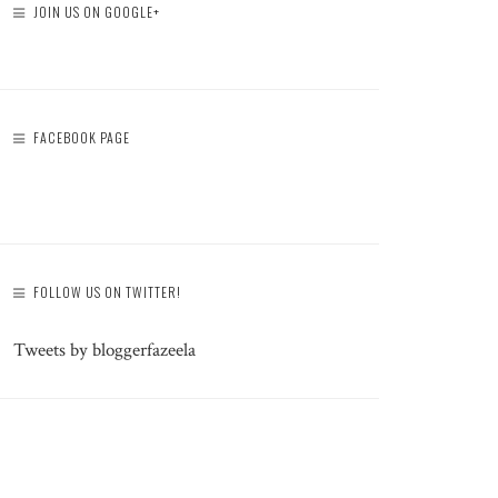
JOIN US ON GOOGLE+
FACEBOOK PAGE
FOLLOW US ON TWITTER!
Tweets by bloggerfazeela