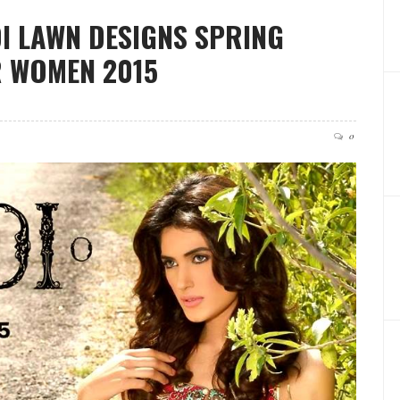
DI LAWN DESIGNS SPRING
 WOMEN 2015
0