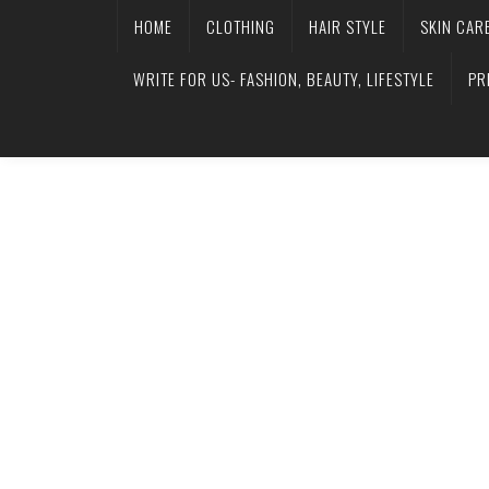
HOME
CLOTHING
HAIR STYLE
SKIN CAR
WRITE FOR US- FASHION, BEAUTY, LIFESTYLE
PR