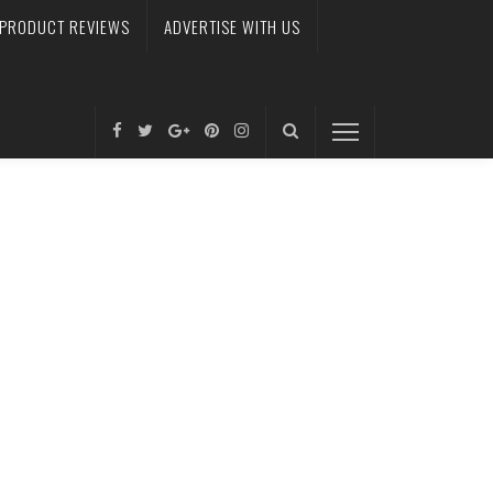
PRODUCT REVIEWS
ADVERTISE WITH US