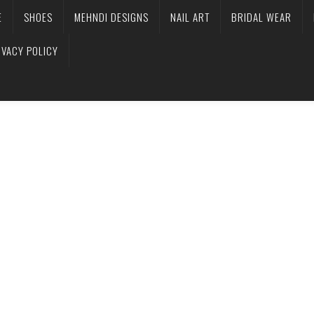
E
SHOES
MEHNDI DESIGNS
NAIL ART
BRIDAL WEAR
IVACY POLICY