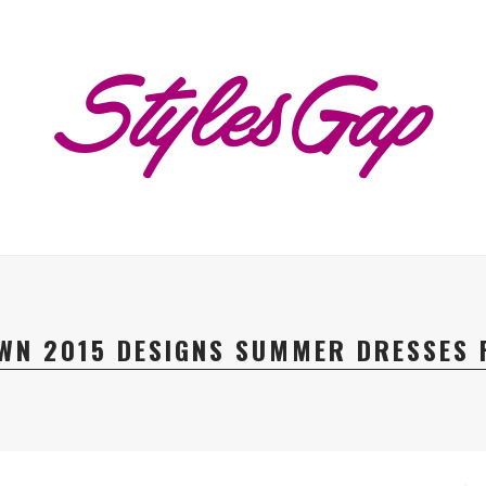
WN 2015 DESIGNS SUMMER DRESSES 