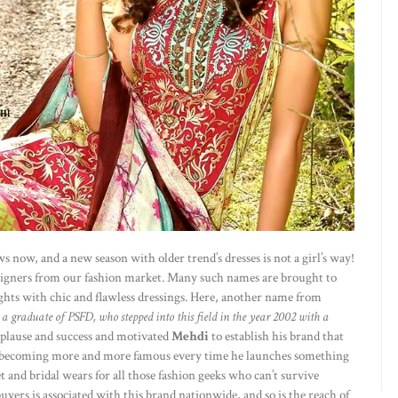
now, and a new season with older trend’s dresses is not a girl’s way!
signers from our fashion market. Many such names are brought to
hts with chic and flawless dressings. Here, another name from
; a graduate of PSFD, who stepped into this field in the year 2002 with a
pplause and success and motivated
Mehdi
to establish his brand that
is becoming more and more famous every time he launches something
t and bridal wears for all those fashion geeks who can’t survive
yers is associated with this brand nationwide, and so is the reach of