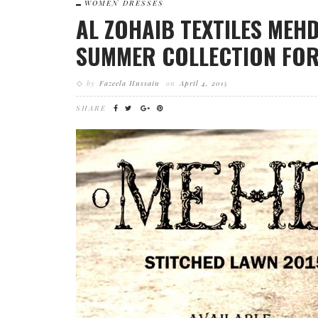
WOMEN DRESSES
AL ZOHAIB TEXTILES MEH
SUMMER COLLECTION FOR
by
Fazeela Hussain
on
April 4, 2015
SHARE