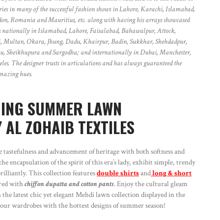
ries in many of the successful fashion shows in Lahore, Karachi, Islamabad,
don, Romania and Mauritius, etc. along with having his arrays showcased
ores nationally in Islamabad, Lahore, Faisalabad, Bahawalpur, Attock,
 Multan, Okara, Jhung, Dadu, Khairpur, Badin, Sukkhar, Shehdadpur,
 Sheikhupura and Sargodha; and internationally in Dubai, Manchester,
s. The designer trusts in articulations and has always guaranteed the
 amazing hues.
RING SUMMER LAWN
 AL ZOHAIB TEXTILES
astefulness and advancement of heritage with both softness and
e encapsulation of the spirit of this era’s lady, exhibit simple, trendy
illiantly. This collection features
double shirts
and
long & short
red with
chiffon dupatta and cotton pants
. Enjoy the cultural gleam
 the latest chic yet elegant Mehdi lawn collection displayed in the
l your wardrobes with the hottest designs of summer season!