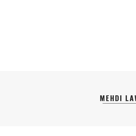
MEHDI LA