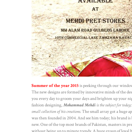
Summer of the year 2015
is peeking through our windows 
The new designs are formed by innovative minds of the de
you every day to groom your days and brighten up your nig
fashion designing,
Mohammad Mehdi
is the subject for today
small collection of his creations
. The small array got a huge a
was then founded in 2004. And see him today; his brand 
new. One of the top most brands of Pakistan, masters in pre
without being up to minute trendy. A huge group of loyal bu