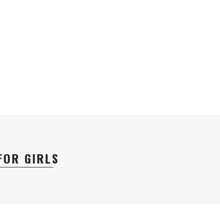
FOR GIRLS