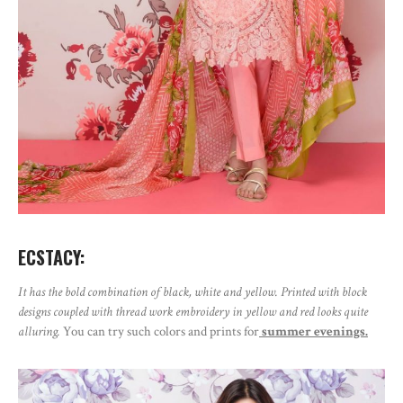
ECSTACY:
It has the bold combination of black, white and yellow. Printed with block
designs coupled with thread work embroidery in yellow and red looks quite
alluring.
You can try such colors and prints for
summer evenings.