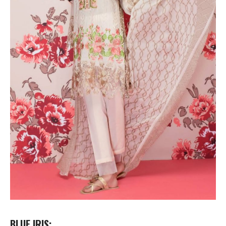
BLUE IRIS: