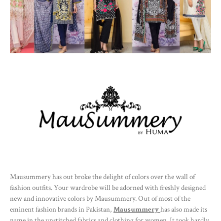
Mausummery has out broke the delight of colors over the wall of
fashion outfits. Your wardrobe will be adorned with freshly designed
new and innovative colors by Mausummery. Out of most of the
eminent fashion brands in Pakistan,
Mausummery
has also made its
name in the unstitched fabrics and clothing for women. It took hardly