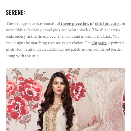
SERENE:
These range of dresses consist of
three piece lawn
/
chiffon suits
, in
incredibly refreshing pastel pink and white shades. The shirt carries
embroidery in the thread over the front and motifs at the back. You
can design the matching trouser as per choice. The
dupatta
is printed
in chiffon. It also has an additional net patch and embroidered border
along with the suit.