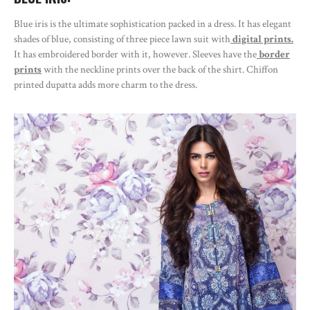
Blue iris is the ultimate sophistication packed in a dress. It has elegant
shades of blue, consisting of three piece lawn suit with
digital prints.
It has embroidered border with it, however. Sleeves have the
border
prints
with the neckline prints over the back of the shirt. Chiffon
printed dupatta adds more charm to the dress.