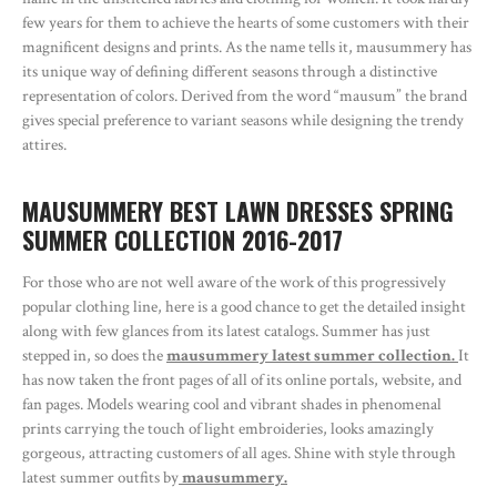
few years for them to achieve the hearts of some customers with their
magnificent designs and prints. As the name tells it, mausummery has
its unique way of defining different seasons through a distinctive
representation of colors. Derived from the word “mausum” the brand
gives special preference to variant seasons while designing the trendy
attires.
MAUSUMMERY BEST LAWN DRESSES SPRING
SUMMER COLLECTION 2016-2017
For those who are not well aware of the work of this progressively
popular clothing line, here is a good chance to get the detailed insight
along with few glances from its latest catalogs. Summer has just
stepped in, so does the
mausummery latest summer collection.
It
has now taken the front pages of all of its online portals, website, and
fan pages. Models wearing cool and vibrant shades in phenomenal
prints carrying the touch of light embroideries, looks amazingly
gorgeous, attracting customers of all ages. Shine with style through
latest summer outfits by
mausummery.