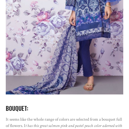
BOUQUET:
It seems like the whole range of colors are selected from a bouquet full
of flowers. I
t has this great salmon pink and pastel peach color adorned with