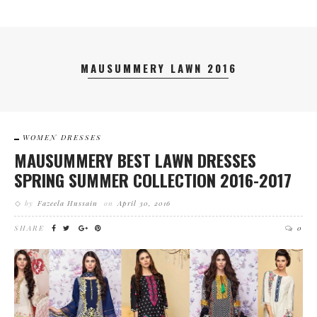
MAUSUMMERY LAWN 2016
WOMEN DRESSES
MAUSUMMERY BEST LAWN DRESSES
SPRING SUMMER COLLECTION 2016-2017
by
Fazeela Hussain
on
April 30, 2016
SHARE
0