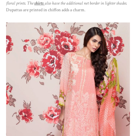
floral prints. The
shirts
also have the additional net border in lighter shades.
Dupattas are printed in chiffon adds a charm.