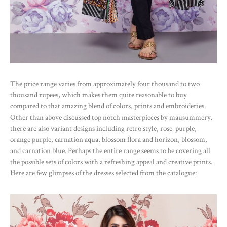
The price range varies from approximately four thousand to two
thousand rupees, which makes them quite reasonable to buy
compared to that amazing blend of colors, prints and embroideries.
Other than above discussed top notch masterpieces by mausummery,
there are also variant designs including retro style, rose-purple,
orange purple, carnation aqua, blossom flora and horizon, blossom,
and carnation blue. Perhaps the entire range seems to be covering all
the possible sets of colors with a refreshing appeal and creative prints.
Here are few glimpses of the dresses selected from the catalogue: