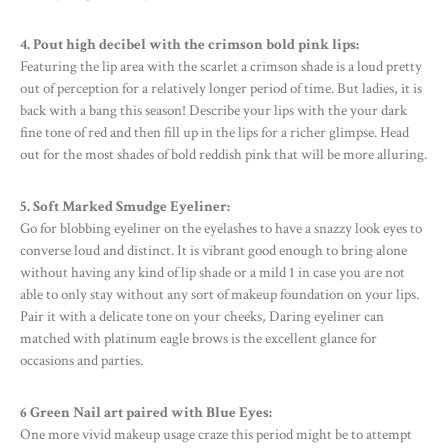
4. Pout high decibel with the crimson bold pink lips:
Featuring the lip area with the scarlet a crimson shade is a loud pretty
out of perception for a relatively longer period of time. But ladies, it is
back with a bang this season! Describe your lips with the your dark
fine tone of red and then fill up in the lips for a richer glimpse. Head
out for the most shades of bold reddish pink that will be more alluring.
5. Soft Marked Smudge Eyeliner:
Go for blobbing eyeliner on the eyelashes to have a snazzy look eyes to
converse loud and distinct. It is vibrant good enough to bring alone
without having any kind of lip shade or a mild 1 in case you are not
able to only stay without any sort of makeup foundation on your lips.
Pair it with a delicate tone on your cheeks, Daring eyeliner can
matched with platinum eagle brows is the excellent glance for
occasions and parties.
6 Green Nail art paired with Blue Eyes:
One more vivid makeup usage craze this period might be to attempt