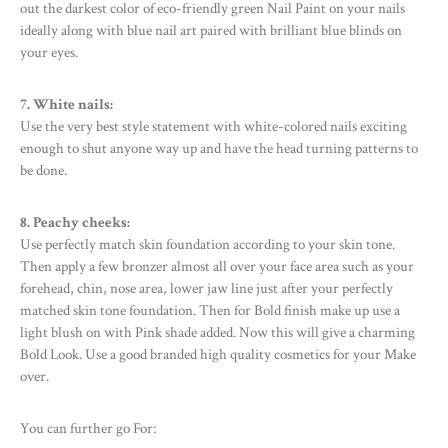
out the darkest color of eco-friendly green Nail Paint on your nails
ideally along with blue nail art paired with brilliant blue blinds on
your eyes.
7. White nails:
Use the very best style statement with white-colored nails exciting
enough to shut anyone way up and have the head turning patterns to
be done.
8. Peachy cheeks:
Use perfectly match skin foundation according to your skin tone.
Then apply a few bronzer almost all over your face area such as your
forehead, chin, nose area, lower jaw line just after your perfectly
matched skin tone foundation. Then for Bold finish make up use a
light blush on with Pink shade added. Now this will give a charming
Bold Look. Use a good branded high quality cosmetics for your Make
over.
You can further go For: