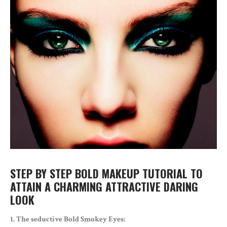
STEP BY STEP BOLD MAKEUP TUTORIAL TO
ATTAIN A CHARMING ATTRACTIVE DARING
LOOK
1. The seductive Bold Smokey Eyes: