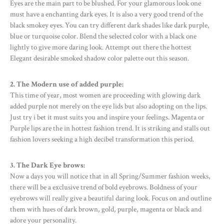
Eyes are the main part to be blushed. For your glamorous look one
must have a enchanting dark eyes. It is also a very good trend of the
black smokey eyes. You can try different dark shades like dark purple,
blue or turquoise color. Blend the selected color with a black one
lightly to give more daring look. Attempt out there the hottest
Elegant desirable smoked shadow color palette out this season.
2. The Modern use of added purple:
This time of year, most women are proceeding with glowing dark
added purple not merely on the eye lids but also adopting on the lips.
Just try i bet it must suits you and inspire your feelings. Magenta or
Purple lips are the in hottest fashion trend. It is striking and stalls out
fashion lovers seeking a high decibel transformation this period.
3. The Dark Eye brows:
Now a days you will notice that in all Spring/Summer fashion weeks,
there will be a exclusive trend of bold eyebrows. Boldness of your
eyebrows will really give a beautiful daring look. Focus on and outline
them with hues of dark brown, gold, purple, magenta or black and
adore your personality.