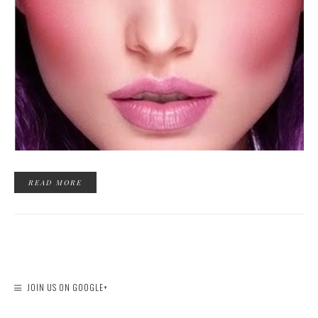
READ MORE
JOIN US ON GOOGLE+