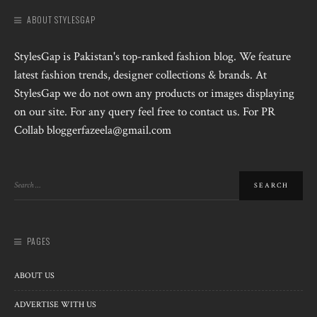
ABOUT STYLESGAP
StylesGap is Pakistan's top-ranked fashion blog. We feature
latest fashion trends, designer collections & brands. At
StylesGap we do not own any products or images displaying
on our site. For any query feel free to contact us. For PR
Collab bloggerfazeela@gmail.com
PAGES
ABOUT US
ADVERTISE WITH US