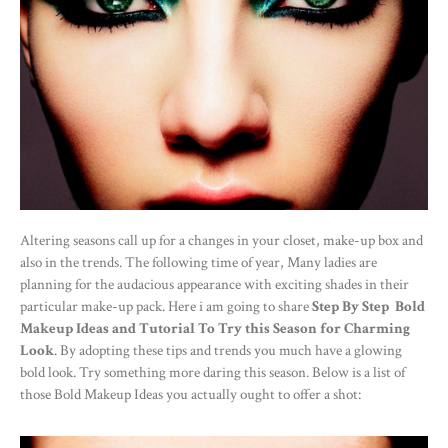
Altering seasons call up for a changes in your closet, make-up box and
also in the trends. The following time of year, Many ladies are
planning for the audacious appearance with exciting shades in their
particular make-up pack. Here i am going to share
Step By Step Bold
Makeup Ideas and Tutorial To Try this Season for Charming
Look
. By adopting these tips and trends you much have a glowing
bold look. Try something more daring this season. Below is a list of
those Bold Makeup Ideas you actually ought to offer a shot: