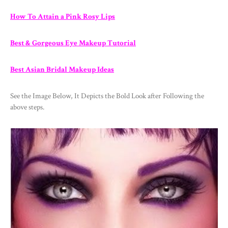
How To Attain a Pink Rosy Lips
Best & Gorgeous Eye Makeup Tutorial
Best Asian Bridal Makeup Ideas
See the Image Below, It Depicts the Bold Look after Following the
above steps.