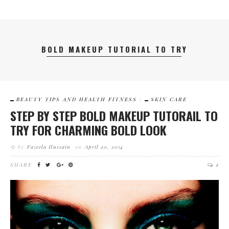
BOLD MAKEUP TUTORIAL TO TRY
BEAUTY TIPS AND HEALTH FITNESS
SKIN CARE
STEP BY STEP BOLD MAKEUP TUTORAIL TO
TRY FOR CHARMING BOLD LOOK
by
Fazeela Hussain
on
April 20, 2014
SHARE
1