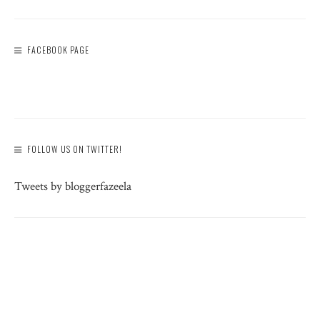
FACEBOOK PAGE
FOLLOW US ON TWITTER!
Tweets by bloggerfazeela