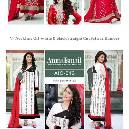
V- Neckline Off white & black straight Cut Salwar Kameez