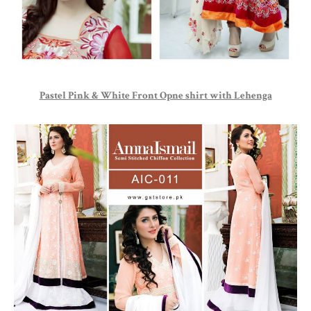
Pastel Pink & White Front Opne shirt with Lehenga