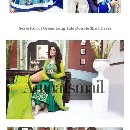
Sea & Parrot Green Long Tale Double Shirt Dress