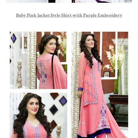
Baby Pink Jacket Style Shirt with Purple Embroidery