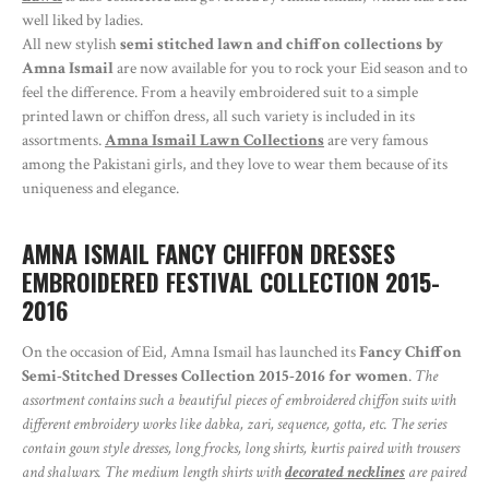
well liked by ladies.
All new stylish
semi stitched lawn and chiffon collections by
Amna Ismail
are now available for you to rock your Eid season and to
feel the difference. From a heavily embroidered suit to a simple
printed lawn or chiffon dress, all such variety is included in its
assortments.
Amna Ismail Lawn Collections
are very famous
among the Pakistani girls, and they love to wear them because of its
uniqueness and elegance.
AMNA ISMAIL FANCY CHIFFON DRESSES
EMBROIDERED FESTIVAL COLLECTION 2015-
2016
On the occasion of Eid, Amna Ismail has launched its
Fancy Chiffon
Semi-Stitched Dresses Collection 2015-2016 for women
.
The
assortment contains such a beautiful pieces of embroidered chiffon suits with
different embroidery works like dabka, zari, sequence, gotta, etc. The series
contain gown style dresses, long frocks, long shirts, kurtis paired with trousers
and shalwars. The medium length shirts with
decorated necklines
are paired