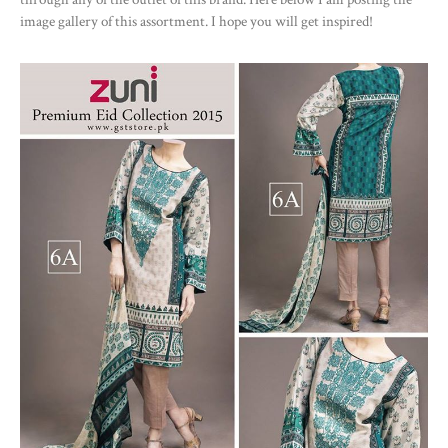
image gallery of this assortment. I hope you will get inspired!