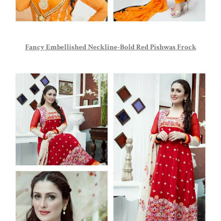
Fancy Embellished Neckline-Bold Red Pishwas Frock