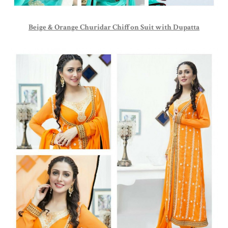
Beige & Orange Churidar Chiffon Suit with Dupatta