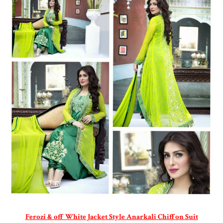
Ferozi & off White Jacket Style Anarkali Chiffon Suit