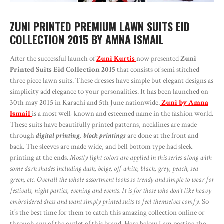
ZUNI PRINTED PREMIUM LAWN SUITS EID
COLLECTION 2015 BY AMNA ISMAIL
After the successful launch of
Zuni Kurtis
now presented
Zuni
Printed Suits Eid Collection 2015
that consists of semi stitched
three piece lawn suits. These dresses have simple but elegant designs as
simplicity add elegance to your personalities. It has been launched on
30th may 2015 in Karachi and 5th June nationwide.
Zuni by Amna
Ismail
is a most well-known and esteemed name in the fashion world.
These suits have beautifully printed patterns, necklines are made
through
digital printing, block printings
are done at the front and
back. The sleeves are made wide, and bell bottom type had sleek
printing at the ends.
Mostly light colors are applied in this series along with
some dark shades including dusk, beige, off-white, black, grey, peach, sea
green, etc. Overall the whole assortment looks so trendy and simple to wear for
festivals, night parties, evening and events. It is for those who don’t like heavy
embroidered dress and want simply printed suits to feel themselves comfy.
So
it’s the best time for them to catch this amazing collection online or
through any of the outlet of this brand. Here below I am posting the