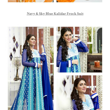
Navy & Sky Blue Kalidar Frock Suit