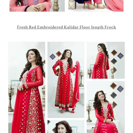
Fresh Red Embroidered Kalidar Floor length Frock