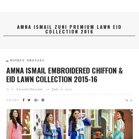
AMNA ISMAIL ZUNI PREMIUM LAWN EID
COLLECTION 2016
WOMEN DRESSES
AMNA ISMAIL EMBROIDERED CHIFFON &
EID LAWN COLLECTION 2015-16
by
Fazeela Hussain
on
July 11, 2015
SHARE
0