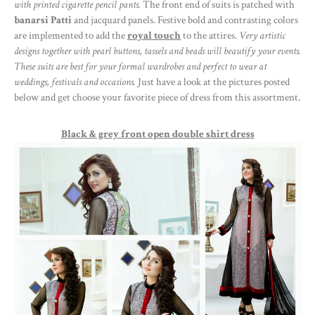
with printed cigarette pencil pants.
The front end of suits is patched with
banarsi Patti
and jacquard panels. Festive bold and contrasting colors
are implemented to add the
royal touch
to the attires.
Very artistic
designs together with pearl buttons, tassels and beads will beautify your events.
These suits are best for your formal wardrobes and perfect to wear at
weddings, festivals and occasions.
Just have a look at the pictures posted
below and get choose your favorite piece of dress from this assortment.
Black & grey front open double shirt dress