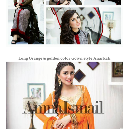
Long Orange & golden color Gown style Anarkali