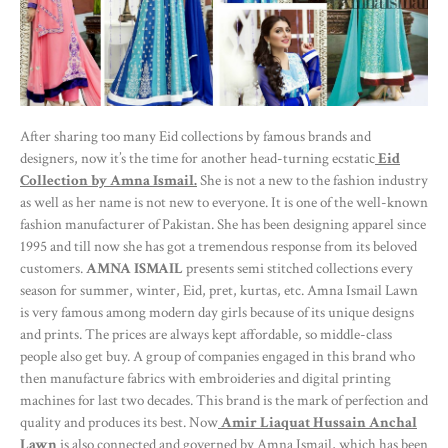
After sharing too many Eid collections by famous brands and
designers, now it’s the time for another head-turning ecstatic
Eid
Collection by Amna Ismail.
She is not a new to the fashion industry
as well as her name is not new to everyone. It is one of the well-known
fashion manufacturer of Pakistan. She has been designing apparel since
1995 and till now she has got a tremendous response from its beloved
customers.
AMNA ISMAIL
presents semi stitched collections every
season for summer, winter, Eid, pret, kurtas, etc. Amna Ismail Lawn
is very famous among modern day girls because of its unique designs
and prints. The prices are always kept affordable, so middle-class
people also get buy. A group of companies engaged in this brand who
then manufacture fabrics with embroideries and digital printing
machines for last two decades. This brand is the mark of perfection and
quality and produces its best. Now
Amir Liaquat Hussain Anchal
Lawn
is also connected and governed by Amna Ismail, which has been