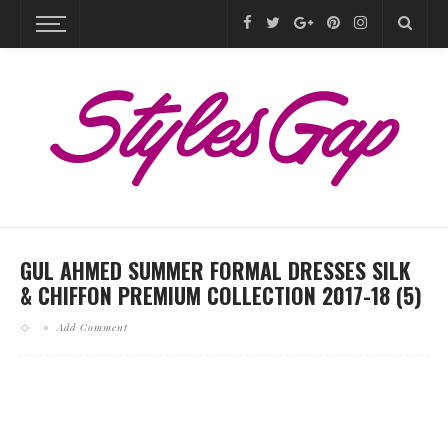
GUL AHMED SUMMER FORMAL DRESSES SILK
& CHIFFON PREMIUM COLLECTION 2017-18 (5)
Add Comment