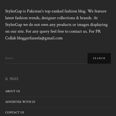
StylesGap is Pakistan's top-ranked fashion blog. We feature
latest fashion trends, designer collections & brands. At
StylesGap we do not own any products or images displaying
on our site. For any query feel free to contact us. For PR
Collab bloggerfazeela@gmail.com
PAGES
ABOUT US
ADVERTISE WITH US
CONTACT US