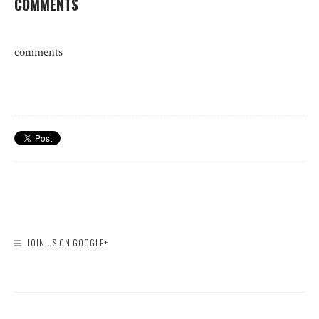
COMMENTS
comments
JOIN US ON GOOGLE+