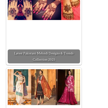
Latest Pakistani Mehndi Designs & Trends
Collection 2025