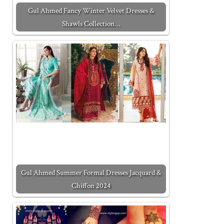
Gul Ahmed Fancy Winter Velvet Dresses &
Shawls Collection…
Gul Ahmed Summer Formal Dresses Jacquard &
Chiffon 2024