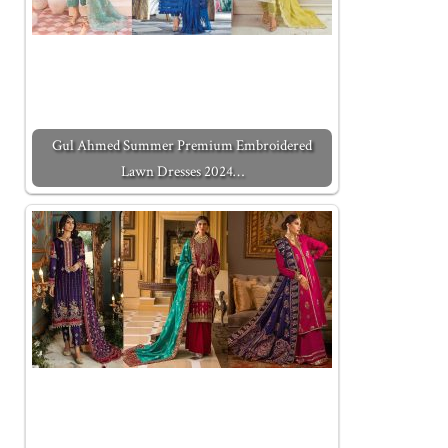
Gul Ahmed Summer Premium Embroidered
Lawn Dresses 2024…