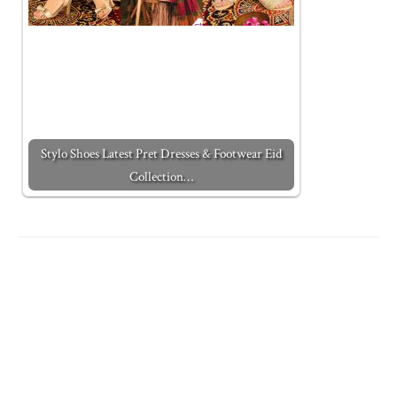
Stylo Shoes Latest Pret Dresses & Footwear Eid
Collection…