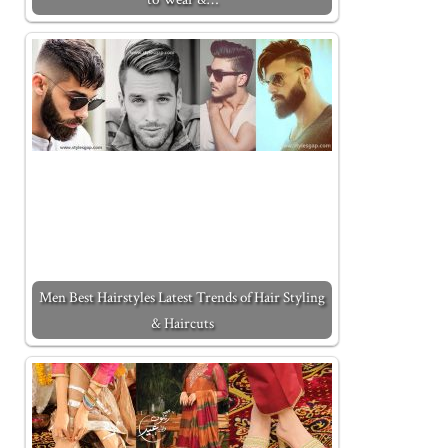
Men Best Hairstyles Latest Trends of Hair Styling
& Haircuts