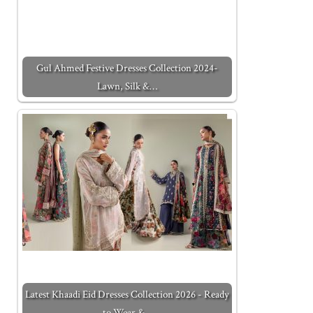
Gul Ahmed Festive Dresses Collection 2024-
Lawn, Silk &…
Latest Khaadi Eid Dresses Collection 2026 - Ready
to Wear &…