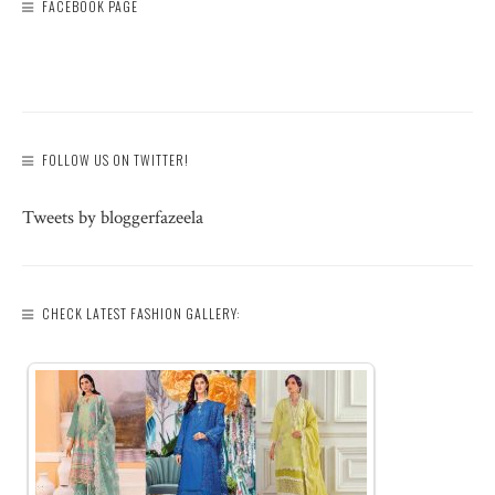
FACEBOOK PAGE
FOLLOW US ON TWITTER!
Tweets by bloggerfazeela
CHECK LATEST FASHION GALLERY: