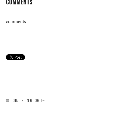
COMMENTS
comments
JOIN US ON GOOGLE+