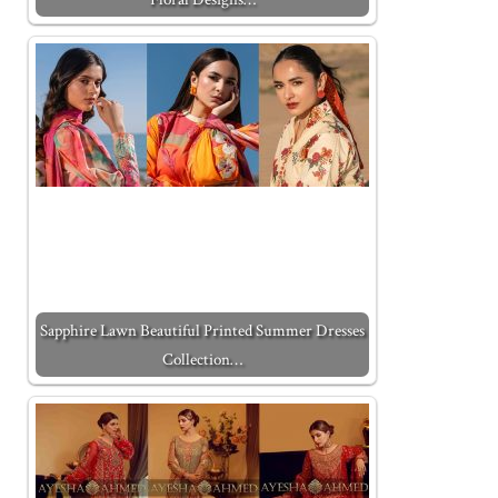
Sapphire Lawn Beautiful Printed Summer Dresses
Collection…