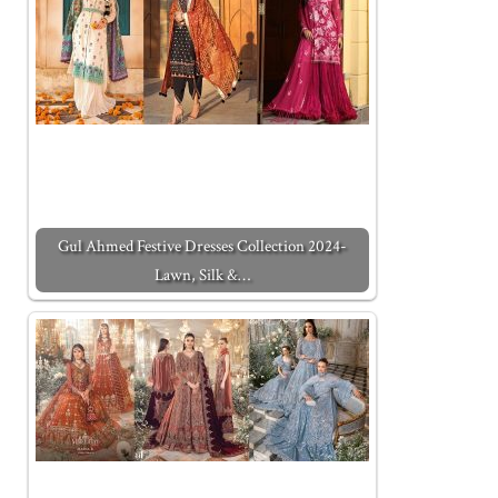
Gul Ahmed Festive Dresses Collection 2024-
Lawn, Silk &…