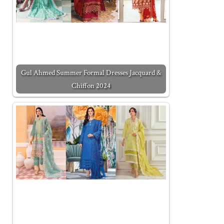
Gul Ahmed Summer Formal Dresses Jacquard &
Chiffon 2024