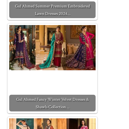
Gul Ahmed Summer Premium Embroidered
Lawn Dresses 2024…
Gul Ahmed Fancy Winter Velvet Dresses &
Shawls Collection…