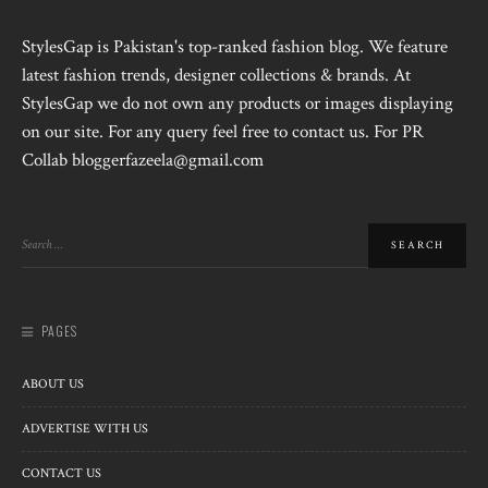
StylesGap is Pakistan's top-ranked fashion blog. We feature
latest fashion trends, designer collections & brands. At
StylesGap we do not own any products or images displaying
on our site. For any query feel free to contact us. For PR
Collab bloggerfazeela@gmail.com
PAGES
ABOUT US
ADVERTISE WITH US
CONTACT US