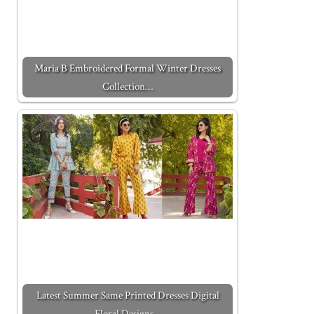
Maria B Embroidered Formal Winter Dresses
Collection…
Latest Summer Same Printed Dresses Digital
Floral Designs…