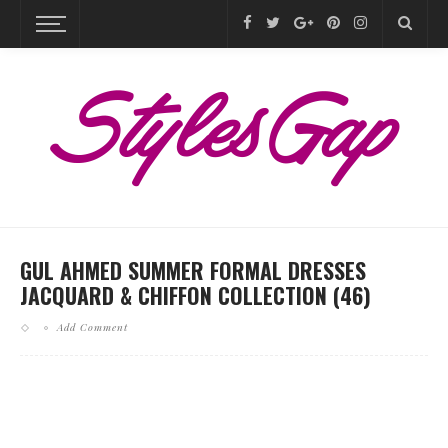
GUL AHMED SUMMER FORMAL DRESSES
JACQUARD & CHIFFON COLLECTION (46)
Add Comment