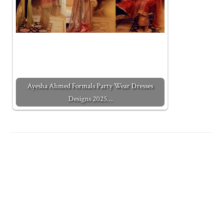
Ayesha Ahmed Formals Party Wear Dresses
Designs 2025…