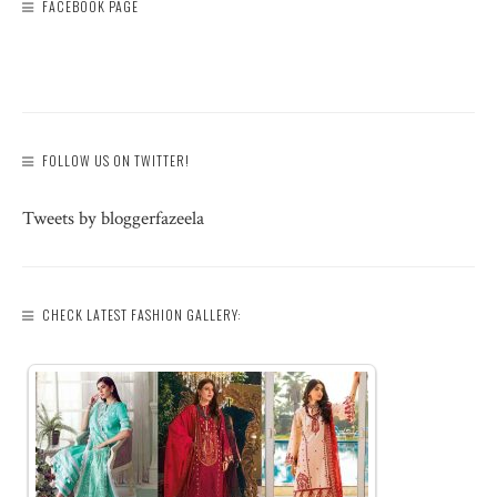
FACEBOOK PAGE
FOLLOW US ON TWITTER!
Tweets by bloggerfazeela
CHECK LATEST FASHION GALLERY: