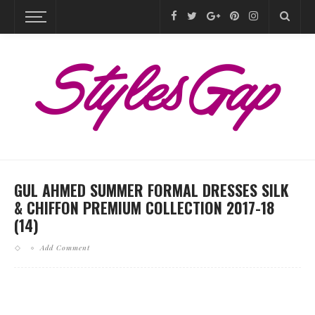
GUL AHMED SUMMER FORMAL DRESSES SILK
& CHIFFON PREMIUM COLLECTION 2017-18
(14)
Add Comment