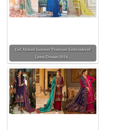
Gul Ahmed Summer Premium Embroidered
Lawn Dresses 2024…