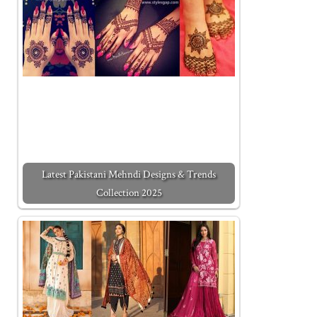
Latest Pakistani Mehndi Designs & Trends
Collection 2025