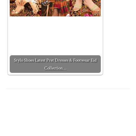
Stylo Shoes Latest Pret Dresses & Footwear Eid
Collection…