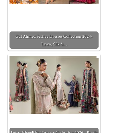
Gul Ahmed Festive Dresses Collection 2024-
Lawn, Silk &…
Latest Khaadi Eid Dresses Collection 2026 - Ready