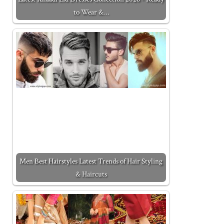
to Wear &…
Men Best Hairstyles Latest Trends of Hair Styling
& Haircuts