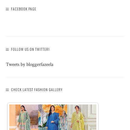
FACEBOOK PAGE
FOLLOW US ON TWITTER!
Tweets by bloggerfazeela
CHECK LATEST FASHION GALLERY: