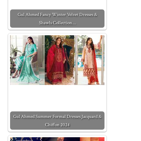
Gul Ahmed Fancy Winter Velvet Dresses &
Shawls Collection…
Gul Ahmed Summer Formal Dresses Jacquard &
Chiffon 2024