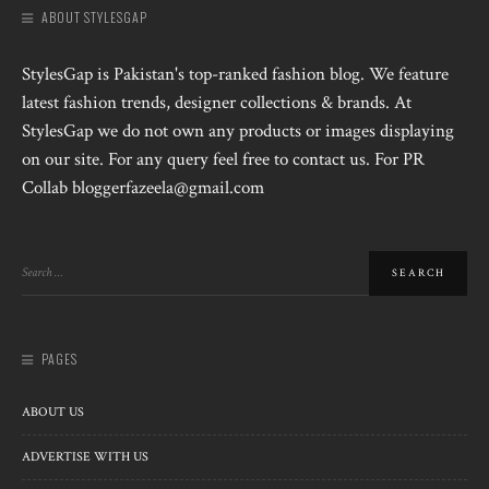
ABOUT STYLESGAP
StylesGap is Pakistan's top-ranked fashion blog. We feature
latest fashion trends, designer collections & brands. At
StylesGap we do not own any products or images displaying
on our site. For any query feel free to contact us. For PR
Collab bloggerfazeela@gmail.com
PAGES
ABOUT US
ADVERTISE WITH US