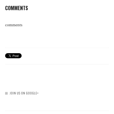
COMMENTS
comments
JOIN US ON GOOGLE+