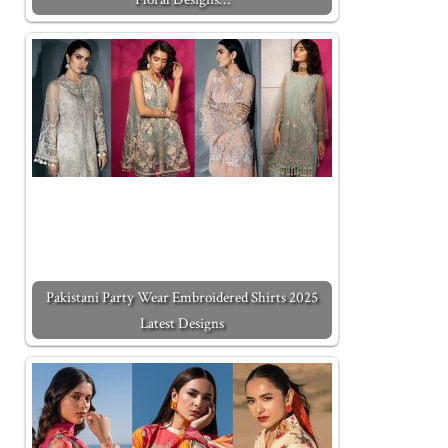
Pakistani Party Wear Embroidered Shirts 2025
Latest Designs