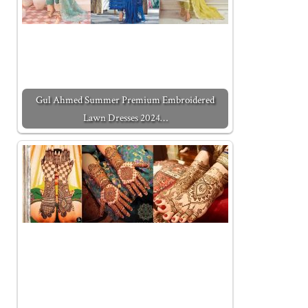
Gul Ahmed Summer Premium Embroidered
Lawn Dresses 2024…