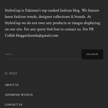
StylesGap is Pakistan's top-ranked fashion blog. We feature
latest fashion trends, designer collections & brands. At
StylesGap we do not own any products or images displaying
on our site. For any query feel free to contact us. For PR
Collab bloggerfazeela@gmail.com
PAGES
ABOUT US
ADVERTISE WITH US
CONTACT US