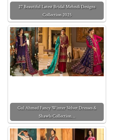
27 Beautiful Latest Bridal Mehndi Designs
Collection 2025
Gul Ahmed Fancy Winter Velvet Dresses &
Shawls Collection…