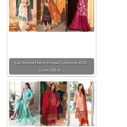
Gul Ahmed Festive Dresses Collection 2024-
Lawn, Silk &…