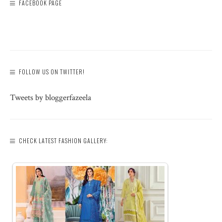
FACEBOOK PAGE
FOLLOW US ON TWITTER!
Tweets by bloggerfazeela
CHECK LATEST FASHION GALLERY: