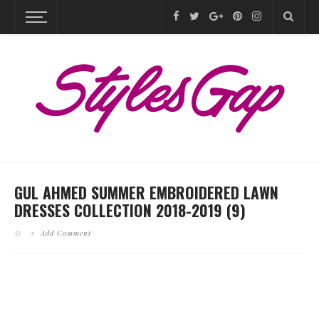
GUL AHMED SUMMER EMBROIDERED LAWN
DRESSES COLLECTION 2018-2019 (9)
Add Comment