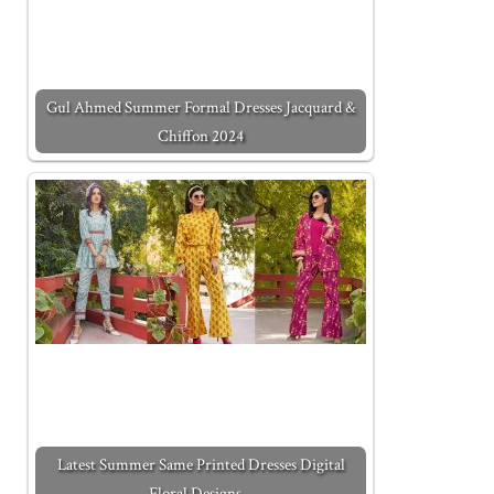
Gul Ahmed Summer Formal Dresses Jacquard &
Chiffon 2024
Latest Summer Same Printed Dresses Digital
Floral Designs…