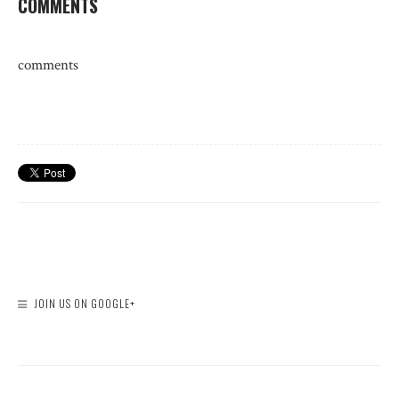
COMMENTS
comments
JOIN US ON GOOGLE+