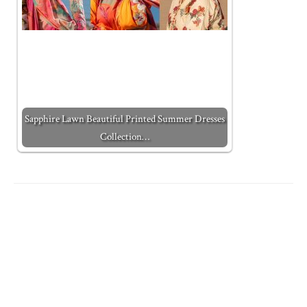
Sapphire Lawn Beautiful Printed Summer Dresses
Collection…