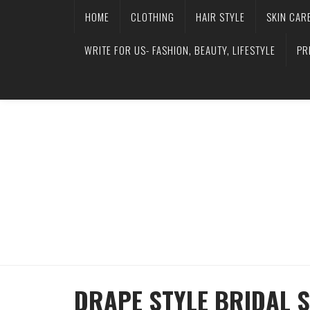
HOME
CLOTHING
HAIR STYLE
SKIN CAR
WRITE FOR US- FASHION, BEAUTY, LIFESTYLE
PR
DRAPE STYLE BRIDAL 