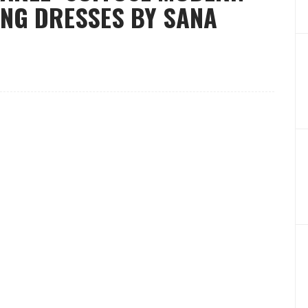
NG DRESSES BY SANA