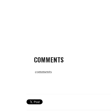
COMMENTS
comments