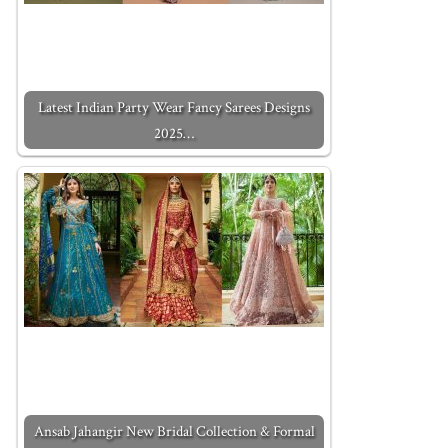
Latest Indian Party Wear Fancy Sarees Designs
2025…
Ansab Jahangir New Bridal Collection & Formal