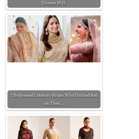
Dresses 2025
7 Bollywood Celebrity Brides Who Ditched Red
on Their…