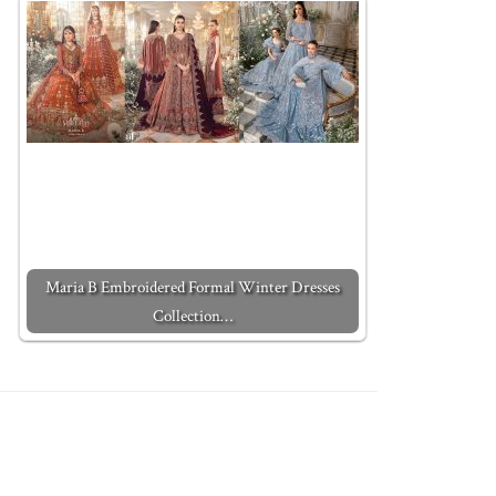
Maria B Embroidered Formal Winter Dresses
Collection…