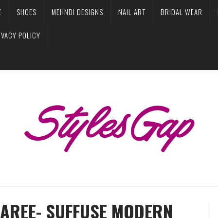
E
SHOES
MEHNDI DESIGNS
NAIL ART
BRIDAL WEAR
IVACY POLICY
SAREE- SUFFUSE MODERN