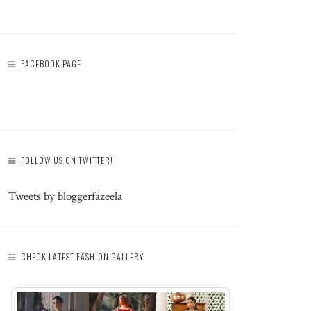
FACEBOOK PAGE
FOLLOW US ON TWITTER!
Tweets by bloggerfazeela
CHECK LATEST FASHION GALLERY: