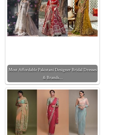
Most Affordable Pakistani Designer Bridal Dresses
& Brands…