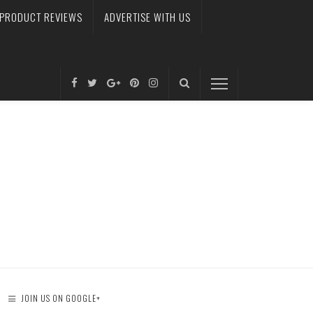
PRODUCT REVIEWS
ADVERTISE WITH US
JOIN US ON GOOGLE+