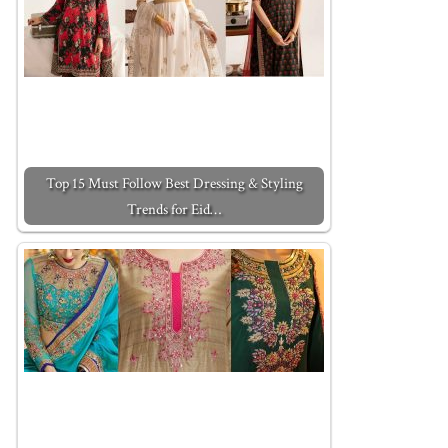
Top 15 Must Follow Best Dressing & Styling
Trends for Eid…