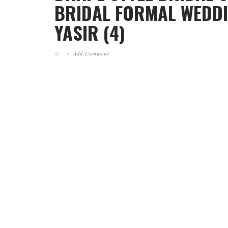
BRIDAL FORMAL WEDDI
YASIR (4)
Add Comment