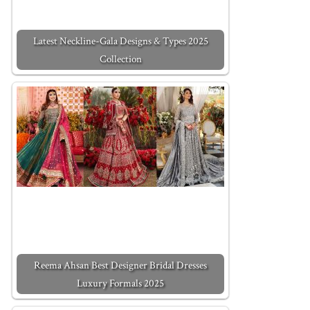
Latest Neckline-Gala Designs & Types 2025
Collection
Reema Ahsan Best Designer Bridal Dresses
Luxury Formals 2025