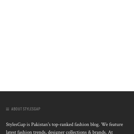
ABOUT STYLESGAP
StylesGap is Pakistan's top-ranked fashion blog. We feature
latest fashion trends, designer collections & brands. At