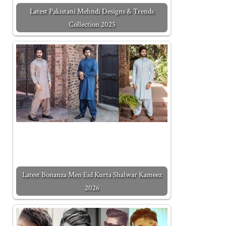
Latest Pakistani Mehndi Designs & Trends
Collection 2025
Latest Bonanza Men Eid Kurta Shalwar Kameez
2026