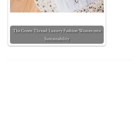
The Green Thread: Luxury Fashion Weaves into
Sustainability