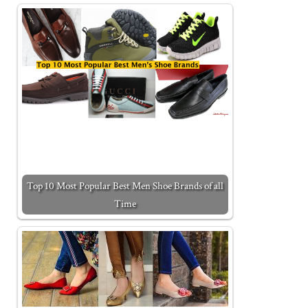
Top 10 Most Popular Best Men Shoe Brands of all
Time