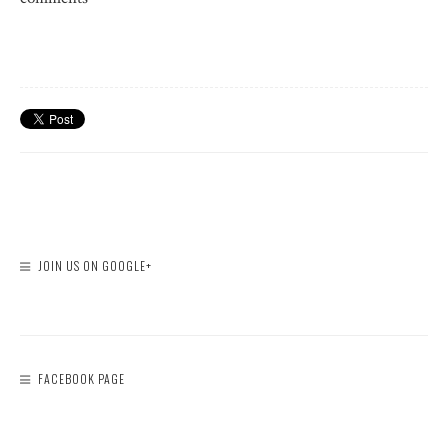
JOIN US ON GOOGLE+
FACEBOOK PAGE