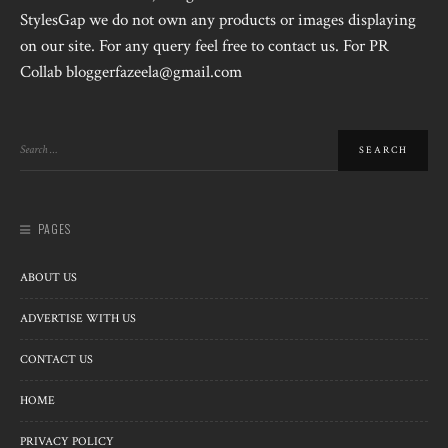
StylesGap we do not own any products or images displaying
on our site. For any query feel free to contact us. For PR
Collab bloggerfazeela@gmail.com
PAGES
ABOUT US
ADVERTISE WITH US
CONTACT US
HOME
PRIVACY POLICY