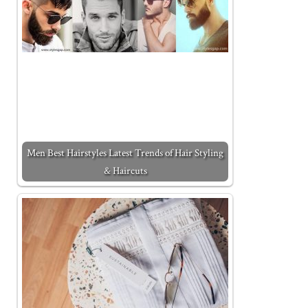
Men Best Hairstyles Latest Trends of Hair Styling
& Haircuts