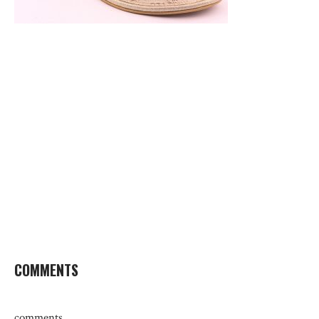
COMMENTS
comments