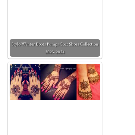
Stylo Winter Boots Pumps Coat Shoes Collection
2023-2024