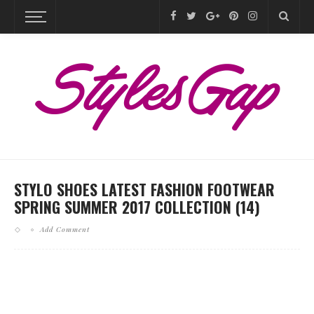
STYLO SHOES LATEST FASHION FOOTWEAR
SPRING SUMMER 2017 COLLECTION (14)
Add Comment