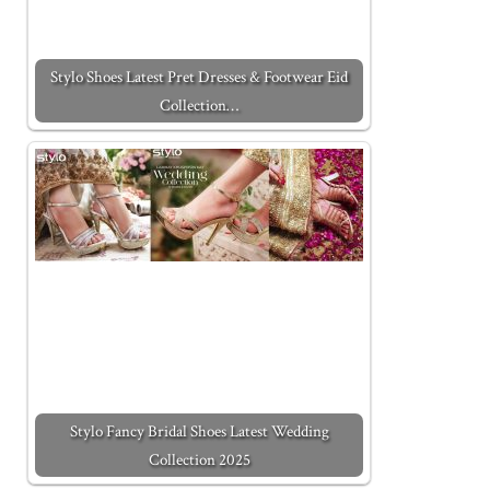
Stylo Shoes Latest Pret Dresses & Footwear Eid
Collection…
Stylo Fancy Bridal Shoes Latest Wedding
Collection 2025