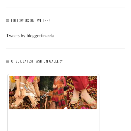
FOLLOW US ON TWITTER!
Tweets by bloggerfazeela
CHECK LATEST FASHION GALLERY: