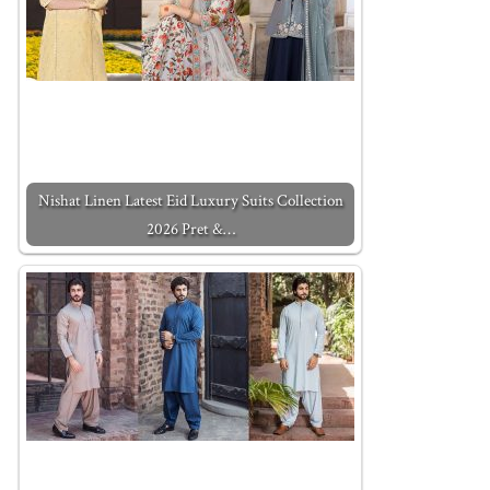
Nishat Linen Latest Eid Luxury Suits Collection
2026 Pret &…