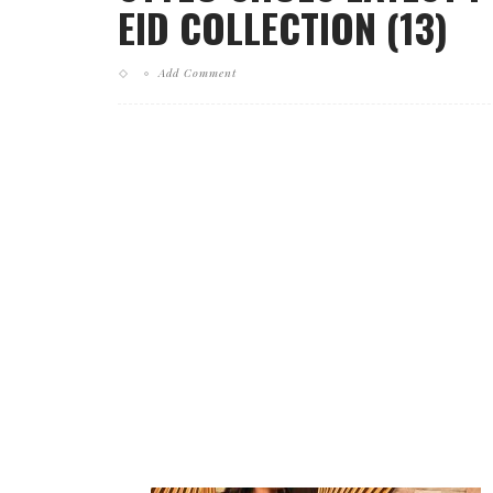
EID COLLECTION (13)
Add Comment