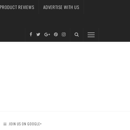
PRODUCT REVIEWS
ADVERTISE WITH US
JOIN US ON GOOGLE+