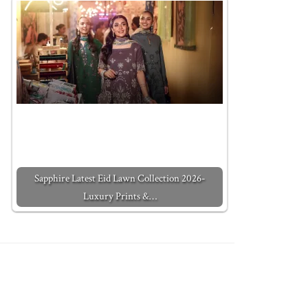
Sapphire Latest Eid Lawn Collection 2026-
Luxury Prints &…