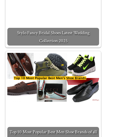
Stylo Fancy Bridal Shoes Latest Wedding
Collection 2025
Top 10 Most Popular Best Men Shoe Brands of all