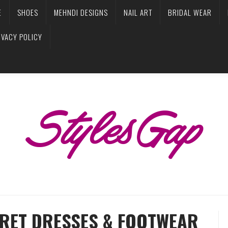
E
SHOES
MEHNDI DESIGNS
NAIL ART
BRIDAL WEAR
IVACY POLICY
PRET DRESSES & FOOTWEAR