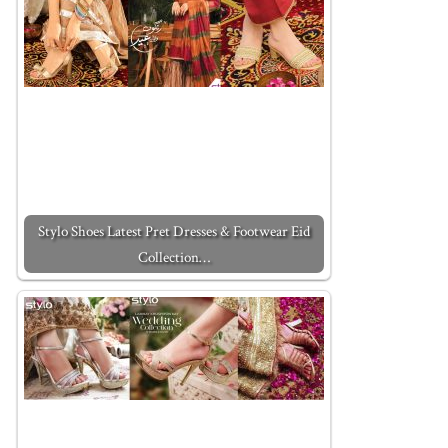
Stylo Shoes Latest Pret Dresses & Footwear Eid
Collection…