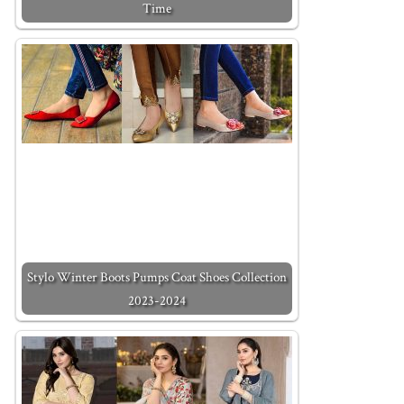
Time
Stylo Winter Boots Pumps Coat Shoes Collection
2023-2024