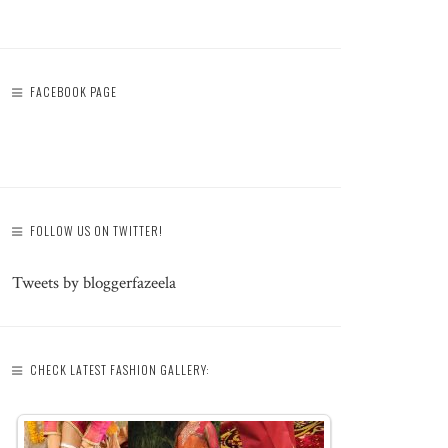
FACEBOOK PAGE
FOLLOW US ON TWITTER!
Tweets by bloggerfazeela
CHECK LATEST FASHION GALLERY: