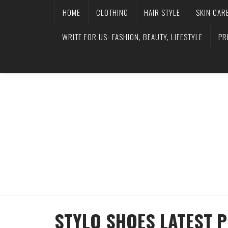
HOME
CLOTHING
HAIR STYLE
SKIN CAR
WRITE FOR US- FASHION, BEAUTY, LIFESTYLE
PR
STYLO SHOES LATEST 