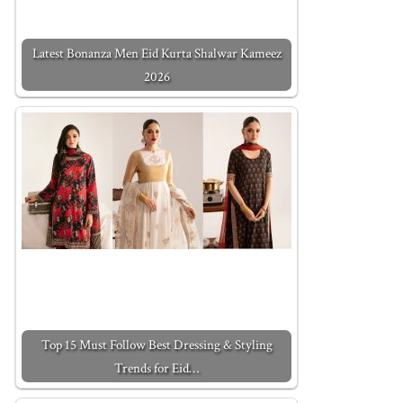
Latest Bonanza Men Eid Kurta Shalwar Kameez
2026
Top 15 Must Follow Best Dressing & Styling
Trends for Eid…