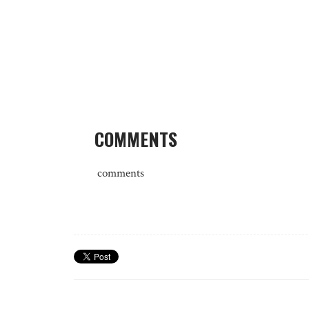
COMMENTS
comments