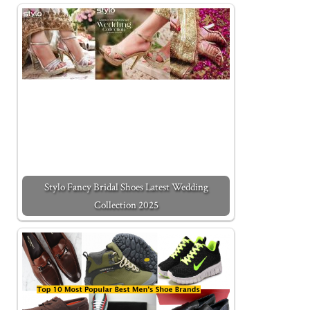
Stylo Fancy Bridal Shoes Latest Wedding
Collection 2025