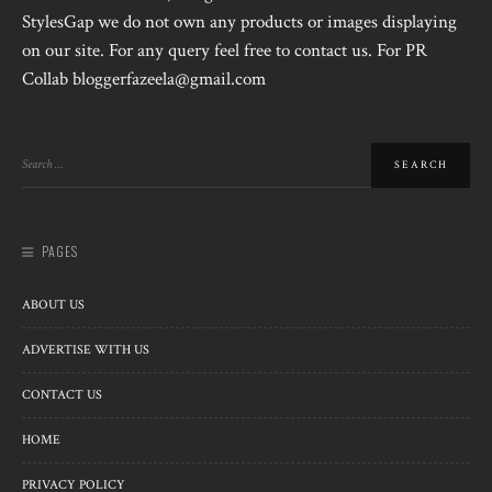
StylesGap we do not own any products or images displaying
on our site. For any query feel free to contact us. For PR
Collab bloggerfazeela@gmail.com
PAGES
ABOUT US
ADVERTISE WITH US
CONTACT US
HOME
PRIVACY POLICY