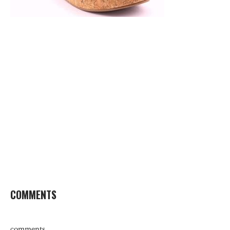
COMMENTS
comments