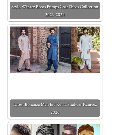
Stylo Winter Boots Pumps Coat Shoes Collection
2023-2024
Latest Bonanza Men Eid Kurta Shalwar Kameez
2026