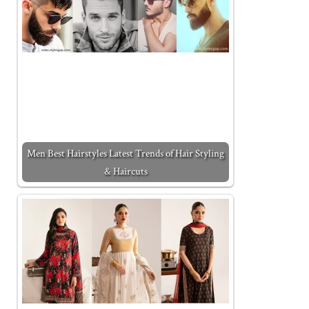
Men Best Hairstyles Latest Trends of Hair Styling
& Haircuts