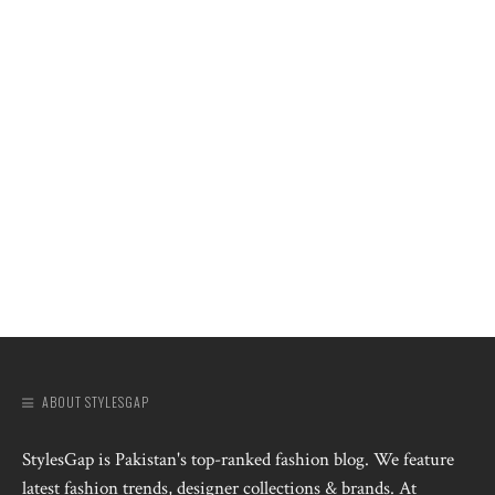
ABOUT STYLESGAP
StylesGap is Pakistan's top-ranked fashion blog. We feature
latest fashion trends, designer collections & brands. At