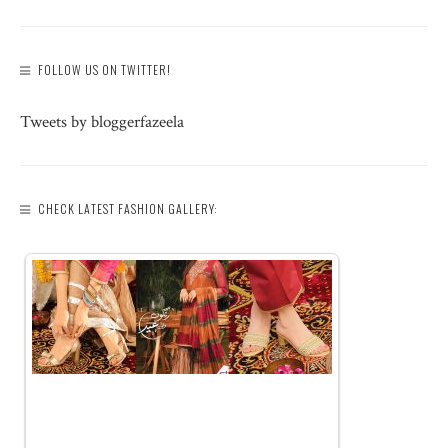
FOLLOW US ON TWITTER!
Tweets by bloggerfazeela
CHECK LATEST FASHION GALLERY: