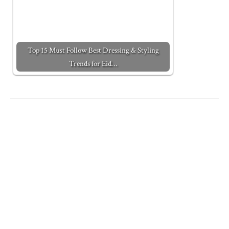
Top 15 Must Follow Best Dressing & Styling
Trends for Eid…