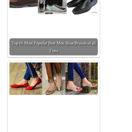
Top 10 Most Popular Best Men Shoe Brands of all
Time