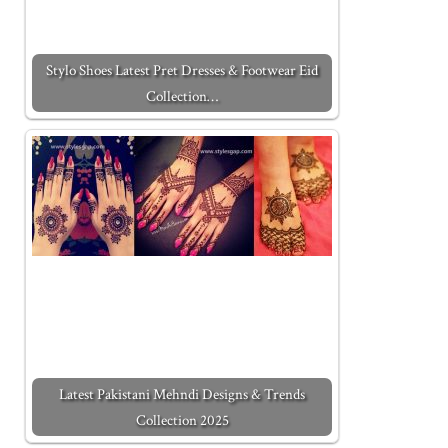
Stylo Shoes Latest Pret Dresses & Footwear Eid
Collection…
Latest Pakistani Mehndi Designs & Trends
Collection 2025