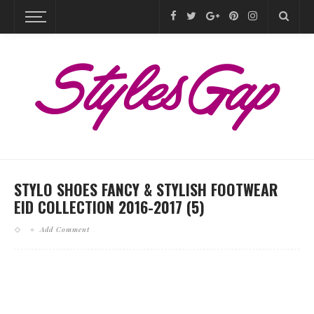
STYLO SHOES FANCY & STYLISH FOOTWEAR
EID COLLECTION 2016-2017 (5)
Add Comment