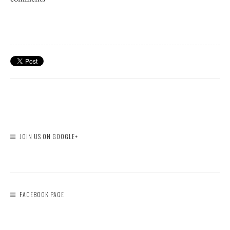
JOIN US ON GOOGLE+
FACEBOOK PAGE