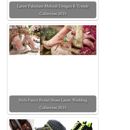
Latest Pakistani Mehndi Designs & Trends
Collection 2025
Stylo Fancy Bridal Shoes Latest Wedding
Collection 2025