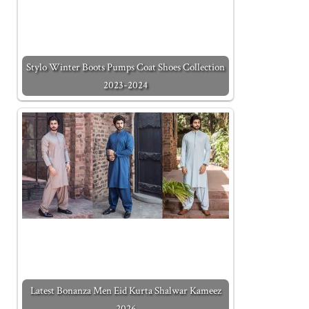
Stylo Winter Boots Pumps Coat Shoes Collection
2023-2024
Latest Bonanza Men Eid Kurta Shalwar Kameez
2026