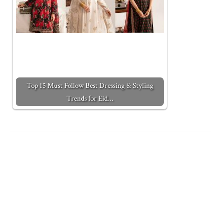
Top 15 Must Follow Best Dressing & Styling
Trends for Eid…