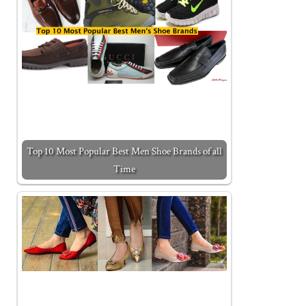
Top 10 Most Popular Best Men Shoe Brands of all
Time