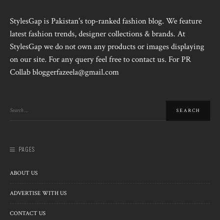
StylesGap is Pakistan's top-ranked fashion blog. We feature
latest fashion trends, designer collections & brands. At
StylesGap we do not own any products or images displaying
on our site. For any query feel free to contact us. For PR
Collab bloggerfazeela@gmail.com
PAGES
ABOUT US
ADVERTISE WITH US
CONTACT US