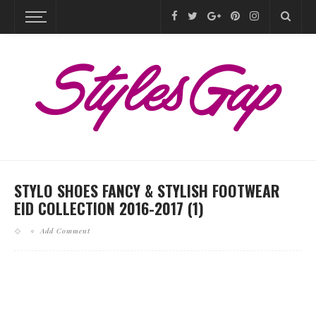
STYLO SHOES FANCY & STYLISH FOOTWEAR
EID COLLECTION 2016-2017 (1)
Add Comment