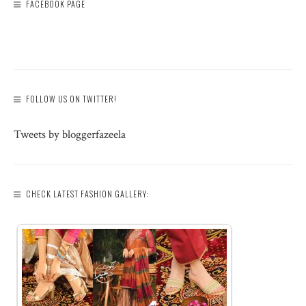
FACEBOOK PAGE
FOLLOW US ON TWITTER!
Tweets by bloggerfazeela
CHECK LATEST FASHION GALLERY: