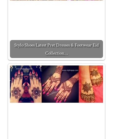
Stylo Shoes Latest Pret Dresses & Footwear Eid
Collection…