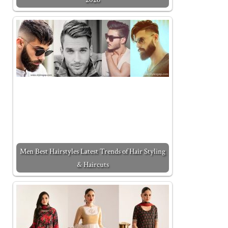
Men Best Hairstyles Latest Trends of Hair Styling
& Haircuts