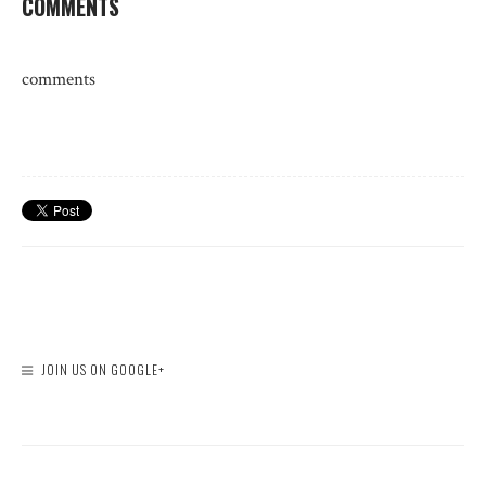
COMMENTS
comments
JOIN US ON GOOGLE+