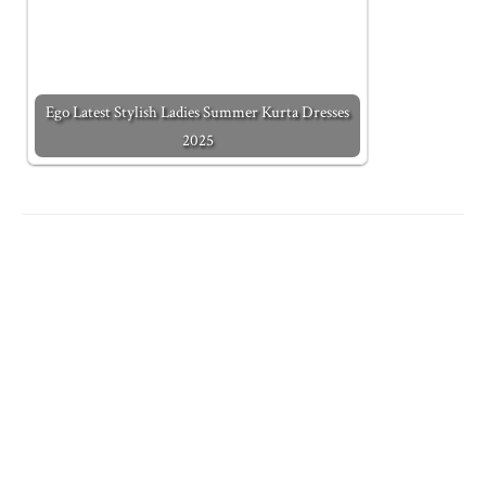
Ego Latest Stylish Ladies Summer Kurta Dresses
2025