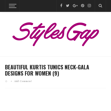
BEAUTIFUL KURTIS TUNICS NECK-GALA
DESIGNS FOR WOMEN (9)
Add Comment