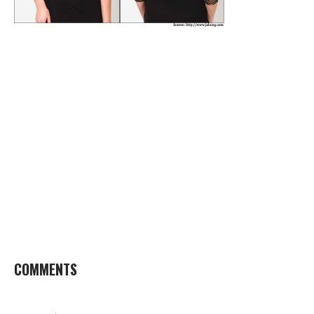
COMMENTS