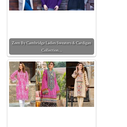
Zeen By Cambridge Ladies Sweaters & Cardigan
Collection…