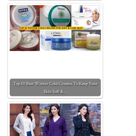
Top 10 Best Winter Cold Creams To Keep Your
Skin Soft &…