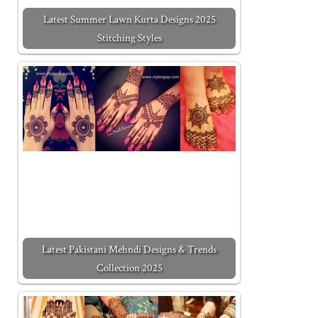
Latest Summer Lawn Kurta Designs 2025
Stitching Styles
Latest Pakistani Mehndi Designs & Trends
Collection 2025