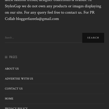
StylesGap we do not own any products or images displaying
on our site. For any query feel free to contact us. For PR
Collab bloggerfazeela@gmail.com
PAGES
ABOUT US
ADVERTISE WITH US
CONTACT US
HOME
PRIVACY POLICY