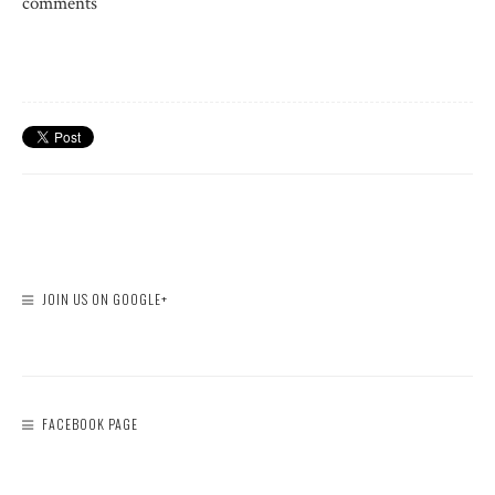
comments
JOIN US ON GOOGLE+
FACEBOOK PAGE