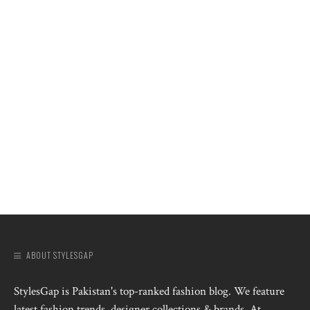
ABOUT STYLESGAP
StylesGap is Pakistan's top-ranked fashion blog. We feature
latest fashion trends, designer collections & brands. At