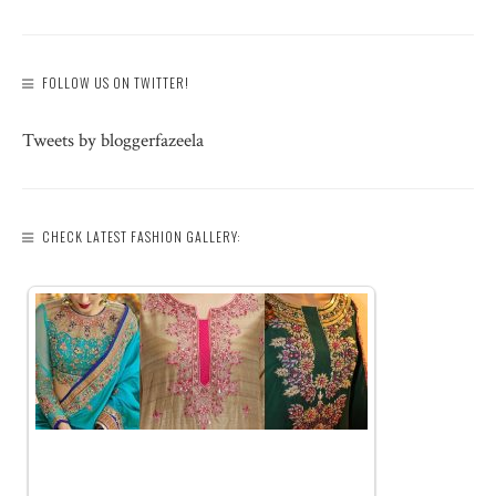
FOLLOW US ON TWITTER!
Tweets by bloggerfazeela
CHECK LATEST FASHION GALLERY: