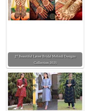
27 Beautiful Latest Bridal Mehndi Designs
Collection 2025