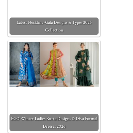
Latest Neckline-Gala Designs & Types 2025
Collection
EGO Winter Ladies Kurta Designs & Diva Formal
Dresses 2026