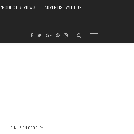
PRODUCT REVIEWS
ADVERTISE WITH US
JOIN US ON GOOGLE+