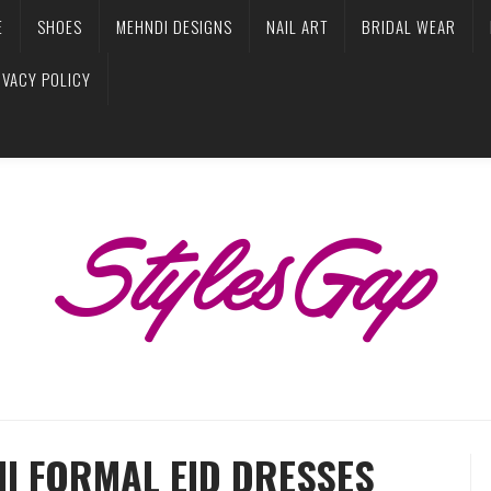
E
SHOES
MEHNDI DESIGNS
NAIL ART
BRIDAL WEAR
IVACY POLICY
MI FORMAL EID DRESSES