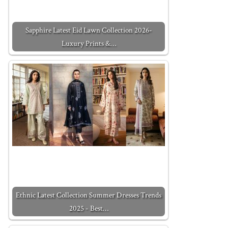
Sapphire Latest Eid Lawn Collection 2026-
Luxury Prints &…
Ethnic Latest Collection Summer Dresses Trends
2025 - Best…