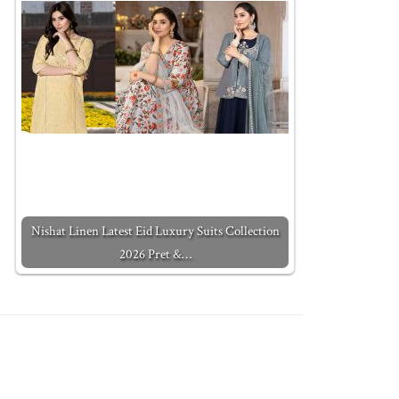
Nishat Linen Latest Eid Luxury Suits Collection
2026 Pret &…