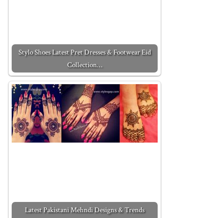
Stylo Shoes Latest Pret Dresses & Footwear Eid
Collection…
Latest Pakistani Mehndi Designs & Trends