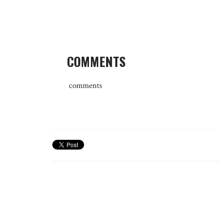
COMMENTS
comments