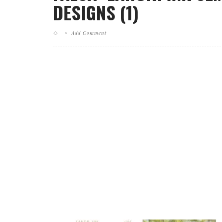
DESIGNS (1)
Add Comment