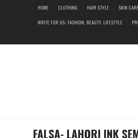
HOME
CLOTHING
HAIR STYLE
SKIN CAR
WRITE FOR US- FASHION, BEAUTY, LIFESTYLE
PR
FALSA- LAHORI INK SE