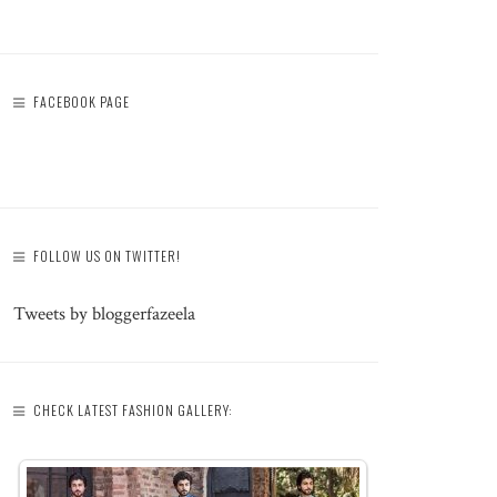
FACEBOOK PAGE
FOLLOW US ON TWITTER!
Tweets by bloggerfazeela
CHECK LATEST FASHION GALLERY: