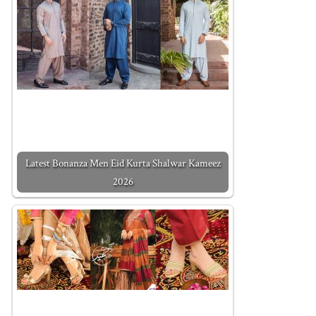
Latest Bonanza Men Eid Kurta Shalwar Kameez
2026