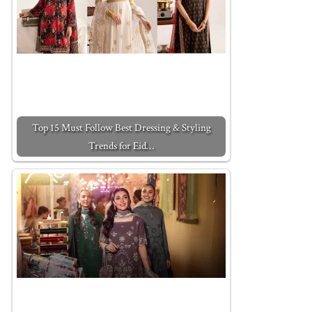
Top 15 Must Follow Best Dressing & Styling
Trends for Eid…