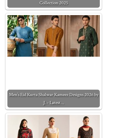
Collection 2025
Men’s Eid Kurta Shalwar Kameez Designs 2026 by
J. - Latest…