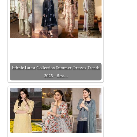
Ethnic Latest Collection Summer Dresses Trends
2025 - Best…