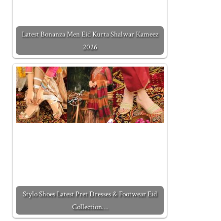
Latest Bonanza Men Eid Kurta Shalwar Kameez
2026
Stylo Shoes Latest Pret Dresses & Footwear Eid
Collection…