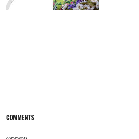
COMMENTS
comments