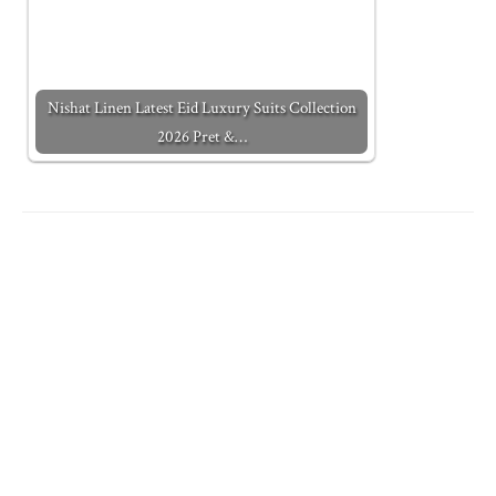
Nishat Linen Latest Eid Luxury Suits Collection
2026 Pret &…