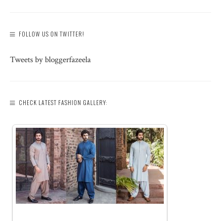
FOLLOW US ON TWITTER!
Tweets by bloggerfazeela
CHECK LATEST FASHION GALLERY: