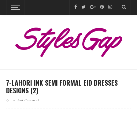
7-LAHORI INK SEMI FORMAL EID DRESSES
DESIGNS (2)
Add Comment