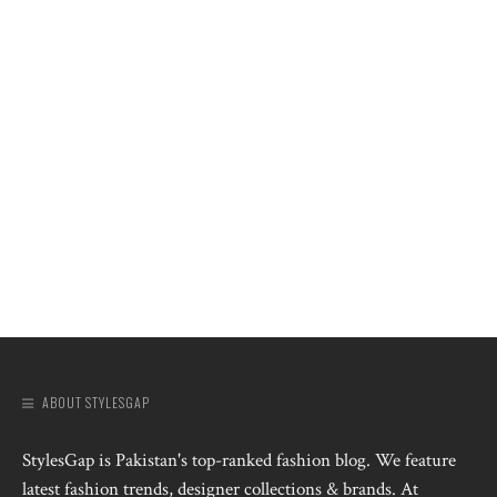
ABOUT STYLESGAP
StylesGap is Pakistan's top-ranked fashion blog. We feature
latest fashion trends, designer collections & brands. At