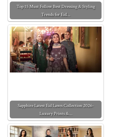
Top 15 Must Follow Best Dressing & Styling
Trends for Eid…
Sapphire Latest Eid Lawn Collection 2026-
Luxury Prints &…