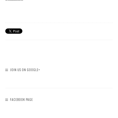
JOIN US ON GOOGLE+
FACEBOOK PAGE