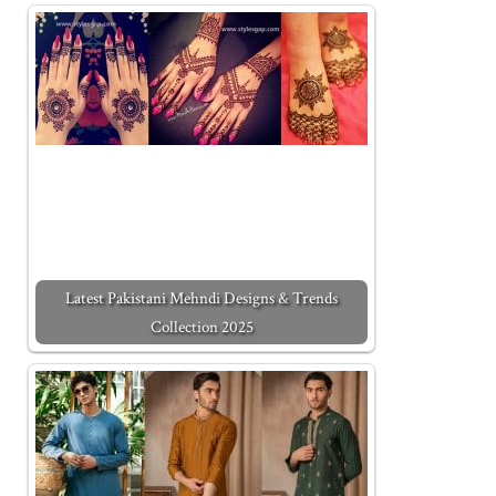
Latest Pakistani Mehndi Designs & Trends
Collection 2025