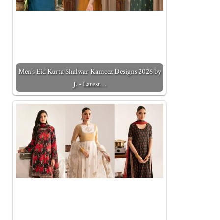
Men’s Eid Kurta Shalwar Kameez Designs 2026 by
J. - Latest…