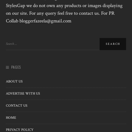
StylesGap we do not own any products or images displaying
on our site. For any query feel free to contact us. For PR
Collab bloggerfazeela@gmail.com
PAGES
ABOUT US
ADVERTISE WITH US
CONTACT US
HOME
PRIVACY POLICY